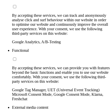
By accepting these services, we can track and anonymously
analyse click and surf behaviour within our website in order
to optimise our website and continuously improve the overall
user experience. With your consent, we use the following
third-party services on this website:
Google Analytics, A/B-Testing
Functional
By accepting these services, we can provide you with features
beyond the basic functions and enable you to use our website
comfortably. With your consent, we use the following third-
party services on this website:
Google Tag Manager, UET (Universal Event Tracking)
Microsoft Consent Mode, Google Consent Mode, Klarna,
Freshchat
External media content