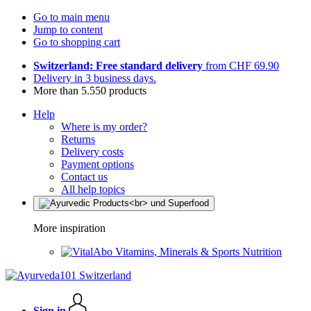
Go to main menu
Jump to content
Go to shopping cart
Switzerland: Free standard delivery
from CHF 69.90
Delivery in 3 business days.
More than 5.550 products
Help
Where is my order?
Returns
Delivery costs
Payment options
Contact us
All help topics
More inspiration
Vitamins, Minerals & Sports Nutrition
Sign in