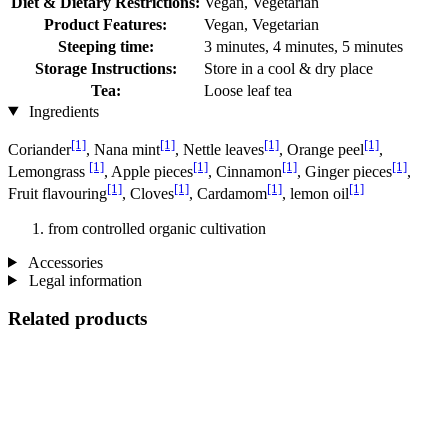
Diet & Dietary Restrictions:
Vegan, Vegetarian
Product Features:
Vegan, Vegetarian
Steeping time:
3 minutes, 4 minutes, 5 minutes
Storage Instructions:
Store in a cool & dry place
Tea:
Loose leaf tea
Ingredients
[1]
[1]
[1]
[1]
Coriander
, Nana mint
, Nettle leaves
, Orange peel
,
[1]
[1]
[1]
[1]
Lemongrass
, Apple pieces
, Cinnamon
, Ginger pieces
,
[1]
[1]
[1]
[1]
Fruit flavouring
, Cloves
, Cardamom
, lemon oil
from controlled organic cultivation
Accessories
Legal information
Related products