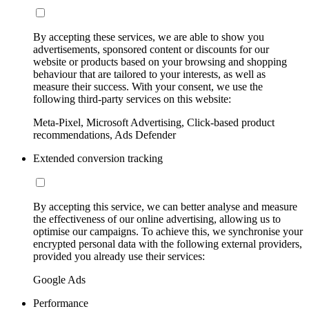
By accepting these services, we are able to show you
advertisements, sponsored content or discounts for our
website or products based on your browsing and shopping
behaviour that are tailored to your interests, as well as
measure their success. With your consent, we use the
following third-party services on this website:
Meta-Pixel, Microsoft Advertising, Click-based product
recommendations, Ads Defender
Extended conversion tracking
By accepting this service, we can better analyse and measure
the effectiveness of our online advertising, allowing us to
optimise our campaigns. To achieve this, we synchronise your
encrypted personal data with the following external providers,
provided you already use their services:
Google Ads
Performance