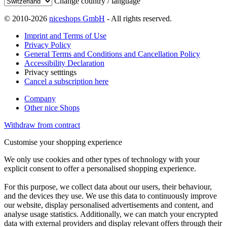
Change country / language
© 2010-2026
niceshops GmbH
- All rights reserved.
Imprint and Terms of Use
Privacy Policy
General Terms and Conditions and Cancellation Policy
Accessibility Declaration
Privacy setttings
Cancel a subscription here
Company
Other nice Shops
Withdraw from contract
Customise your shopping experience
We only use cookies and other types of technology with your
explicit consent to offer a personalised shopping experience.
For this purpose, we collect data about our users, their behaviour,
and the devices they use. We use this data to continuously improve
our website, display personalised advertisements and content, and
analyse usage statistics. Additionally, we can match your encrypted
data with external providers and display relevant offers through their