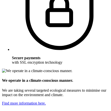
Secure payments
with SSL encryption technology
We operate in a climate-conscious manner.
We are taking several targeted ecological measures to minimise our
impact on the environment and climate.
Find more information here.