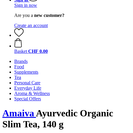
Sign in now
Are you a
new customer?
Create an account
Basket
CHF 0.00
Brands
Food
Supplements
Tea
Personal Care
Everyday Life
Aroma & Wellness
Special Offers
Amaiva
Ayurvedic Organic
Slim Tea, 140 g