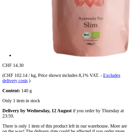
CHF 14.30
(
CHF 102.14 / kg
, Price shown includes 8,1% VAT.
-
Excludes
delivery costs
)
Content:
140 g
Only 1 item in stock
Delivery by Wednesday, 12 August
if you order by
Thursday at
23:59
.
There is only 1 item of this product left in our warehouse. More are
on the way! The delivery date could be affected if you order more.