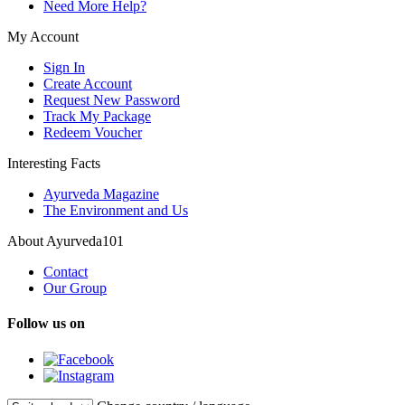
Need More Help?
My Account
Sign In
Create Account
Request New Password
Track My Package
Redeem Voucher
Interesting Facts
Ayurveda Magazine
The Environment and Us
About Ayurveda101
Contact
Our Group
Follow us on