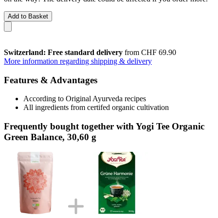
Add to Basket
Switzerland: Free standard delivery
from CHF 69.90
More information regarding shipping & delivery
Features & Advantages
According to Original Ayurveda recipes
All ingredients from certifed organic cultivation
Frequently bought together with Yogi Tee Organic
Green Balance, 30,60 g