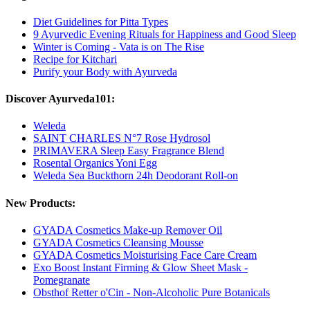
Diet Guidelines for Pitta Types
9 Ayurvedic Evening Rituals for Happiness and Good Sleep
Winter is Coming - Vata is on The Rise
Recipe for Kitchari
Purify your Body with Ayurveda
Discover Ayurveda101:
Weleda
SAINT CHARLES N°7 Rose Hydrosol
PRIMAVERA Sleep Easy Fragrance Blend
Rosental Organics Yoni Egg
Weleda Sea Buckthorn 24h Deodorant Roll-on
New Products:
GYADA Cosmetics Make-up Remover Oil
GYADA Cosmetics Cleansing Mousse
GYADA Cosmetics Moisturising Face Care Cream
Exo Boost Instant Firming & Glow Sheet Mask -
Pomegranate
Obsthof Retter o'Cin - Non-Alcoholic Pure Botanicals