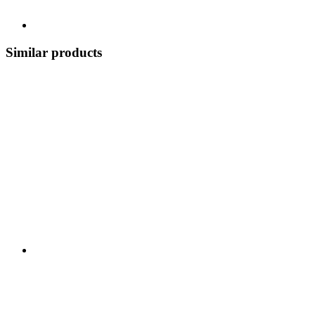
Similar products