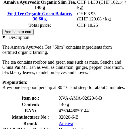
Amaiva Ayurvedic Organic Slim Tea,
CHF 14.30
(CHF 102.14 /
140 g
kg)
Yogi Tee Organic Green Balance,
CHF 3.95
30,60 g
(CHF 129.08 / kg)
Total price:
CHF 18.25
Add both to cart
Description
The Amaiva Ayurveda Tea "Slim" contains ingredients from
certified organic farming.
The tea contains rooibos and green teas such as mate, Sencha and
China Pai Mu Tan as well as cinnamon, ginger, pepper, cardamom,
blackberry leaves, dandelion leaves and cloves.
Preparation:
Brew one teaspoon per cup at 80 ° C and steep for about 5 minutes.
Item no.:
XVA-AMA-02020-6-B
Content:
140 g
EAN:
4260446050144
Manufacturer No.:
02020-6-B
Brand:
Amaiva