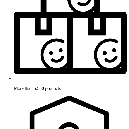
More than 5.550 products