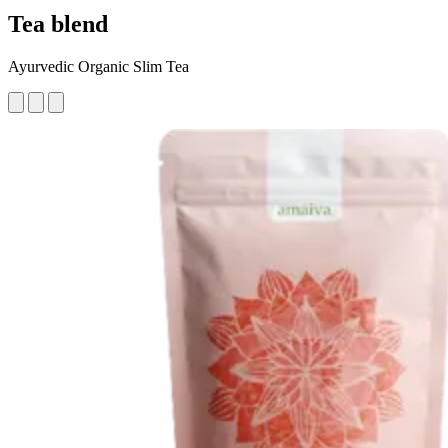
Tea blend
Ayurvedic Organic Slim Tea