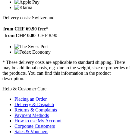
Delivery costs: Switzerland
from CHF 69.90
free*
from CHF 0.00
CHF 8.90
* These delivery costs are applicable to standard shipping. There
may be additional costs, e.g. due to the weight, size or properties of
the products. You can find this information in the product
description.
Help & Customer Care
Placing an Order
Delivery & Dispatch
Returns & Complaints
Payment Methods
How to use My Account
Corporate Customers
Sales & Vouchers