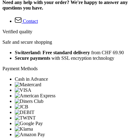
Need any help with your order? We're happy to answer any
questions you have.
Contact
Verified quality
Safe and secure shopping
Switzerland: Free standard delivery
from CHF 69.90
Secure payments
with SSL encryption technology
Payment Methods
Cash in Advance