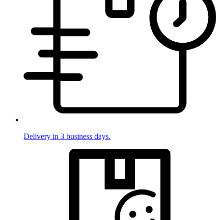
Delivery in 3 business days.