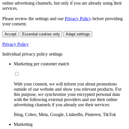
online advertising channels, but only if you are already using their
services.
Please review the settings and our
Privacy Policy
before providing
your consent.
Accept
Essential cookies only
Adapt settings
Privacy Policy
Individual privacy policy settings
Marketing per customer match
With your consent, we will inform you about promotions
outside of our website and show you relevant products. For
this purpose, we synchronise your encrypted personal data
with the following external providers and use their online
advertising channels if you already use their services:
Bing, Criteo, Meta, Google, LinkedIn, Pinterest, TikTok
Marketing