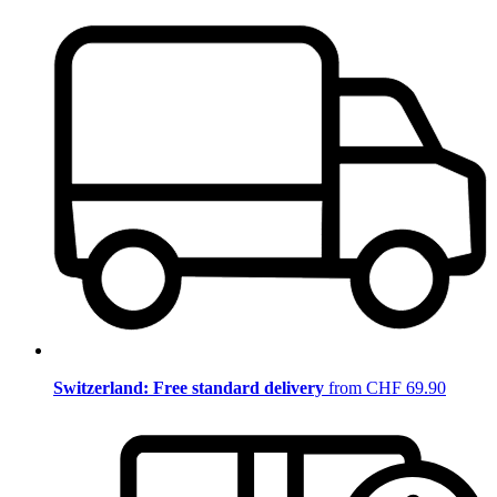
Switzerland: Free standard delivery
from CHF 69.90