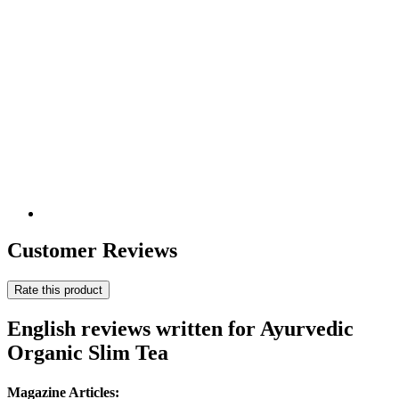
Customer Reviews
Rate this product
English reviews written for Ayurvedic
Organic Slim Tea
Magazine Articles: