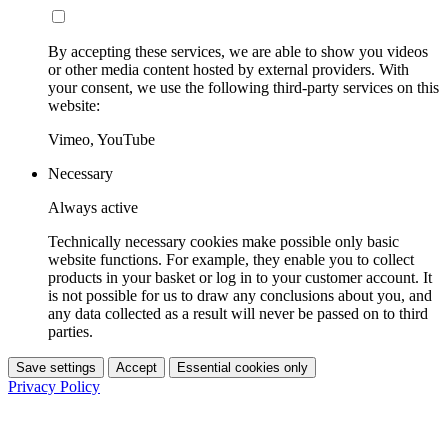
By accepting these services, we are able to show you videos
or other media content hosted by external providers. With
your consent, we use the following third-party services on this
website:
Vimeo, YouTube
Necessary
Always active
Technically necessary cookies make possible only basic
website functions. For example, they enable you to collect
products in your basket or log in to your customer account. It
is not possible for us to draw any conclusions about you, and
any data collected as a result will never be passed on to third
parties.
Save settings
Accept
Essential cookies only
Privacy Policy