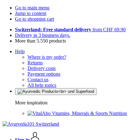
Go to main menu
Jump to content
Go to shopping cart
Switzerland: Free standard delivery
from CHF 69.90
Delivery in 3 business days.
More than 5.550 products
Help
Where is my order?
Returns
Delivery costs
Payment options
Contact us
All help topics
More inspiration
Vitamins, Minerals & Sports Nutrition
Sign in