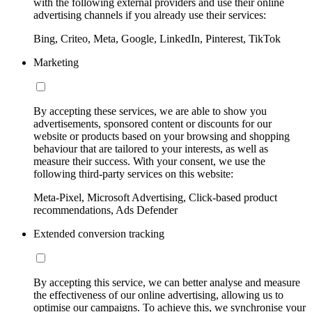
with the following external providers and use their online
advertising channels if you already use their services:
Bing, Criteo, Meta, Google, LinkedIn, Pinterest, TikTok
Marketing
By accepting these services, we are able to show you
advertisements, sponsored content or discounts for our
website or products based on your browsing and shopping
behaviour that are tailored to your interests, as well as
measure their success. With your consent, we use the
following third-party services on this website:
Meta-Pixel, Microsoft Advertising, Click-based product
recommendations, Ads Defender
Extended conversion tracking
By accepting this service, we can better analyse and measure
the effectiveness of our online advertising, allowing us to
optimise our campaigns. To achieve this, we synchronise your