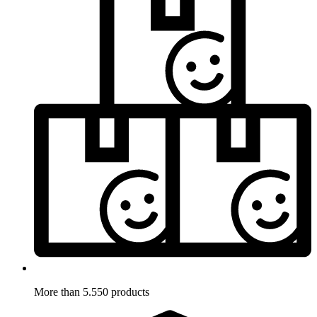
More than 5.550 products