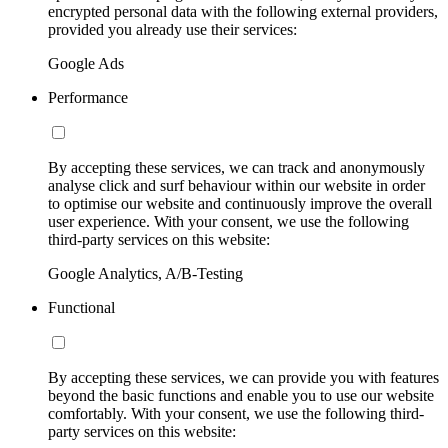
encrypted personal data with the following external providers,
provided you already use their services:
Google Ads
Performance
By accepting these services, we can track and anonymously
analyse click and surf behaviour within our website in order
to optimise our website and continuously improve the overall
user experience. With your consent, we use the following
third-party services on this website:
Google Analytics, A/B-Testing
Functional
By accepting these services, we can provide you with features
beyond the basic functions and enable you to use our website
comfortably. With your consent, we use the following third-
party services on this website: