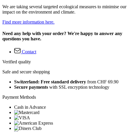
We are taking several targeted ecological measures to minimise our
impact on the environment and climate.
Find more information here.
Need any help with your order? We're happy to answer any
questions you have.
Contact
Verified quality
Safe and secure shopping
Switzerland: Free standard delivery
from CHF 69.90
Secure payments
with SSL encryption technology
Payment Methods
Cash in Advance