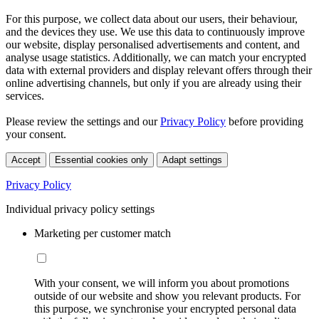
For this purpose, we collect data about our users, their behaviour,
and the devices they use. We use this data to continuously improve
our website, display personalised advertisements and content, and
analyse usage statistics. Additionally, we can match your encrypted
data with external providers and display relevant offers through their
online advertising channels, but only if you are already using their
services.
Please review the settings and our
Privacy Policy
before providing
your consent.
Accept
Essential cookies only
Adapt settings
Privacy Policy
Individual privacy policy settings
Marketing per customer match
With your consent, we will inform you about promotions
outside of our website and show you relevant products. For
this purpose, we synchronise your encrypted personal data