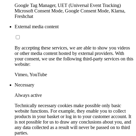
Google Tag Manager, UET (Universal Event Tracking)
Microsoft Consent Mode, Google Consent Mode, Klarna,
Freshchat
External media content
By accepting these services, we are able to show you videos
or other media content hosted by external providers. With
your consent, we use the following third-party services on this
website:
Vimeo, YouTube
Necessary
Always active
Technically necessary cookies make possible only basic
website functions. For example, they enable you to collect
products in your basket or log in to your customer account. It
is not possible for us to draw any conclusions about you, and
any data collected as a result will never be passed on to third
parties.