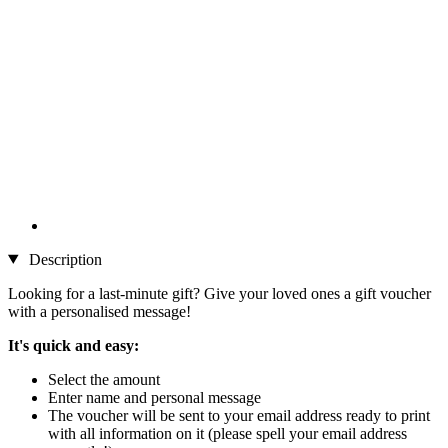
Description
Looking for a last-minute gift? Give your loved ones a gift voucher
with a personalised message!
It's quick and easy:
Select the amount
Enter name and personal message
The voucher will be sent to your email address ready to print
with all information on it (please spell your email address