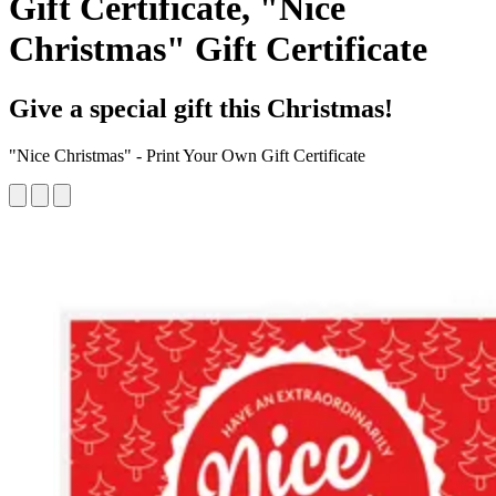
Gift Certificate, "Nice
Christmas" Gift Certificate
Give a special gift this Christmas!
"Nice Christmas" - Print Your Own Gift Certificate