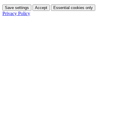
Save settings
Accept
Essential cookies only
Privacy Policy