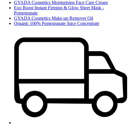
GYADA Cosmetics Moisturising Face Care Cream
Exo Boost Instant Firming & Glow Sheet Mask -
Pomegranate
GYADA Cosmetics Make-up Remover Oil
Organic 100% Pomegranate Juice Concentrate