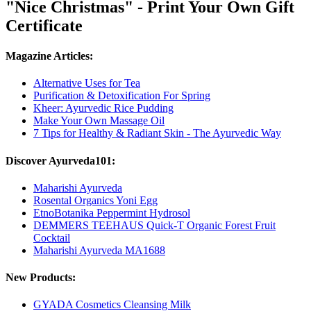
"Nice Christmas" - Print Your Own Gift
Certificate
Magazine Articles:
Alternative Uses for Tea
Purification & Detoxification For Spring
Kheer: Ayurvedic Rice Pudding
Make Your Own Massage Oil
7 Tips for Healthy & Radiant Skin - The Ayurvedic Way
Discover Ayurveda101:
Maharishi Ayurveda
Rosental Organics Yoni Egg
EtnoBotanika Peppermint Hydrosol
DEMMERS TEEHAUS Quick-T Organic Forest Fruit
Cocktail
Maharishi Ayurveda MA1688
New Products:
GYADA Cosmetics Cleansing Milk