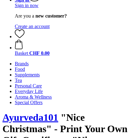
Sign in now
Are you a
new customer?
Create an account
Basket
CHF 0.00
Brands
Food
Supplements
Tea
Personal Care
Everyday Life
Aroma & Wellness
Special Offers
Ayurveda101
"Nice
Christmas" - Print Your Own