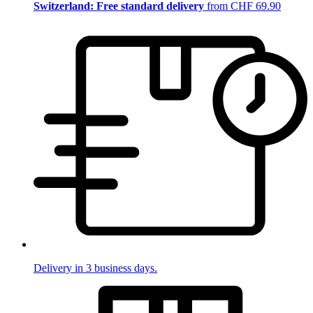
Switzerland: Free standard delivery
from CHF 69.90
Delivery in 3 business days.