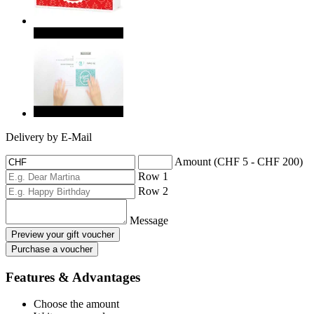
Delivery by E-Mail
Amount (CHF 5 - CHF 200)
Row 1
Row 2
Message
Preview your gift voucher
Purchase a voucher
Features & Advantages
Choose the amount