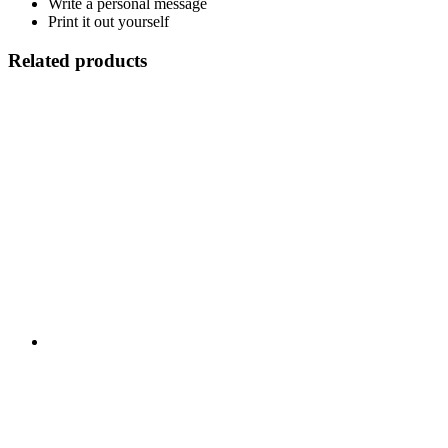
Write a personal message
Print it out yourself
Related products