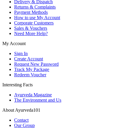
Delivery & Dispatch
Returns & Complaints
Payment Methods
How to use My Account
Corporate Customers
Sales & Vouchers
Need More Help?
My Account
Sign In
Create Account
Request New Password
Track My Package
Redeem Voucher
Interesting Facts
Ayurveda Magazine
The Environment and Us
About Ayurveda101
Contact
Our Group