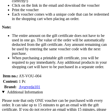
correctly!)
Click on the link in the email and download the voucher
Print the voucher
Each voucher comes with a unique code that can be redeemed
in the shopping cart when placing an order.
Note:
The entire amount on the gift certificate does not have to be
used in one go. The value of the order will be automatically
deducted from the gift certificate. Any amount remaining can
be used by entering the same voucher code with the next
purchase.
When purchasing a printable gift certificate, you will be
required to pay immediately. Any additional products in your
shopping cart will have to be purchased in a separate order.
Item no.:
AY-VOU-004
Content:
1 Pc
Brand:
Ayurveda101
Additional Information
Please note that only ONE voucher can be purchased with every
order. It can take up to 15 minutes to get an email with the gift
certificate. If you do not receive an email within 15 minutes, please