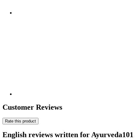
Customer Reviews
Rate this product
English reviews written for Ayurveda101