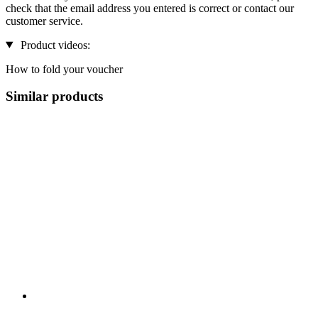
check that the email address you entered is correct or contact our
customer service.
Product videos:
How to fold your voucher
Similar products