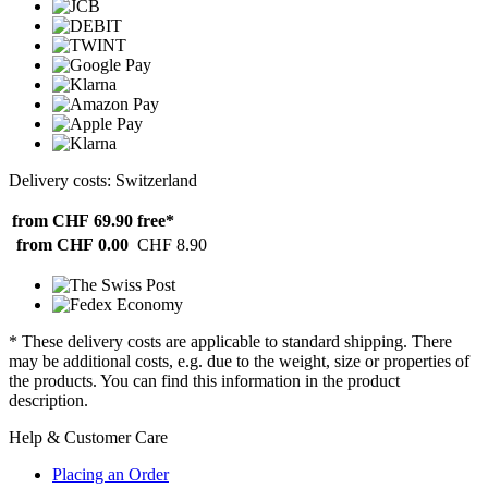
Delivery costs: Switzerland
from CHF 69.90
free*
from CHF 0.00
CHF 8.90
* These delivery costs are applicable to standard shipping. There
may be additional costs, e.g. due to the weight, size or properties of
the products. You can find this information in the product
description.
Help & Customer Care
Placing an Order