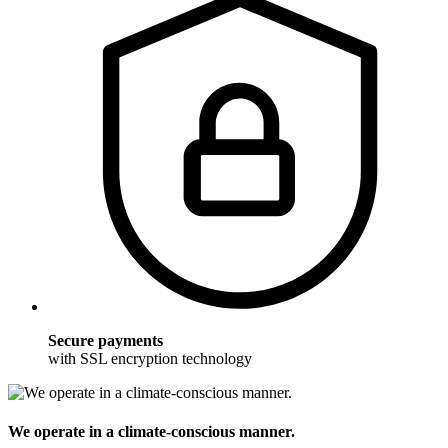
Secure payments
with SSL encryption technology
We operate in a climate-conscious manner.