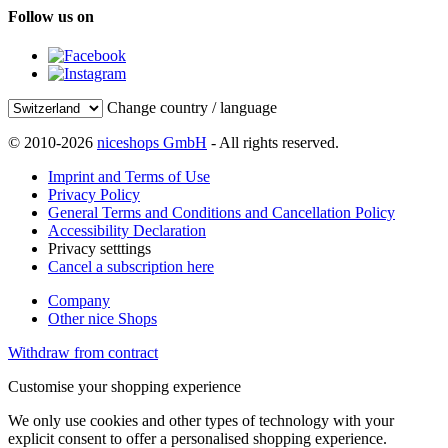
Follow us on
Change country / language
© 2010-2026
niceshops GmbH
- All rights reserved.
Imprint and Terms of Use
Privacy Policy
General Terms and Conditions and Cancellation Policy
Accessibility Declaration
Privacy setttings
Cancel a subscription here
Company
Other nice Shops
Withdraw from contract
Customise your shopping experience
We only use cookies and other types of technology with your
explicit consent to offer a personalised shopping experience.