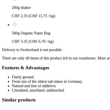
200g shaker
CHF 2.35
(CHF 11.75 / kg)
500g Organic Paper Bag
CHF 3.35
(CHF 6.70 / kg)
Delivery to Switzerland is not possible.
There are only 40 items of this product left in our warehouse. More ar
Features & Advantages
Finely ground
From one of the oldest salt mines in Germany
Natural and free of additives
Uniodised, unrefined, unbleached
Similar products