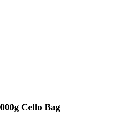
1000g Cello Bag