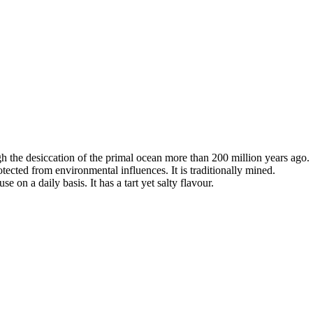
ugh the desiccation of the primal ocean more than 200 million years ago.
otected from environmental influences. It is traditionally mined.
se on a daily basis. It has a tart yet salty flavour.