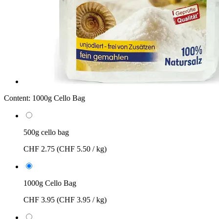
Content:
1000g Cello Bag
500g cello bag
CHF 2.75
(CHF 5.50 / kg)
1000g Cello Bag
CHF 3.95
(CHF 3.95 / kg)