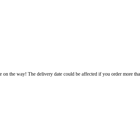
e on the way! The delivery date could be affected if you order more than