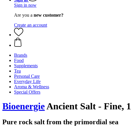
Sign in now
Are you a
new customer?
Create an account
Brands
Food
Supplements
Tea
Personal Care
Everyday Life
Aroma & Wellness
Special Offers
Bioenergie
Ancient Salt - Fine, 
Pure rock salt from the primordial sea