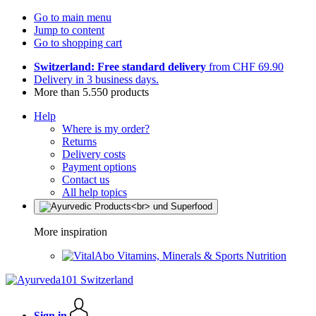
Go to main menu
Jump to content
Go to shopping cart
Switzerland: Free standard delivery
from CHF 69.90
Delivery in 3 business days.
More than 5.550 products
Help
Where is my order?
Returns
Delivery costs
Payment options
Contact us
All help topics
More inspiration
Vitamins, Minerals & Sports Nutrition
Sign in