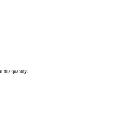
 this quantity.