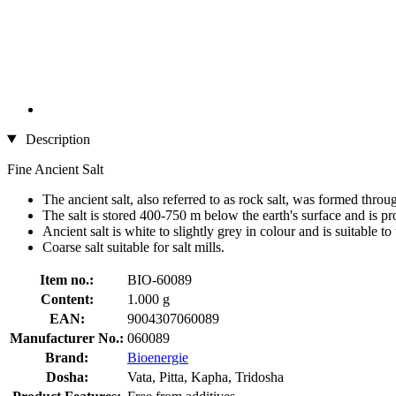
Description
Fine Ancient Salt
The ancient salt, also referred to as rock salt, was formed thro
The salt is stored 400-750 m below the earth's surface and is pr
Ancient salt is white to slightly grey in colour and is suitable to u
Coarse salt suitable for salt mills.
Item no.:
BIO-60089
Content:
1.000 g
EAN:
9004307060089
Manufacturer No.:
060089
Brand:
Bioenergie
Dosha:
Vata, Pitta, Kapha, Tridosha