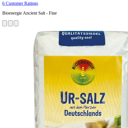
6 Customer Ratings
Bioenergie Ancient Salt - Fine