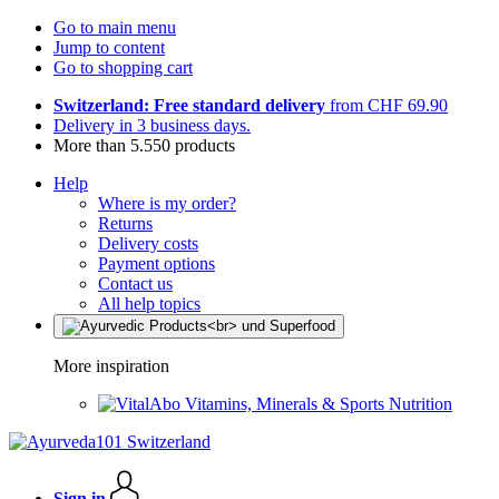
Go to main menu
Jump to content
Go to shopping cart
Switzerland: Free standard delivery
from CHF 69.90
Delivery in 3 business days.
More than 5.550 products
Help
Where is my order?
Returns
Delivery costs
Payment options
Contact us
All help topics
More inspiration
Vitamins, Minerals & Sports Nutrition
Sign in