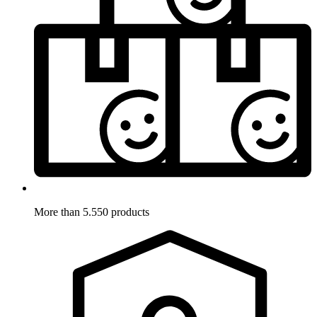
More than 5.550 products