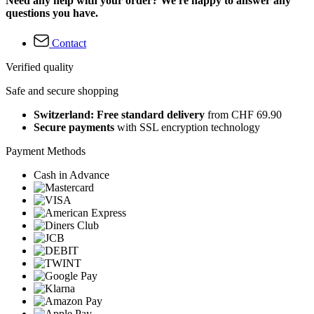
Need any help with your order? We're happy to answer any
questions you have.
Contact
Verified quality
Safe and secure shopping
Switzerland: Free standard delivery
from CHF 69.90
Secure payments
with SSL encryption technology
Payment Methods
Cash in Advance