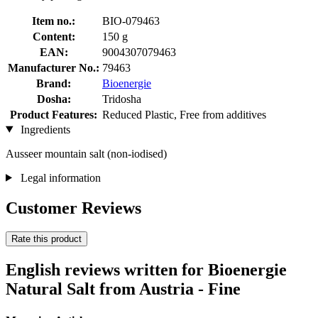
Item no.:
BIO-079463
Content:
150 g
EAN:
9004307079463
Manufacturer No.:
79463
Brand:
Bioenergie
Dosha:
Tridosha
Product Features:
Reduced Plastic, Free from additives
Ingredients
Ausseer mountain salt (non-iodised)
Legal information
Customer Reviews
Rate this product
English reviews written for Bioenergie
Natural Salt from Austria - Fine