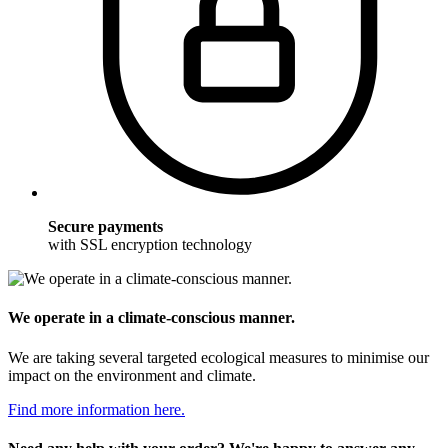
Secure payments
with SSL encryption technology
We operate in a climate-conscious manner.
We are taking several targeted ecological measures to minimise our
impact on the environment and climate.
Find more information here.