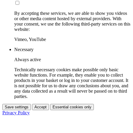
By accepting these services, we are able to show you videos
or other media content hosted by external providers. With
your consent, we use the following third-party services on this
website:
Vimeo, YouTube
Necessary
Always active
Technically necessary cookies make possible only basic
website functions. For example, they enable you to collect
products in your basket or log in to your customer account. It
is not possible for us to draw any conclusions about you, and
any data collected as a result will never be passed on to third
parties.
Save settings
Accept
Essential cookies only
Privacy Policy