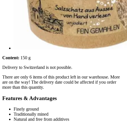
Content:
150 g
Delivery to Switzerland is not possible.
There are only 6 items of this product left in our warehouse. More
are on the way! The delivery date could be affected if you order
more than this quantity.
Features & Advantages
Finely ground
Traditionally mined
Natural and free from additives