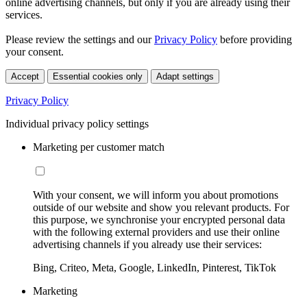
online advertising channels, but only if you are already using their
services.
Please review the settings and our
Privacy Policy
before providing
your consent.
Accept
Essential cookies only
Adapt settings
Privacy Policy
Individual privacy policy settings
Marketing per customer match
With your consent, we will inform you about promotions
outside of our website and show you relevant products. For
this purpose, we synchronise your encrypted personal data
with the following external providers and use their online
advertising channels if you already use their services:
Bing, Criteo, Meta, Google, LinkedIn, Pinterest, TikTok
Marketing