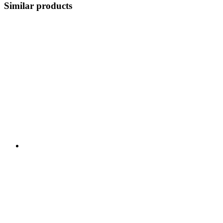
Similar products