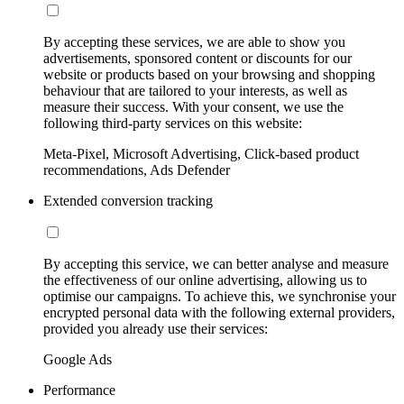
By accepting these services, we are able to show you
advertisements, sponsored content or discounts for our
website or products based on your browsing and shopping
behaviour that are tailored to your interests, as well as
measure their success. With your consent, we use the
following third-party services on this website:
Meta-Pixel, Microsoft Advertising, Click-based product
recommendations, Ads Defender
Extended conversion tracking
By accepting this service, we can better analyse and measure
the effectiveness of our online advertising, allowing us to
optimise our campaigns. To achieve this, we synchronise your
encrypted personal data with the following external providers,
provided you already use their services:
Google Ads
Performance