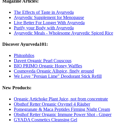
Magazine Articles:
The Effects of Taste in Ayurveda
Ayurvedic Supplement for Menopause
Live Better For Longer With Ayurveda
Purify your Body with Ayurveda
Ayurvedic Meals - Wholesome Ayurvedic Spiced Rice
Discover Ayurveda101:
Phitophilos
Davert Organic Pearl Couscous
BIO PRIMO Organic Honey Waffles
Cosmoveda Organic Allspice, finely ground
We Love "Persian Lime" Deodorant Stick Refill
New Products:
Organic Artichoke Plant Juice, not from concentrate
Obsthof Retter Organic Oxymel 4 Räuber
Pomegranate & Maca Peptides Firming Night Cream
Obsthof Retter Organic Immune Power Shot - Ginger
GYADA Cosmetics Cleansing Gel