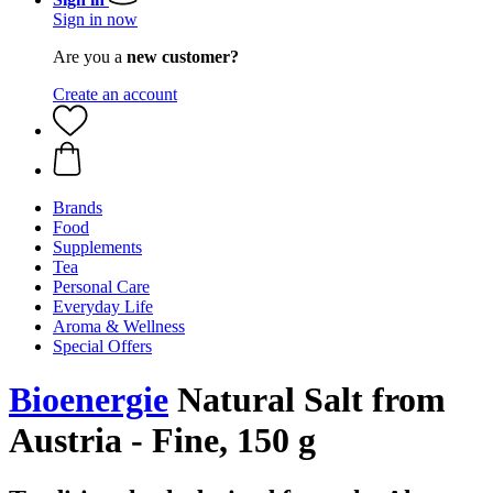
Sign in now
Are you a
new customer?
Create an account
Brands
Food
Supplements
Tea
Personal Care
Everyday Life
Aroma & Wellness
Special Offers
Bioenergie
Natural Salt from
Austria - Fine, 150 g