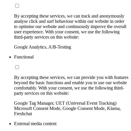
By accepting these services, we can track and anonymously
analyse click and surf behaviour within our website in order
to optimise our website and continuously improve the overall
user experience. With your consent, we use the following
third-party services on this website:
Google Analytics, A/B-Testing
Functional
By accepting these services, we can provide you with features
beyond the basic functions and enable you to use our website
comfortably. With your consent, we use the following third-
party services on this website:
Google Tag Manager, UET (Universal Event Tracking)
Microsoft Consent Mode, Google Consent Mode, Klarna,
Freshchat
External media content