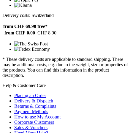
Delivery costs: Switzerland
from CHF 69.90
free*
from CHF 0.00
CHF 8.90
* These delivery costs are applicable to standard shipping. There
may be additional costs, e.g. due to the weight, size or properties of
the products. You can find this information in the product
description.
Help & Customer Care
Placing an Order
Delivery & Dispatch
Returns & Complaints
Payment Methods
How to use My Account
Corporate Customers
Sales & Vouchers
Need More Help?