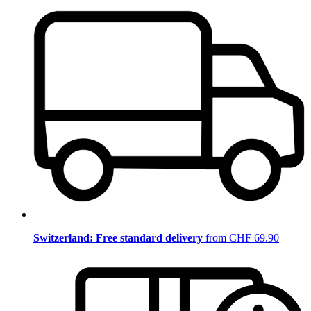
Switzerland: Free standard delivery
from CHF 69.90