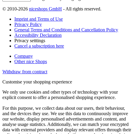
© 2010-2026
niceshops GmbH
- All rights reserved.
Imprint and Terms of Use
Privacy Policy
General Terms and Conditions and Cancellation Policy
Accessibility Declaration
Privacy setttings
Cancel a subscription here
Company
Other nice Shops
Withdraw from contract
Customise your shopping experience
We only use cookies and other types of technology with your
explicit consent to offer a personalised shopping experience.
For this purpose, we collect data about our users, their behaviour,
and the devices they use. We use this data to continuously improve
our website, display personalised advertisements and content, and
analyse usage statistics. Additionally, we can match your encrypted
data with external providers and display relevant offers through their