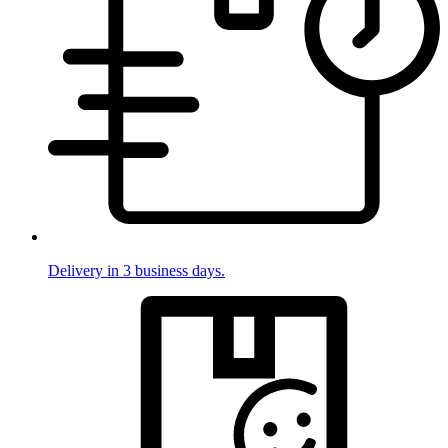
Delivery in 3 business days.