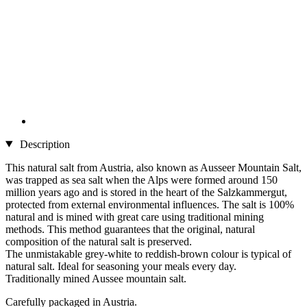
Description
This natural salt from Austria, also known as Ausseer Mountain Salt,
was trapped as sea salt when the Alps were formed around 150
million years ago and is stored in the heart of the Salzkammergut,
protected from external environmental influences. The salt is 100%
natural and is mined with great care using traditional mining
methods. This method guarantees that the original, natural
composition of the natural salt is preserved.
The unmistakable grey-white to reddish-brown colour is typical of
natural salt. Ideal for seasoning your meals every day.
Traditionally mined Aussee mountain salt.
Carefully packaged in Austria.