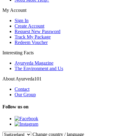
My Account
Sign In
Create Account
Request New Password
Track My Package
Redeem Voucher
Interesting Facts
Ayurveda Magazine
The Environment and Us
About Ayurveda101
Contact
Our Group
Follow us on
Change country / language