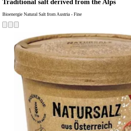
Traditional salt derived from the Alps
Bioenergie Natural Salt from Austria - Fine