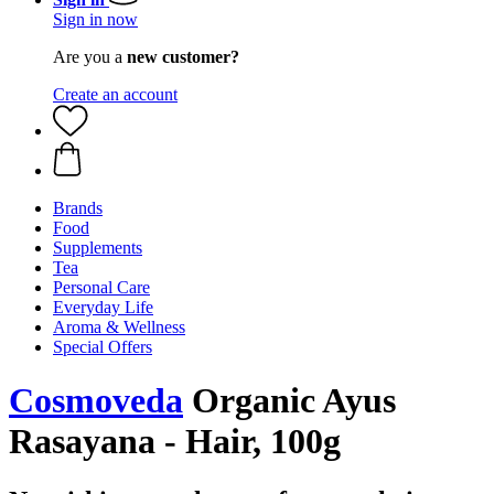
Sign in now
Are you a
new customer?
Create an account
Brands
Food
Supplements
Tea
Personal Care
Everyday Life
Aroma & Wellness
Special Offers
Cosmoveda
Organic Ayus
Rasayana - Hair, 100g