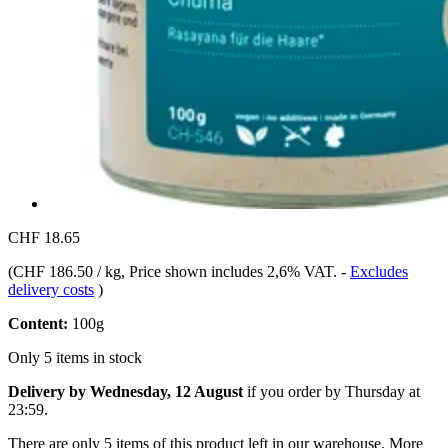
CHF 18.65
(
CHF 186.50 / kg
, Price shown includes 2,6% VAT.
-
Excludes
delivery costs
)
Content:
100g
Only 5 items in stock
Delivery by Wednesday, 12 August
if you order by
Thursday at
23:59
.
There are only 5 items of this product left in our warehouse. More