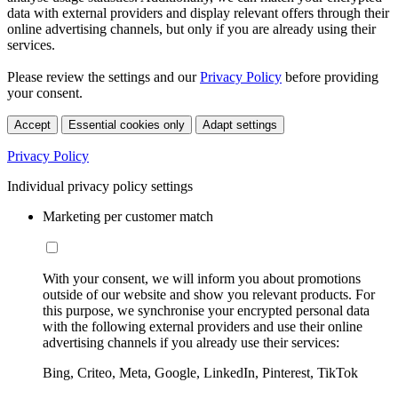
data with external providers and display relevant offers through their
online advertising channels, but only if you are already using their
services.
Please review the settings and our
Privacy Policy
before providing
your consent.
Accept
Essential cookies only
Adapt settings
Privacy Policy
Individual privacy policy settings
Marketing per customer match
With your consent, we will inform you about promotions
outside of our website and show you relevant products. For
this purpose, we synchronise your encrypted personal data
with the following external providers and use their online
advertising channels if you already use their services:
Bing, Criteo, Meta, Google, LinkedIn, Pinterest, TikTok