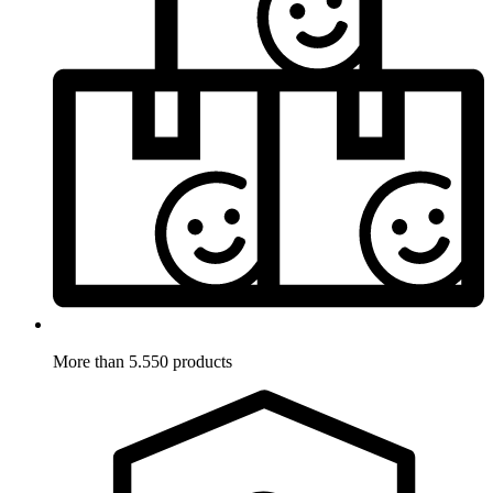
More than 5.550 products