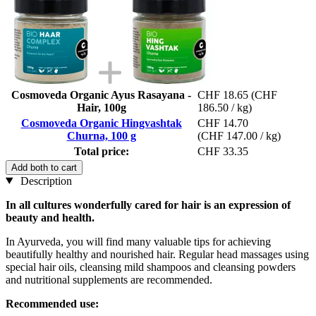
Cosmoveda Organic Ayus Rasayana -
CHF 18.65
(CHF
Hair, 100g
186.50 / kg)
Cosmoveda Organic Hingvashtak
CHF 14.70
Churna, 100 g
(CHF 147.00 / kg)
Total price:
CHF 33.35
Add both to cart
Description
In all cultures wonderfully cared for hair is an expression of
beauty and health.
In Ayurveda, you will find many valuable tips for achieving
beautifully healthy and nourished hair. Regular head massages using
special hair oils, cleansing mild shampoos and cleansing powders
and nutritional supplements are recommended.
Recommended use: