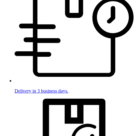
Delivery in 3 business days.