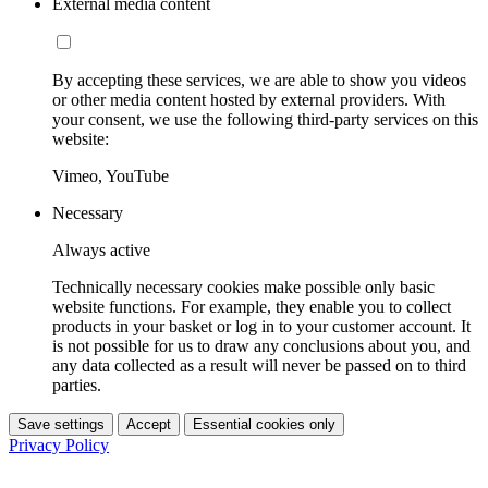
External media content
By accepting these services, we are able to show you videos
or other media content hosted by external providers. With
your consent, we use the following third-party services on this
website:
Vimeo, YouTube
Necessary
Always active
Technically necessary cookies make possible only basic
website functions. For example, they enable you to collect
products in your basket or log in to your customer account. It
is not possible for us to draw any conclusions about you, and
any data collected as a result will never be passed on to third
parties.
Save settings
Accept
Essential cookies only
Privacy Policy