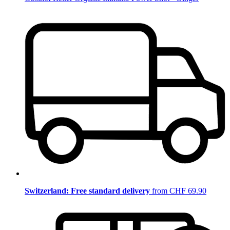
Switzerland: Free standard delivery
from CHF 69.90