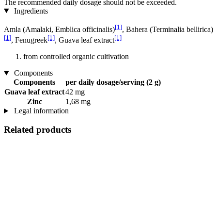
The recommended daily dosage should not be exceeded.
Ingredients
[1]
Amla (Amalaki, Emblica officinalis)
, Bahera (Terminalia bellirica)
[1]
[1]
[1]
, Fenugreek
, Guava leaf extract
from controlled organic cultivation
Components
Components
per daily dosage/serving (2 g)
Guava leaf extract
42 mg
Zinc
1,68 mg
Legal information
Related products