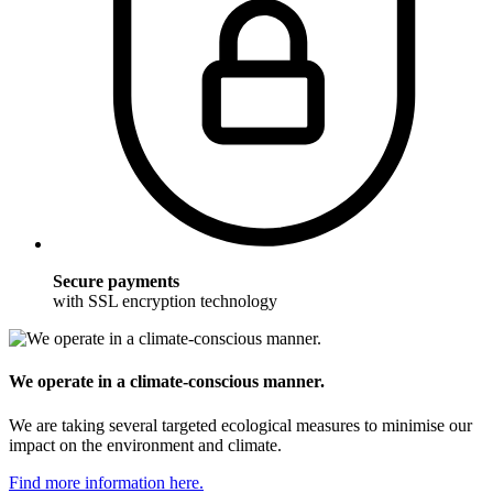
Secure payments
with SSL encryption technology
We operate in a climate-conscious manner.
We are taking several targeted ecological measures to minimise our
impact on the environment and climate.
Find more information here.