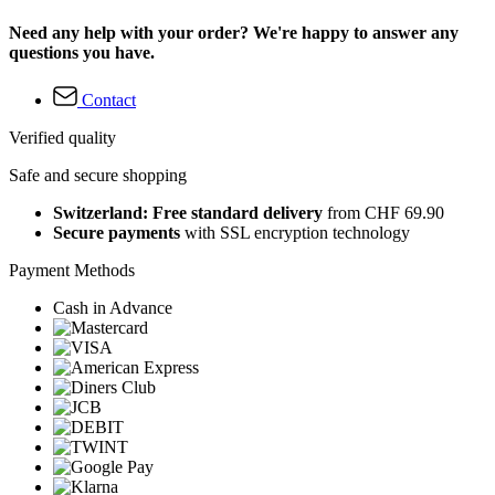
Need any help with your order? We're happy to answer any
questions you have.
Contact
Verified quality
Safe and secure shopping
Switzerland: Free standard delivery
from CHF 69.90
Secure payments
with SSL encryption technology
Payment Methods
Cash in Advance