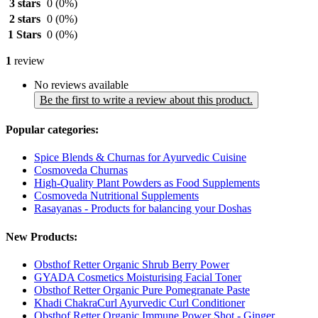
3 stars
0
(0%)
2 stars
0
(0%)
1 Stars
0
(0%)
1
review
No reviews available
Be the first to write a review about this product.
Popular categories:
Spice Blends & Churnas for Ayurvedic Cuisine
Cosmoveda Churnas
High-Quality Plant Powders as Food Supplements
Cosmoveda Nutritional Supplements
Rasayanas - Products for balancing your Doshas
New Products:
Obsthof Retter Organic Shrub Berry Power
GYADA Cosmetics Moisturising Facial Toner
Obsthof Retter Organic Pure Pomegranate Paste
Khadi ChakraCurl Ayurvedic Curl Conditioner
Obsthof Retter Organic Immune Power Shot - Ginger