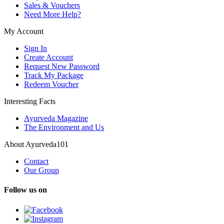
Sales & Vouchers
Need More Help?
My Account
Sign In
Create Account
Request New Password
Track My Package
Redeem Voucher
Interesting Facts
Ayurveda Magazine
The Environment and Us
About Ayurveda101
Contact
Our Group
Follow us on