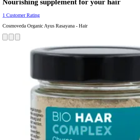
Nourishing supplement for your hair
1 Customer Rating
Cosmoveda Organic Ayus Rasayana - Hair