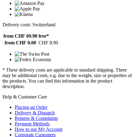
Delivery costs: Switzerland
from CHF 69.90
free*
from CHF 0.00
CHF 8.90
* These delivery costs are applicable to standard shipping. There
may be additional costs, e.g. due to the weight, size or properties of
the products. You can find this information in the product
description.
Help & Customer Care
Placing an Order
Delivery & Dispatch
Returns & Complaints
Payment Methods
How to use My Account
Corporate Customers