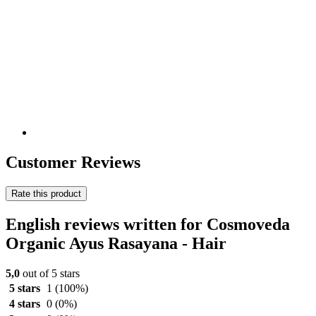
Customer Reviews
Rate this product
English reviews written for Cosmoveda
Organic Ayus Rasayana - Hair
5,0
out of 5 stars
5 stars
1
(100%)
4 stars
0
(0%)