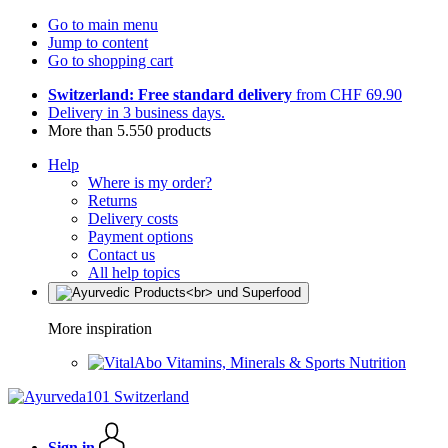
Go to main menu
Jump to content
Go to shopping cart
Switzerland: Free standard delivery
from CHF 69.90
Delivery in 3 business days.
More than 5.550 products
Help
Where is my order?
Returns
Delivery costs
Payment options
Contact us
All help topics
More inspiration
Vitamins, Minerals & Sports Nutrition
Sign in