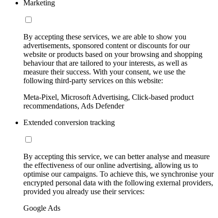
Marketing
By accepting these services, we are able to show you
advertisements, sponsored content or discounts for our
website or products based on your browsing and shopping
behaviour that are tailored to your interests, as well as
measure their success. With your consent, we use the
following third-party services on this website:
Meta-Pixel, Microsoft Advertising, Click-based product
recommendations, Ads Defender
Extended conversion tracking
By accepting this service, we can better analyse and measure
the effectiveness of our online advertising, allowing us to
optimise our campaigns. To achieve this, we synchronise your
encrypted personal data with the following external providers,
provided you already use their services:
Google Ads