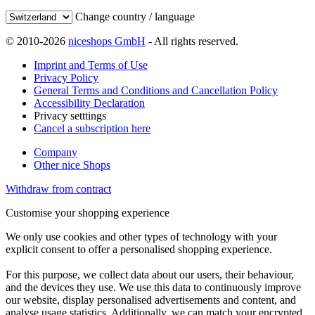
Change country / language
© 2010-2026
niceshops GmbH
- All rights reserved.
Imprint and Terms of Use
Privacy Policy
General Terms and Conditions and Cancellation Policy
Accessibility Declaration
Privacy setttings
Cancel a subscription here
Company
Other nice Shops
Withdraw from contract
Customise your shopping experience
We only use cookies and other types of technology with your
explicit consent to offer a personalised shopping experience.
For this purpose, we collect data about our users, their behaviour,
and the devices they use. We use this data to continuously improve
our website, display personalised advertisements and content, and
analyse usage statistics. Additionally, we can match your encrypted