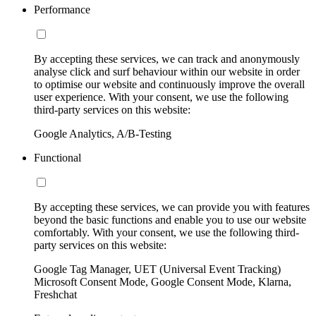
Performance
By accepting these services, we can track and anonymously
analyse click and surf behaviour within our website in order
to optimise our website and continuously improve the overall
user experience. With your consent, we use the following
third-party services on this website:
Google Analytics, A/B-Testing
Functional
By accepting these services, we can provide you with features
beyond the basic functions and enable you to use our website
comfortably. With your consent, we use the following third-
party services on this website:
Google Tag Manager, UET (Universal Event Tracking)
Microsoft Consent Mode, Google Consent Mode, Klarna,
Freshchat