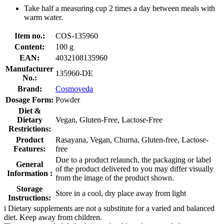
Take half a measuring cup 2 times a day between meals with
warm water.
Item no.:
COS-135960
Content:
100 g
EAN:
4032108135960
Manufacturer
135960-DE
No.:
Brand:
Cosmoveda
Dosage Form:
Powder
Diet &
Dietary
Vegan, Gluten-Free, Lactose-Free
Restrictions:
Product
Rasayana, Vegan, Churna, Gluten-free, Lactose-
Features:
free
Due to a product relaunch, the packaging or label
General
of the product delivered to you may differ visually
Information :
from the image of the product shown.
Storage
Store in a cool, dry place away from light
Instructions:
i
Dietary supplements are not a substitute for a varied and balanced
diet. Keep away from children.