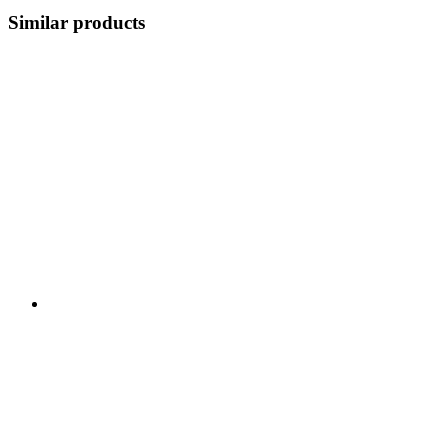
Similar products