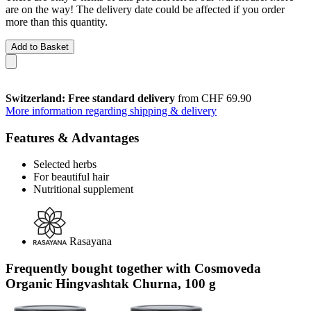
are on the way! The delivery date could be affected if you order
more than this quantity.
Add to Basket
Switzerland: Free standard delivery
from CHF 69.90
More information regarding shipping & delivery
Features & Advantages
Selected herbs
For beautiful hair
Nutritional supplement
Rasayana
Frequently bought together with Cosmoveda
Organic Hingvashtak Churna, 100 g