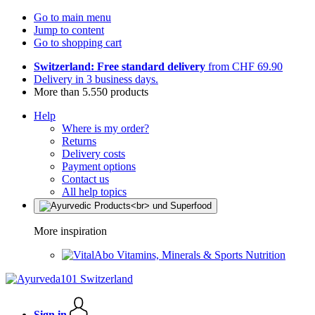
Go to main menu
Jump to content
Go to shopping cart
Switzerland: Free standard delivery
from CHF 69.90
Delivery in 3 business days.
More than 5.550 products
Help
Where is my order?
Returns
Delivery costs
Payment options
Contact us
All help topics
More inspiration
Vitamins, Minerals & Sports Nutrition
Sign in