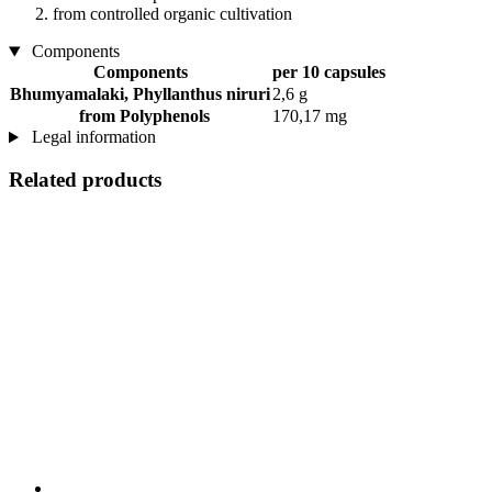
from controlled organic cultivation
Components
Components
per 10 capsules
Bhumyamalaki, Phyllanthus niruri
2,6 g
from Polyphenols
170,17 mg
Legal information
Related products