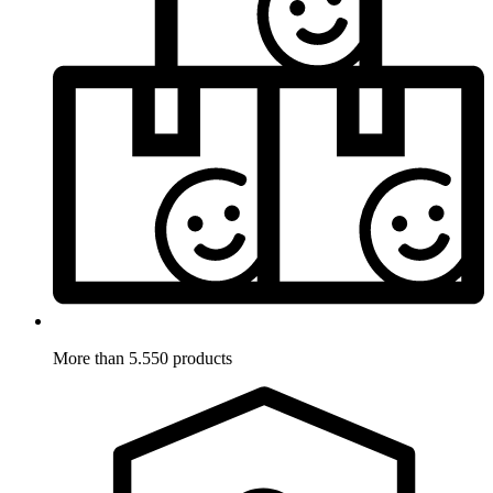
More than 5.550 products