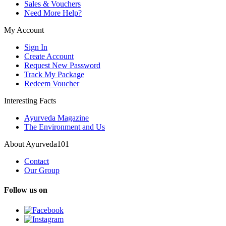
Sales & Vouchers
Need More Help?
My Account
Sign In
Create Account
Request New Password
Track My Package
Redeem Voucher
Interesting Facts
Ayurveda Magazine
The Environment and Us
About Ayurveda101
Contact
Our Group
Follow us on