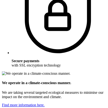
Secure payments
with SSL encryption technology
We operate in a climate-conscious manner.
We are taking several targeted ecological measures to minimise our
impact on the environment and climate.
Find more information here.