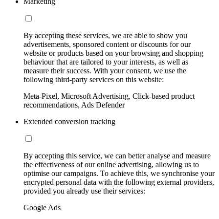
Marketing
By accepting these services, we are able to show you
advertisements, sponsored content or discounts for our
website or products based on your browsing and shopping
behaviour that are tailored to your interests, as well as
measure their success. With your consent, we use the
following third-party services on this website:
Meta-Pixel, Microsoft Advertising, Click-based product
recommendations, Ads Defender
Extended conversion tracking
By accepting this service, we can better analyse and measure
the effectiveness of our online advertising, allowing us to
optimise our campaigns. To achieve this, we synchronise your
encrypted personal data with the following external providers,
provided you already use their services:
Google Ads