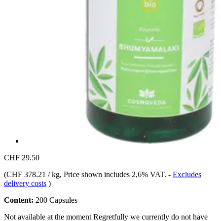
CHF 29.50
(
CHF 378.21 / kg
, Price shown includes 2,6% VAT.
-
Excludes
delivery costs
)
Content:
200 Capsules
Not available at the moment
Regretfully we currently do not have