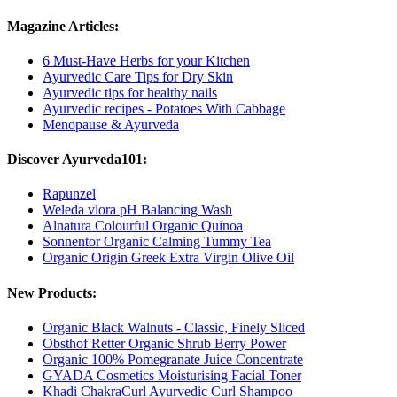
Magazine Articles:
6 Must-Have Herbs for your Kitchen
Ayurvedic Care Tips for Dry Skin
Ayurvedic tips for healthy nails
Ayurvedic recipes - Potatoes With Cabbage
Menopause & Ayurveda
Discover Ayurveda101:
Rapunzel
Weleda vlora pH Balancing Wash
Alnatura Colourful Organic Quinoa
Sonnentor Organic Calming Tummy Tea
Organic Origin Greek Extra Virgin Olive Oil
New Products:
Organic Black Walnuts - Classic, Finely Sliced
Obsthof Retter Organic Shrub Berry Power
Organic 100% Pomegranate Juice Concentrate
GYADA Cosmetics Moisturising Facial Toner
Khadi ChakraCurl Ayurvedic Curl Shampoo