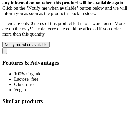
any information on when this product will be available again.
Click on the "Notify me when available" button below and we will
inform you as soon as the product is back in stock.
There are only 0 items of this product left in our warehouse. More
are on the way! The delivery date could be affected if you order
more than this quantity.
Notify me when available
Features & Advantages
100% Organic
Lactose -free
Gluten-free
Vegan
Similar products