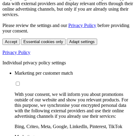
data with external providers and display relevant offers through their
online advertising channels, but only if you are already using their
services.
Please review the settings and our
Privacy Policy
before providing
your consent.
Accept
Essential cookies only
Adapt settings
Privacy Policy
Individual privacy policy settings
Marketing per customer match
With your consent, we will inform you about promotions
outside of our website and show you relevant products. For
this purpose, we synchronise your encrypted personal data
with the following external providers and use their online
advertising channels if you already use their services:
Bing, Criteo, Meta, Google, LinkedIn, Pinterest, TikTok