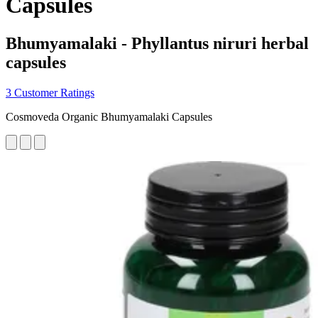
Capsules
Bhumyamalaki - Phyllantus niruri herbal
capsules
3 Customer Ratings
Cosmoveda Organic Bhumyamalaki Capsules