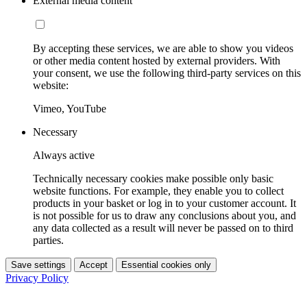
External media content
By accepting these services, we are able to show you videos
or other media content hosted by external providers. With
your consent, we use the following third-party services on this
website:
Vimeo, YouTube
Necessary
Always active
Technically necessary cookies make possible only basic
website functions. For example, they enable you to collect
products in your basket or log in to your customer account. It
is not possible for us to draw any conclusions about you, and
any data collected as a result will never be passed on to third
parties.
Save settings
Accept
Essential cookies only
Privacy Policy