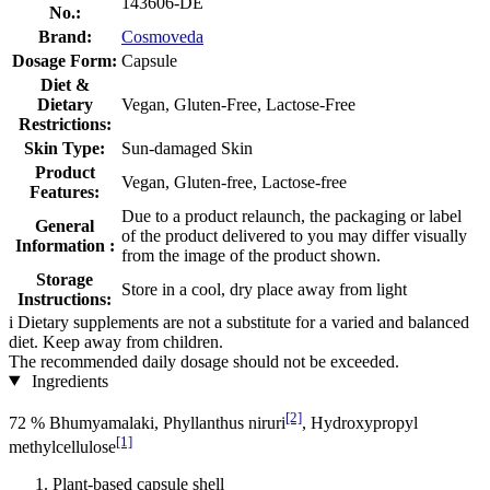
143606-DE
No.:
Brand:
Cosmoveda
Dosage Form:
Capsule
Diet &
Dietary
Vegan, Gluten-Free, Lactose-Free
Restrictions:
Skin Type:
Sun-damaged Skin
Product
Vegan, Gluten-free, Lactose-free
Features:
Due to a product relaunch, the packaging or label
General
of the product delivered to you may differ visually
Information :
from the image of the product shown.
Storage
Store in a cool, dry place away from light
Instructions:
i
Dietary supplements are not a substitute for a varied and balanced
diet. Keep away from children.
The recommended daily dosage should not be exceeded.
Ingredients
[2]
72 % Bhumyamalaki, Phyllanthus niruri
, Hydroxypropyl
[1]
methylcellulose
Plant-based capsule shell