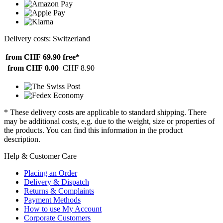
Delivery costs: Switzerland
from CHF 69.90
free*
from CHF 0.00
CHF 8.90
* These delivery costs are applicable to standard shipping. There
may be additional costs, e.g. due to the weight, size or properties of
the products. You can find this information in the product
description.
Help & Customer Care
Placing an Order
Delivery & Dispatch
Returns & Complaints
Payment Methods
How to use My Account
Corporate Customers