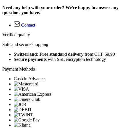
Need any help with your order? We're happy to answer any
questions you have.
Contact
Verified quality
Safe and secure shopping
Switzerland: Free standard delivery
from CHF 69.90
Secure payments
with SSL encryption technology
Payment Methods
Cash in Advance