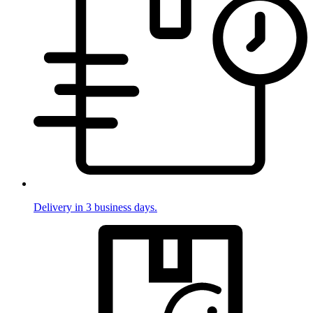
Delivery in 3 business days.