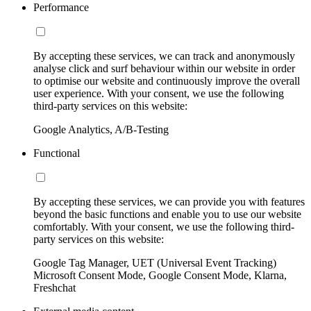
Performance
By accepting these services, we can track and anonymously
analyse click and surf behaviour within our website in order
to optimise our website and continuously improve the overall
user experience. With your consent, we use the following
third-party services on this website:
Google Analytics, A/B-Testing
Functional
By accepting these services, we can provide you with features
beyond the basic functions and enable you to use our website
comfortably. With your consent, we use the following third-
party services on this website:
Google Tag Manager, UET (Universal Event Tracking)
Microsoft Consent Mode, Google Consent Mode, Klarna,
Freshchat