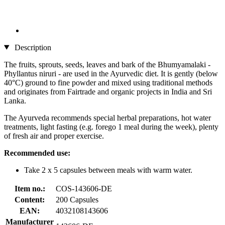
Description
The fruits, sprouts, seeds, leaves and bark of the Bhumyamalaki -
Phyllantus niruri - are used in the Ayurvedic diet. It is gently (below
40°C) ground to fine powder and mixed using traditional methods
and originates from Fairtrade and organic projects in India and Sri
Lanka.
The Ayurveda recommends special herbal preparations, hot water
treatments, light fasting (e.g. forego 1 meal during the week), plenty
of fresh air and proper exercise.
Recommended use:
Take 2 x 5 capsules between meals with warm water.
Item no.:
COS-143606-DE
Content:
200 Capsules
EAN:
4032108143606
Manufacturer