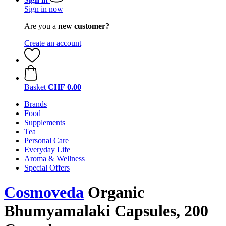
Sign in now
Are you a
new customer?
Create an account
Basket
CHF 0.00
Brands
Food
Supplements
Tea
Personal Care
Everyday Life
Aroma & Wellness
Special Offers
Cosmoveda
Organic
Bhumyamalaki Capsules, 200