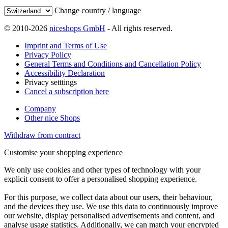
Change country / language
© 2010-2026
niceshops GmbH
- All rights reserved.
Imprint and Terms of Use
Privacy Policy
General Terms and Conditions and Cancellation Policy
Accessibility Declaration
Privacy setttings
Cancel a subscription here
Company
Other nice Shops
Withdraw from contract
Customise your shopping experience
We only use cookies and other types of technology with your
explicit consent to offer a personalised shopping experience.
For this purpose, we collect data about our users, their behaviour,
and the devices they use. We use this data to continuously improve
our website, display personalised advertisements and content, and
analyse usage statistics. Additionally, we can match your encrypted