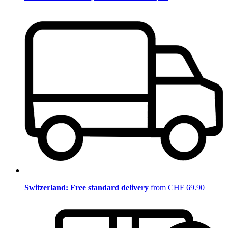
Switzerland: Free standard delivery
from CHF 69.90