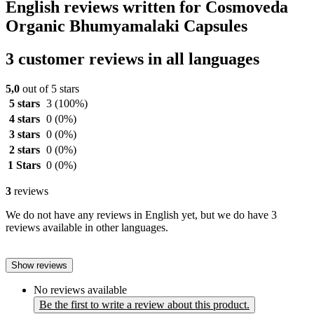
English reviews written for Cosmoveda
Organic Bhumyamalaki Capsules
3 customer reviews in all languages
5,0
out of 5 stars
5 stars
3
(100%)
4 stars
0
(0%)
3 stars
0
(0%)
2 stars
0
(0%)
1 Stars
0
(0%)
3
reviews
We do not have any reviews in English yet, but we do have 3
reviews available in other languages.
Show reviews
No reviews available
Be the first to write a review about this product.