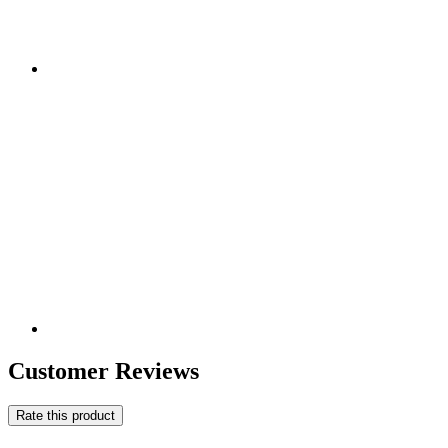
Customer Reviews
Rate this product