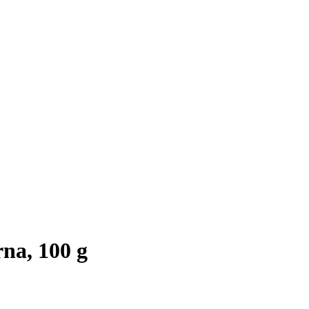
na, 100 g