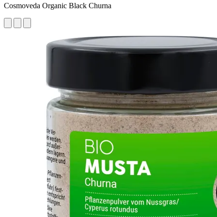
Cosmoveda Organic Black Churna