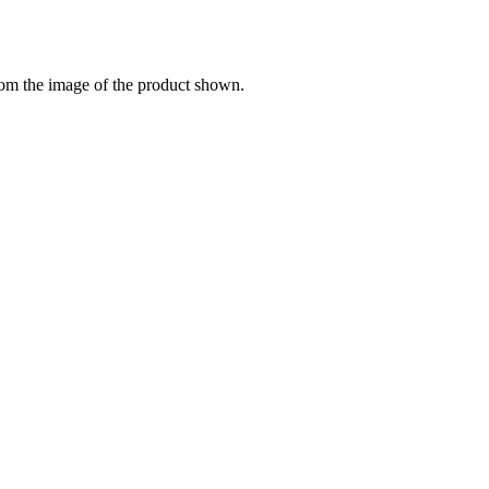
from the image of the product shown.