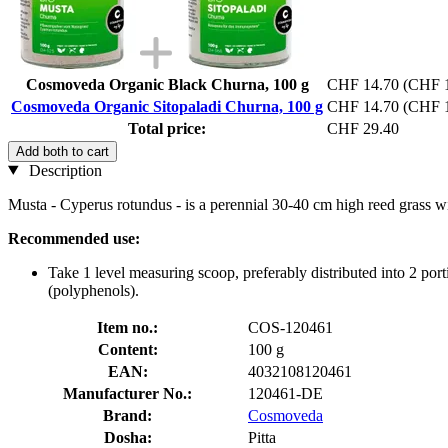
Cosmoveda Organic Black Churna, 100 g
CHF 14.70
(CHF 1
Cosmoveda Organic Sitopaladi Churna, 100 g
CHF 14.70
(CHF 1
Total price:
CHF 29.40
Add both to cart
Description
Musta - Cyperus rotundus - is a perennial 30-40 cm high reed grass w
Recommended use:
Take 1 level measuring scoop, preferably distributed into 2 p
(polyphenols).
Item no.:
COS-120461
Content:
100 g
EAN:
4032108120461
Manufacturer No.:
120461-DE
Brand:
Cosmoveda
Dosha:
Pitta