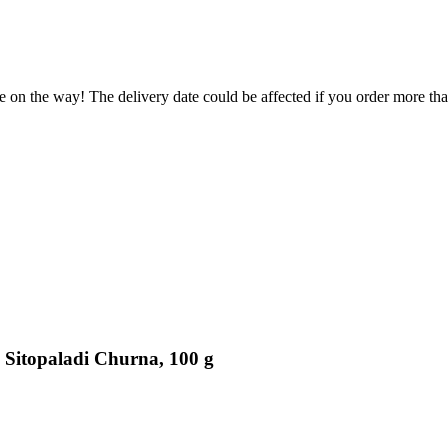
e on the way! The delivery date could be affected if you order more than
 Sitopaladi Churna, 100 g