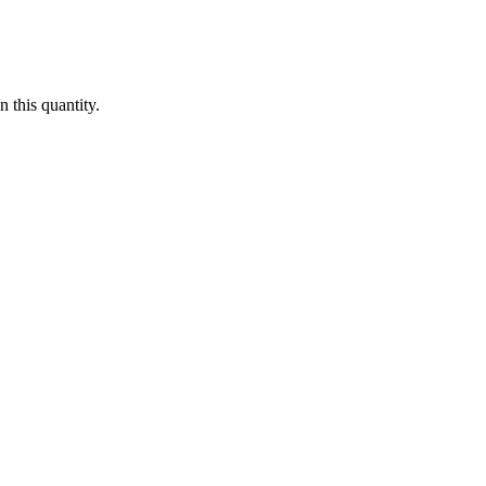
 this quantity.