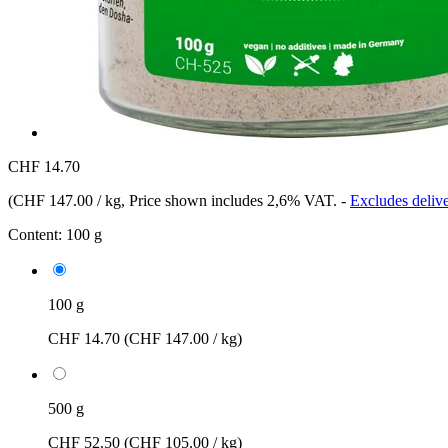
CHF 14.70
(
CHF 147.00 / kg
, Price shown includes 2,6% VAT.
-
Excludes delive
Content:
100 g
100 g
CHF 14.70
(CHF 147.00 / kg)
500 g
CHF 52.50
(CHF 105.00 / kg)