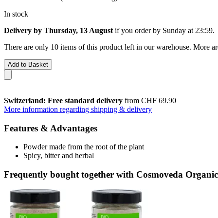
In stock
Delivery by Thursday, 13 August
if you order by
Sunday at 23:59
.
There are only 10 items of this product left in our warehouse. More ar
Add to Basket
Switzerland: Free standard delivery
from CHF 69.90
More information regarding shipping & delivery
Features & Advantages
Powder made from the root of the plant
Spicy, bitter and herbal
Frequently bought together with Cosmoveda Organic