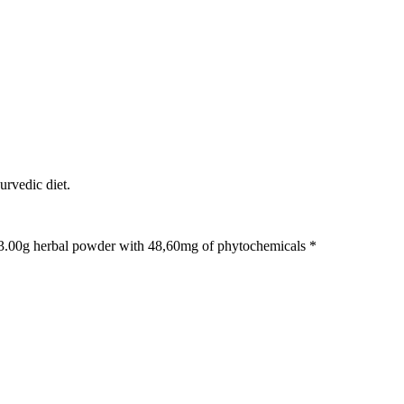
urvedic diet.
. 3.00g herbal powder with 48,60mg of phytochemicals *