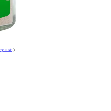
ry costs
)