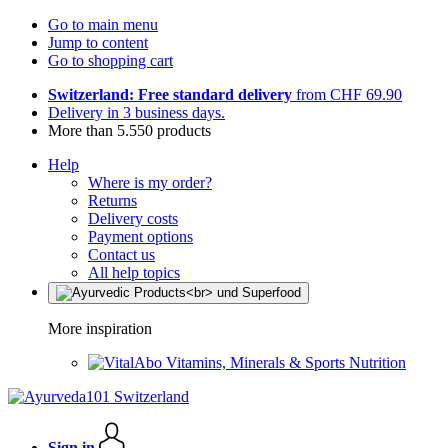
Go to main menu
Jump to content
Go to shopping cart
Switzerland: Free standard delivery
from CHF 69.90
Delivery in 3 business days.
More than 5.550 products
Help
Where is my order?
Returns
Delivery costs
Payment options
Contact us
All help topics
More inspiration
Vitamins, Minerals & Sports Nutrition
Sign in