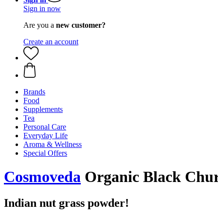
Sign in now
Are you a
new customer?
Create an account
Brands
Food
Supplements
Tea
Personal Care
Everyday Life
Aroma & Wellness
Special Offers
Cosmoveda
Organic Black Chur
Indian nut grass powder!