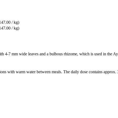
47.00 / kg)
47.00 / kg)
ith 4-7 mm wide leaves and a bulbous rhizome, which is used in the Ay
ortions with warm water between meals. The daily dose contains approx