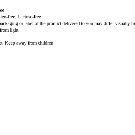
ree
en-free, Lactose-free
packaging or label of the product delivered to you may differ visually 
from light
iet. Keep away from children.