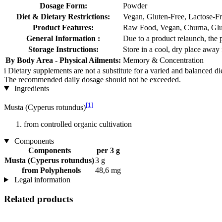
Dosage Form:
Powder
Diet & Dietary Restrictions:
Vegan, Gluten-Free, Lactose-F
Product Features:
Raw Food, Vegan, Churna, Glut
General Information :
Due to a product relaunch, the 
Storage Instructions:
Store in a cool, dry place away 
By Body Area - Physical Ailments:
Memory & Concentration
i
Dietary supplements are not a substitute for a varied and balanced d
The recommended daily dosage should not be exceeded.
Ingredients
[1]
Musta (Cyperus rotundus)
from controlled organic cultivation
Components
Components
per 3 g
Musta (Cyperus rotundus)
3 g
from Polyphenols
48,6 mg
Legal information
Related products