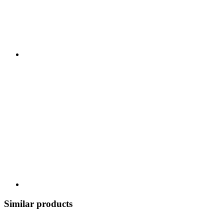
Similar products