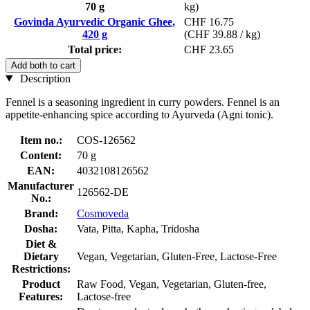
70 g
kg)
Govinda Ayurvedic Organic Ghee,
CHF 16.75
420 g
(CHF 39.88 / kg)
Total price:
CHF 23.65
Add both to cart
Description
Fennel is a seasoning ingredient in curry powders. Fennel is an
appetite-enhancing spice according to Ayurveda (Agni tonic).
Item no.:
COS-126562
Content:
70 g
EAN:
4032108126562
Manufacturer
126562-DE
No.:
Brand:
Cosmoveda
Dosha:
Vata, Pitta, Kapha, Tridosha
Diet &
Dietary
Vegan, Vegetarian, Gluten-Free, Lactose-Free
Restrictions:
Product
Raw Food, Vegan, Vegetarian, Gluten-free,
Features:
Lactose-free