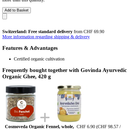
Add to Basket
Switzerland: Free standard delivery
from CHF 69.90
More information regarding shipping & delivery
Features & Advantages
Certified organic cultivation
Frequently bought together with Govinda Ayurvedic
Organic Ghee, 420 g
Cosmoveda Organic Fennel, whole,
CHF 6.90
(CHF 98.57 /