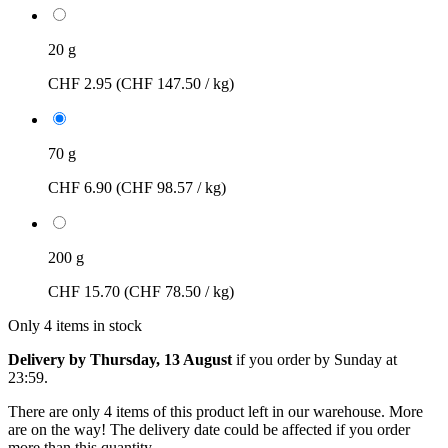
20 g
CHF 2.95
(CHF 147.50 / kg)
70 g
CHF 6.90
(CHF 98.57 / kg)
200 g
CHF 15.70
(CHF 78.50 / kg)
Only 4 items in stock
Delivery by Thursday, 13 August
if you order by
Sunday at
23:59
.
There are only 4 items of this product left in our warehouse. More
are on the way! The delivery date could be affected if you order
more than this quantity.