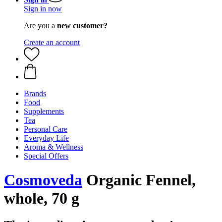
Sign in now
Are you a
new customer?
Create an account
Brands
Food
Supplements
Tea
Personal Care
Everyday Life
Aroma & Wellness
Special Offers
Cosmoveda
Organic Fennel,
whole, 70 g