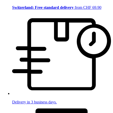
Switzerland: Free standard delivery
from CHF 69.90
Delivery in 3 business days.