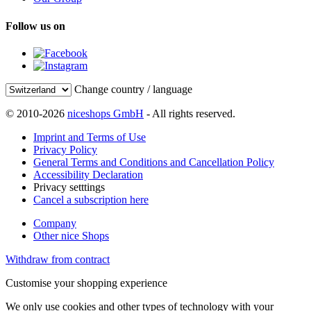
Follow us on
Change country / language
© 2010-2026
niceshops GmbH
- All rights reserved.
Imprint and Terms of Use
Privacy Policy
General Terms and Conditions and Cancellation Policy
Accessibility Declaration
Privacy setttings
Cancel a subscription here
Company
Other nice Shops
Withdraw from contract
Customise your shopping experience
We only use cookies and other types of technology with your