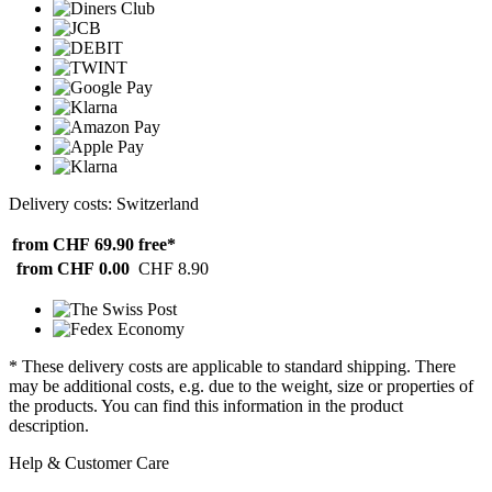
Delivery costs: Switzerland
from CHF 69.90
free*
from CHF 0.00
CHF 8.90
* These delivery costs are applicable to standard shipping. There
may be additional costs, e.g. due to the weight, size or properties of
the products. You can find this information in the product
description.
Help & Customer Care