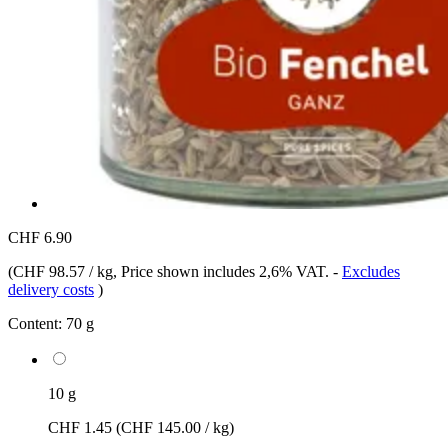
CHF 6.90
(
CHF 98.57 / kg
, Price shown includes 2,6% VAT.
-
Excludes
delivery costs
)
Content:
70 g
10 g
CHF 1.45
(CHF 145.00 / kg)