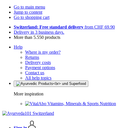
Go to main menu
Jump to content
Go to shopping cart
Switzerland: Free standard delivery
from CHF 69.90
Delivery in 3 business days.
More than 5.550 products
Help
Where is my order?
Returns
Delivery costs
Payment options
Contact us
All help topics
More inspiration
Vitamins, Minerals & Sports Nutrition
Sign in