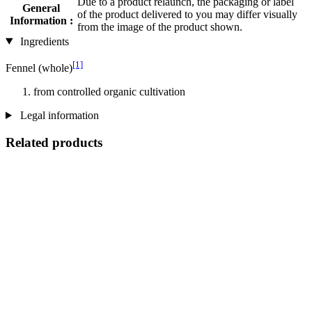
Due to a product relaunch, the packaging or label
General
of the product delivered to you may differ visually
Information :
from the image of the product shown.
Ingredients
[1]
Fennel (whole)
from controlled organic cultivation
Legal information
Related products