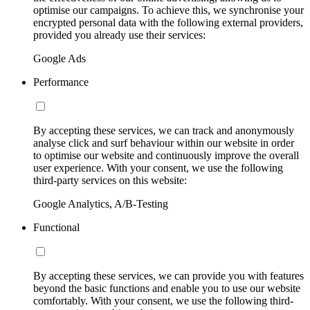
optimise our campaigns. To achieve this, we synchronise your
encrypted personal data with the following external providers,
provided you already use their services:
Google Ads
Performance
By accepting these services, we can track and anonymously
analyse click and surf behaviour within our website in order
to optimise our website and continuously improve the overall
user experience. With your consent, we use the following
third-party services on this website:
Google Analytics, A/B-Testing
Functional
By accepting these services, we can provide you with features
beyond the basic functions and enable you to use our website
comfortably. With your consent, we use the following third-