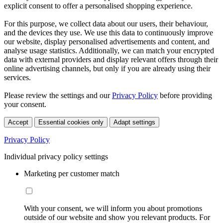
explicit consent to offer a personalised shopping experience.
For this purpose, we collect data about our users, their behaviour,
and the devices they use. We use this data to continuously improve
our website, display personalised advertisements and content, and
analyse usage statistics. Additionally, we can match your encrypted
data with external providers and display relevant offers through their
online advertising channels, but only if you are already using their
services.
Please review the settings and our
Privacy Policy
before providing
your consent.
Accept
Essential cookies only
Adapt settings
Privacy Policy
Individual privacy policy settings
Marketing per customer match
With your consent, we will inform you about promotions
outside of our website and show you relevant products. For