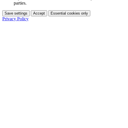
parties.
Save settings
Accept
Essential cookies only
Privacy Policy