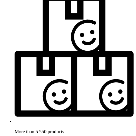
More than 5.550 products