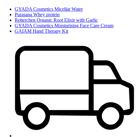
GYADA Cosmetics Micellar Water
Purasana Whey protein
Retterchen Organic Root Elixir with Garlic
GYADA Cosmetics Moisturising Face Care Cream
GAIAM Hand Therapy Kit