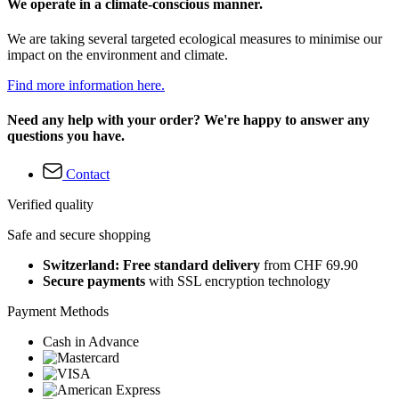
We operate in a climate-conscious manner.
We are taking several targeted ecological measures to minimise our
impact on the environment and climate.
Find more information here.
Need any help with your order? We're happy to answer any
questions you have.
Contact
Verified quality
Safe and secure shopping
Switzerland: Free standard delivery
from CHF 69.90
Secure payments
with SSL encryption technology
Payment Methods
Cash in Advance