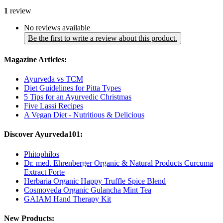
1
review
No reviews available
Be the first to write a review about this product.
Magazine Articles:
Ayurveda vs TCM
Diet Guidelines for Pitta Types
5 Tips for an Ayurvedic Christmas
Five Lassi Recipes
A Vegan Diet - Nutritious & Delicious
Discover Ayurveda101:
Phitophilos
Dr. med. Ehrenberger Organic & Natural Products Curcuma
Extract Forte
Herbaria Organic Happy Truffle Spice Blend
Cosmoveda Organic Gulancha Mint Tea
GAIAM Hand Therapy Kit
New Products: