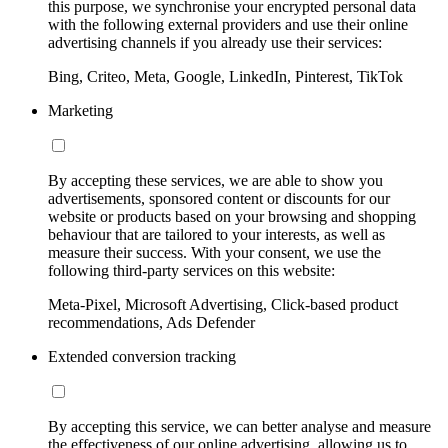
this purpose, we synchronise your encrypted personal data
with the following external providers and use their online
advertising channels if you already use their services:
Bing, Criteo, Meta, Google, LinkedIn, Pinterest, TikTok
Marketing
By accepting these services, we are able to show you
advertisements, sponsored content or discounts for our
website or products based on your browsing and shopping
behaviour that are tailored to your interests, as well as
measure their success. With your consent, we use the
following third-party services on this website:
Meta-Pixel, Microsoft Advertising, Click-based product
recommendations, Ads Defender
Extended conversion tracking
By accepting this service, we can better analyse and measure
the effectiveness of our online advertising, allowing us to