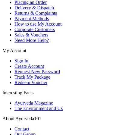
Placing an Order
Delivery & Dispatch
Returns & Complaints
Payment Methods
How to use My Account
Corporate Customers
Sales & Vouchers
Need More Help?
My Account
Sign In
Create Account
Request New Password
Track My Package
Redeem Voucher
Interesting Facts
Ayurveda Magazine
The Environment and Us
About Ayurveda101
Contact
Our Group