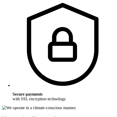
Secure payments
with SSL encryption technology