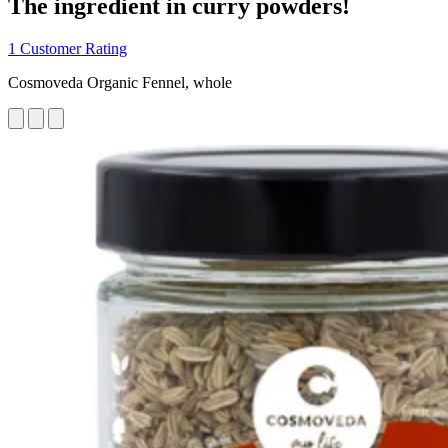
The ingredient in curry powders!
1 Customer Rating
Cosmoveda Organic Fennel, whole