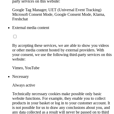
party services on this website:
Google Tag Manager, UET (Universal Event Tracking)
Microsoft Consent Mode, Google Consent Mode, Klarna,
Freshchat
External media content
By accepting these services, we are able to show you videos
or other media content hosted by external providers. With
your consent, we use the following third-party services on this
website:
Vimeo, YouTube
Necessary
Always active
Technically necessary cookies make possible only basic
website functions. For example, they enable you to collect
products in your basket or log in to your customer account. It
is not possible for us to draw any conclusions about you, and
any data collected as a result will never be passed on to third