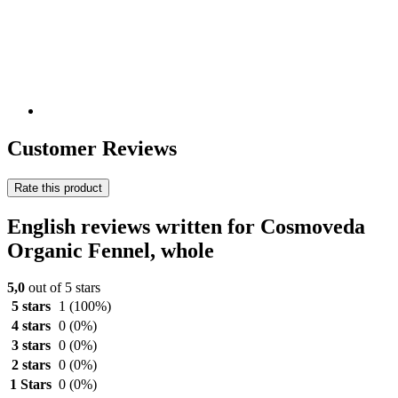
Customer Reviews
Rate this product
English reviews written for Cosmoveda
Organic Fennel, whole
5,0
out of 5 stars
5 stars
1
(100%)
4 stars
0
(0%)
3 stars
0
(0%)
2 stars
0
(0%)
1 Stars
0
(0%)