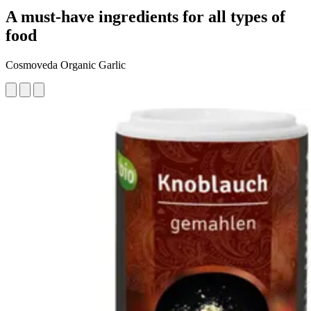
A must-have ingredients for all types of
food
Cosmoveda Organic Garlic