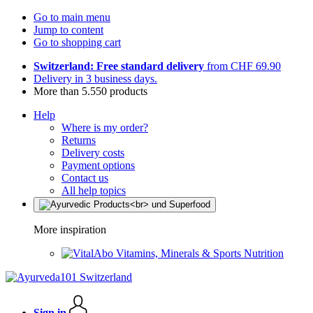
Go to main menu
Jump to content
Go to shopping cart
Switzerland: Free standard delivery
from CHF 69.90
Delivery in 3 business days.
More than 5.550 products
Help
Where is my order?
Returns
Delivery costs
Payment options
Contact us
All help topics
More inspiration
Vitamins, Minerals & Sports Nutrition
Sign in