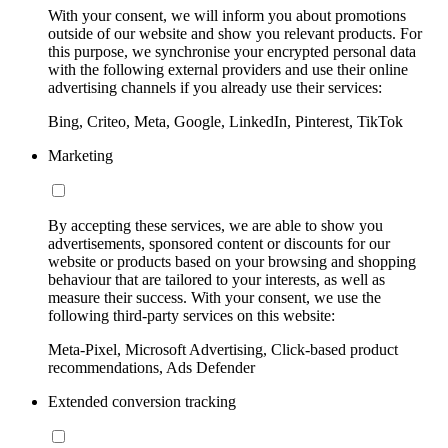
With your consent, we will inform you about promotions
outside of our website and show you relevant products. For
this purpose, we synchronise your encrypted personal data
with the following external providers and use their online
advertising channels if you already use their services:
Bing, Criteo, Meta, Google, LinkedIn, Pinterest, TikTok
Marketing
By accepting these services, we are able to show you
advertisements, sponsored content or discounts for our
website or products based on your browsing and shopping
behaviour that are tailored to your interests, as well as
measure their success. With your consent, we use the
following third-party services on this website:
Meta-Pixel, Microsoft Advertising, Click-based product
recommendations, Ads Defender
Extended conversion tracking