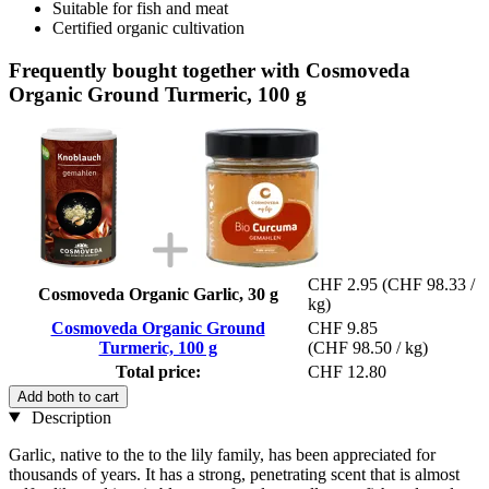
Suitable for fish and meat
Certified organic cultivation
Frequently bought together with Cosmoveda
Organic Ground Turmeric, 100 g
CHF 2.95
(CHF 98.33 /
Cosmoveda Organic Garlic, 30 g
kg)
Cosmoveda Organic Ground
CHF 9.85
Turmeric, 100 g
(CHF 98.50 / kg)
Total price:
CHF 12.80
Add both to cart
Description
Garlic, native to the to the lily family, has been appreciated for
thousands of years. It has a strong, penetrating scent that is almost