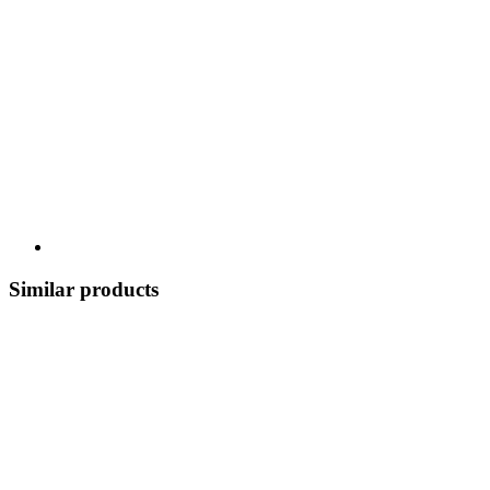
Similar products