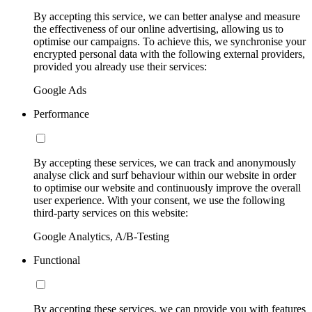
By accepting this service, we can better analyse and measure
the effectiveness of our online advertising, allowing us to
optimise our campaigns. To achieve this, we synchronise your
encrypted personal data with the following external providers,
provided you already use their services:
Google Ads
Performance
By accepting these services, we can track and anonymously
analyse click and surf behaviour within our website in order
to optimise our website and continuously improve the overall
user experience. With your consent, we use the following
third-party services on this website:
Google Analytics, A/B-Testing
Functional
By accepting these services, we can provide you with features