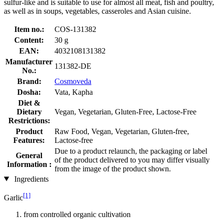
sulfur-like and is suitable to use for almost all meat, fish and poultry,
as well as in soups, vegetables, casseroles and Asian cuisine.
Item no.:
COS-131382
Content:
30 g
EAN:
4032108131382
Manufacturer
131382-DE
No.:
Brand:
Cosmoveda
Dosha:
Vata, Kapha
Diet &
Dietary
Vegan, Vegetarian, Gluten-Free, Lactose-Free
Restrictions:
Product
Raw Food, Vegan, Vegetarian, Gluten-free,
Features:
Lactose-free
Due to a product relaunch, the packaging or label
General
of the product delivered to you may differ visually
Information :
from the image of the product shown.
Ingredients
[1]
Garlic
from controlled organic cultivation