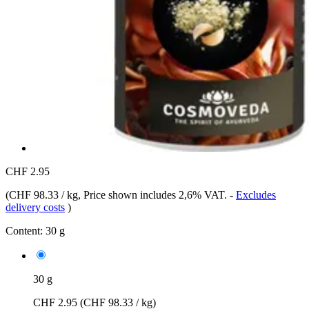
CHF 2.95
(
CHF 98.33 / kg
, Price shown includes 2,6% VAT.
-
Excludes
delivery costs
)
Content:
30 g
30 g
CHF 2.95
(CHF 98.33 / kg)