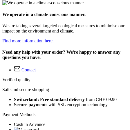
We operate in a climate-conscious manner.
We are taking several targeted ecological measures to minimise our
impact on the environment and climate.
Find more information here.
Need any help with your order? We're happy to answer any
questions you have.
Contact
Verified quality
Safe and secure shopping
Switzerland: Free standard delivery
from CHF 69.90
Secure payments
with SSL encryption technology
Payment Methods
Cash in Advance