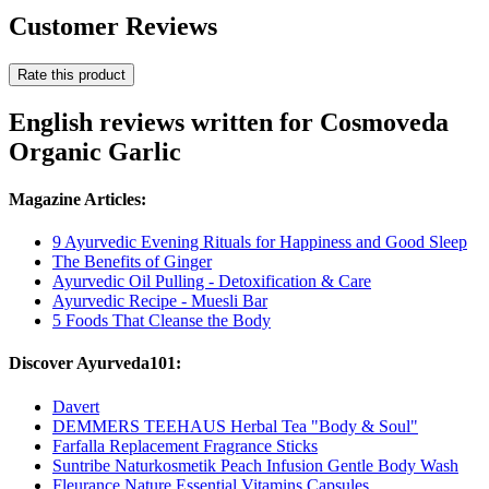
Customer Reviews
Rate this product
English reviews written for Cosmoveda
Organic Garlic
Magazine Articles:
9 Ayurvedic Evening Rituals for Happiness and Good Sleep
The Benefits of Ginger
Ayurvedic Oil Pulling - Detoxification & Care
Ayurvedic Recipe - Muesli Bar
5 Foods That Cleanse the Body
Discover Ayurveda101:
Davert
DEMMERS TEEHAUS Herbal Tea "Body & Soul"
Farfalla Replacement Fragrance Sticks
Suntribe Naturkosmetik Peach Infusion Gentle Body Wash
Fleurance Nature Essential Vitamins Capsules