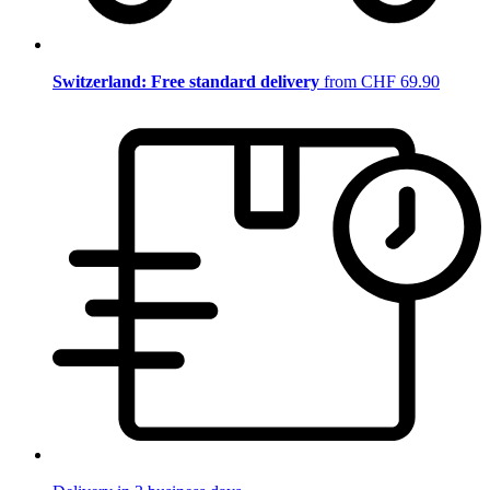
Switzerland: Free standard delivery
from CHF 69.90