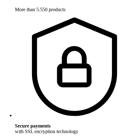
More than 5.550 products
Secure payments
with SSL encryption technology