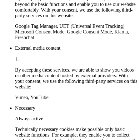
beyond the basic functions and enable you to use our website
comfortably. With your consent, we use the following third-
party services on this website:
Google Tag Manager, UET (Universal Event Tracking)
Microsoft Consent Mode, Google Consent Mode, Klarna,
Freshchat
External media content
By accepting these services, we are able to show you videos
or other media content hosted by external providers. With
your consent, we use the following third-party services on this
website:
Vimeo, YouTube
Necessary
Always active
Technically necessary cookies make possible only basic
website functions. For example, they enable you to collect