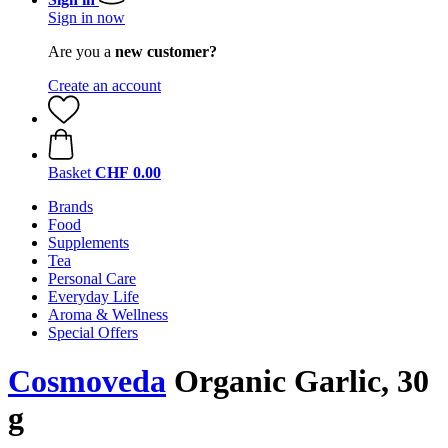
Sign in now
Are you a
new customer?
Create an account
Basket
CHF 0.00
Brands
Food
Supplements
Tea
Personal Care
Everyday Life
Aroma & Wellness
Special Offers
Cosmoveda
Organic Garlic, 30
g