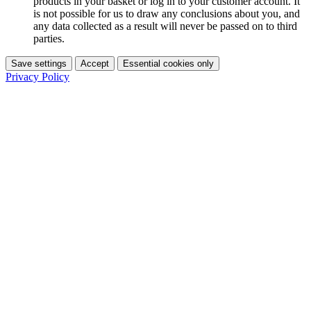
products in your basket or log in to your customer account. It
is not possible for us to draw any conclusions about you, and
any data collected as a result will never be passed on to third
parties.
Save settings
Accept
Essential cookies only
Privacy Policy