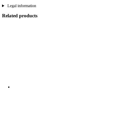
Legal information
Related products