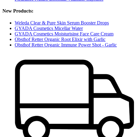
New Products:
Weleda Clear & Pure Skin Serum Booster Drops
GYADA Cosmetics Micellar Water
GYADA Cosmetics Moisturising Face Care Cream
Obsthof Retter Organic Root Elixir with Garlic
Obsthof Retter Organic Immune Power Shot - Garlic