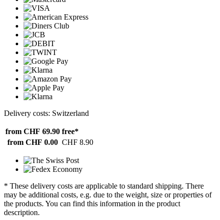
Delivery costs: Switzerland
from CHF 69.90
free*
from CHF 0.00
CHF 8.90
* These delivery costs are applicable to standard shipping. There
may be additional costs, e.g. due to the weight, size or properties of
the products. You can find this information in the product
description.