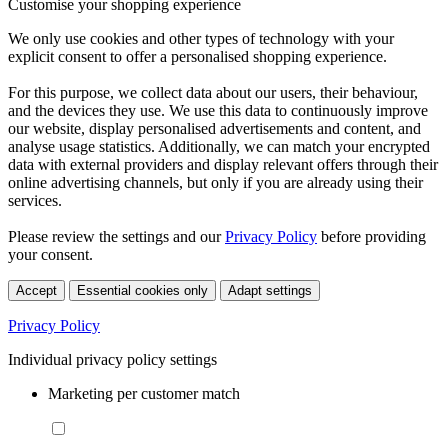
Customise your shopping experience
We only use cookies and other types of technology with your
explicit consent to offer a personalised shopping experience.
For this purpose, we collect data about our users, their behaviour,
and the devices they use. We use this data to continuously improve
our website, display personalised advertisements and content, and
analyse usage statistics. Additionally, we can match your encrypted
data with external providers and display relevant offers through their
online advertising channels, but only if you are already using their
services.
Please review the settings and our
Privacy Policy
before providing
your consent.
Accept
Essential cookies only
Adapt settings
Privacy Policy
Individual privacy policy settings
Marketing per customer match