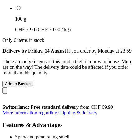
100 g
CHF 7.90
(CHF 79.00 / kg)
Only 6 items in stock
Delivery by Friday, 14 August
if you order by
Monday at 23:59
.
There are only 6 items of this product left in our warehouse. More
are on the way! The delivery date could be affected if you order
more than this quantity.
Add to Basket
Switzerland: Free standard delivery
from CHF 69.90
More information regarding shipping & delivery
Features & Advantages
Spicy and penetrating smell