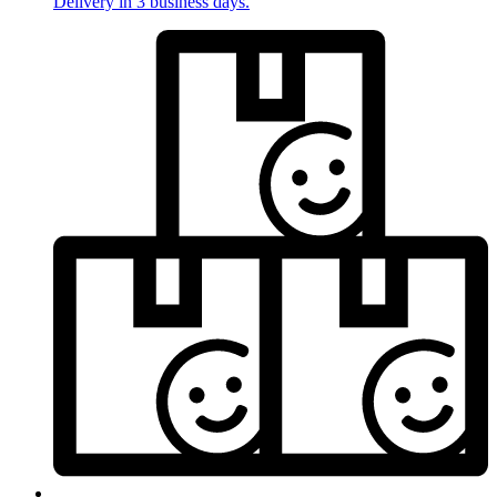
Delivery in 3 business days.