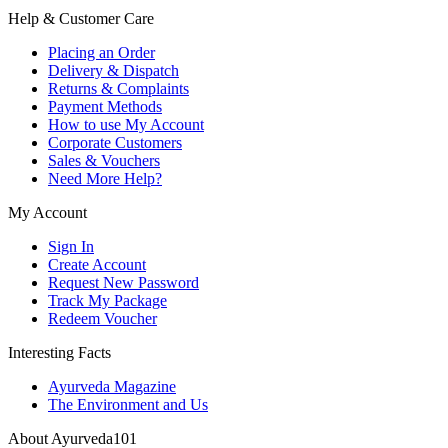
Help & Customer Care
Placing an Order
Delivery & Dispatch
Returns & Complaints
Payment Methods
How to use My Account
Corporate Customers
Sales & Vouchers
Need More Help?
My Account
Sign In
Create Account
Request New Password
Track My Package
Redeem Voucher
Interesting Facts
Ayurveda Magazine
The Environment and Us
About Ayurveda101