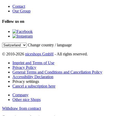
Contact
Our Group
Follow us on
Change country / language
© 2010-2026
niceshops GmbH
- All rights reserved.
Imprint and Terms of Use
Privacy Policy
General Terms and Conditions and Cancellation Policy
Accessibility Declaration
Privacy setttings
Cancel a subscription here
Company
Other nice Shops
Withdraw from contract