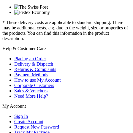
* These delivery costs are applicable to standard shipping. There
may be additional costs, e.g. due to the weight, size or properties of
the products. You can find this information in the product
description.
Help & Customer Care
Placing an Order
Delivery & Dispatch
Returns & Complaints
Payment Methods
How to use My Account
Corporate Customers
Sales & Vouchers
Need More Help?
My Account
Sign In
Create Account
Request New Password
Track My Package