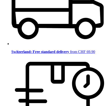
Switzerland: Free standard delivery
from CHF 69.90