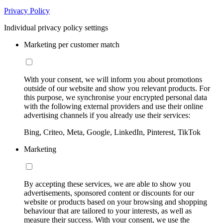
Privacy Policy
Individual privacy policy settings
Marketing per customer match
With your consent, we will inform you about promotions
outside of our website and show you relevant products. For
this purpose, we synchronise your encrypted personal data
with the following external providers and use their online
advertising channels if you already use their services:
Bing, Criteo, Meta, Google, LinkedIn, Pinterest, TikTok
Marketing
By accepting these services, we are able to show you
advertisements, sponsored content or discounts for our
website or products based on your browsing and shopping
behaviour that are tailored to your interests, as well as
measure their success. With your consent, we use the