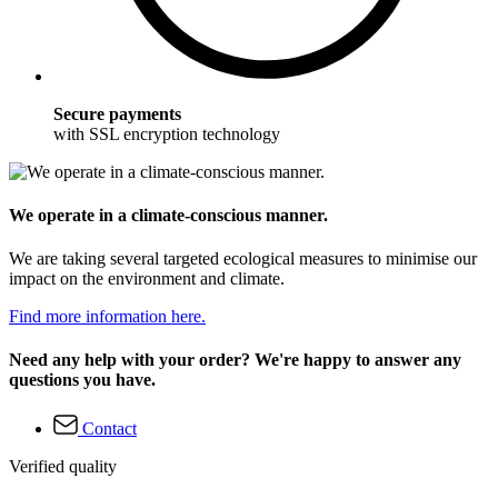
Secure payments
with SSL encryption technology
We operate in a climate-conscious manner.
We are taking several targeted ecological measures to minimise our
impact on the environment and climate.
Find more information here.
Need any help with your order? We're happy to answer any
questions you have.
Contact
Verified quality