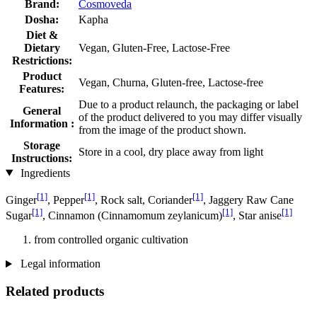
Brand:
Cosmoveda
Dosha:
Kapha
Diet &
Dietary
Vegan, Gluten-Free, Lactose-Free
Restrictions:
Product
Vegan, Churna, Gluten-free, Lactose-free
Features:
Due to a product relaunch, the packaging or label
General
of the product delivered to you may differ visually
Information :
from the image of the product shown.
Storage
Store in a cool, dry place away from light
Instructions:
Ingredients
[1]
[1]
[1]
Ginger
, Pepper
, Rock salt, Coriander
, Jaggery Raw Cane
[1]
[1]
[1]
Sugar
, Cinnamon (Cinnamomum zeylanicum)
, Star anise
from controlled organic cultivation
Legal information
Related products