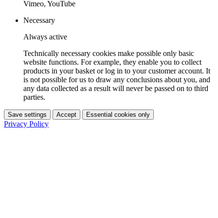
Vimeo, YouTube
Necessary
Always active
Technically necessary cookies make possible only basic
website functions. For example, they enable you to collect
products in your basket or log in to your customer account. It
is not possible for us to draw any conclusions about you, and
any data collected as a result will never be passed on to third
parties.
Save settings
Accept
Essential cookies only
Privacy Policy