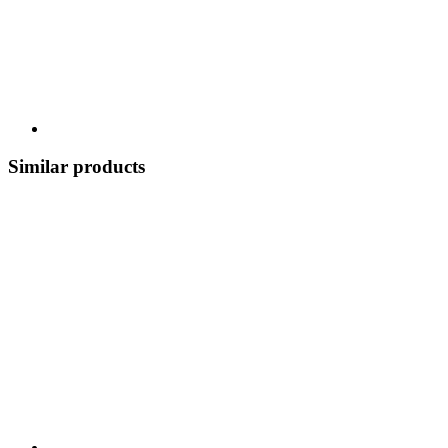
Similar products