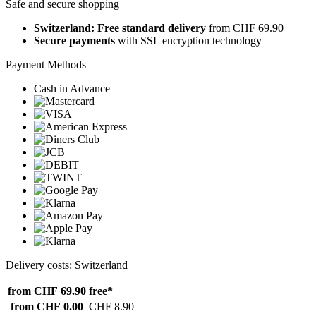
Safe and secure shopping
Switzerland: Free standard delivery
from CHF 69.90
Secure payments
with SSL encryption technology
Payment Methods
Cash in Advance
Delivery costs: Switzerland
from CHF 69.90
free*
from CHF 0.00
CHF 8.90