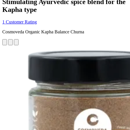
Stimulating Ayurvedic spice blend for the
Kapha type
1 Customer Rating
Cosmoveda Organic Kapha Balance Churna