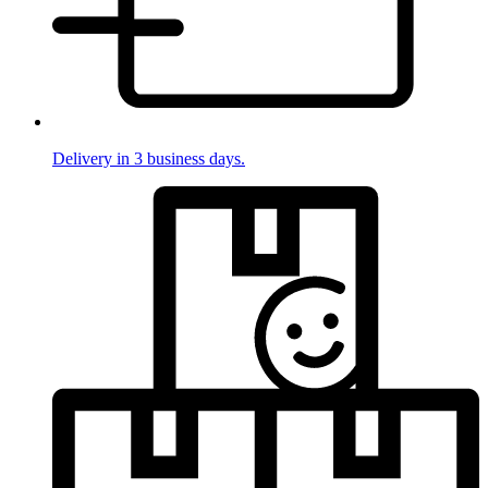
Delivery in 3 business days.