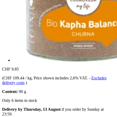
CHF 9.85
(
CHF 109.44 / kg
, Price shown includes 2,6% VAT.
-
Excludes
delivery costs
)
Content:
90 g
Only 6 items in stock
Delivery by Thursday, 13 August
if you order by
Sunday at
23:59
.