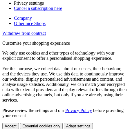
Privacy setttings
Cancel a subscription here
Company
Other nice Shops
Withdraw from contract
Customise your shopping experience
We only use cookies and other types of technology with your
explicit consent to offer a personalised shopping experience.
For this purpose, we collect data about our users, their behaviour,
and the devices they use. We use this data to continuously improve
our website, display personalised advertisements and content, and
analyse usage statistics. Additionally, we can match your encrypted
data with external providers and display relevant offers through their
online advertising channels, but only if you are already using their
services.
Please review the settings and our
Privacy Policy
before providing
your consent.
Accept
Essential cookies only
Adapt settings