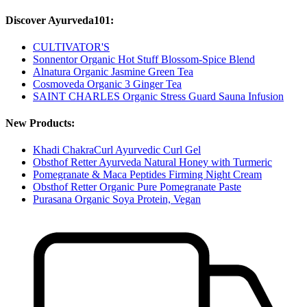
Discover Ayurveda101:
CULTIVATOR'S
Sonnentor Organic Hot Stuff Blossom-Spice Blend
Alnatura Organic Jasmine Green Tea
Cosmoveda Organic 3 Ginger Tea
SAINT CHARLES Organic Stress Guard Sauna Infusion
New Products:
Khadi ChakraCurl Ayurvedic Curl Gel
Obsthof Retter Ayurveda Natural Honey with Turmeric
Pomegranate & Maca Peptides Firming Night Cream
Obsthof Retter Organic Pure Pomegranate Paste
Purasana Organic Soya Protein, Vegan