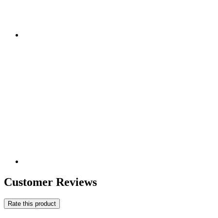
Customer Reviews
Rate this product