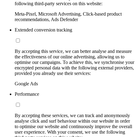
following third-party services on this website:
Meta-Pixel, Microsoft Advertising, Click-based product
recommendations, Ads Defender
Extended conversion tracking
By accepting this service, we can better analyse and measure
the effectiveness of our online advertising, allowing us to
optimise our campaigns. To achieve this, we synchronise your
encrypted personal data with the following external providers,
provided you already use their services:
Google Ads
Performance
By accepting these services, we can track and anonymously
analyse click and surf behaviour within our website in order
to optimise our website and continuously improve the overall
user experience. With your consent, we use the following