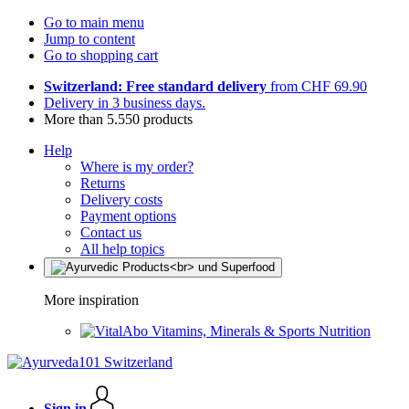
Go to main menu
Jump to content
Go to shopping cart
Switzerland: Free standard delivery
from CHF 69.90
Delivery in 3 business days.
More than 5.550 products
Help
Where is my order?
Returns
Delivery costs
Payment options
Contact us
All help topics
More inspiration
Vitamins, Minerals & Sports Nutrition
Sign in