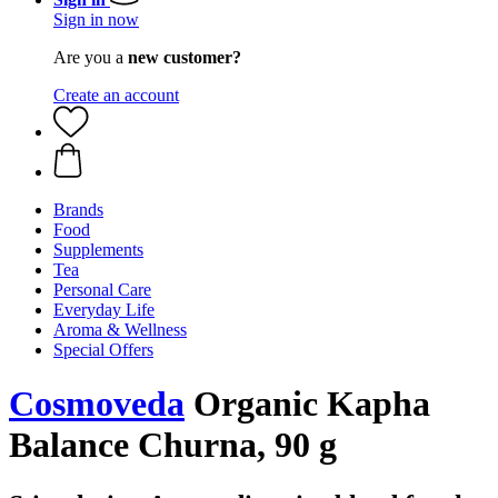
Sign in now
Are you a
new customer?
Create an account
Brands
Food
Supplements
Tea
Personal Care
Everyday Life
Aroma & Wellness
Special Offers
Cosmoveda
Organic Kapha
Balance Churna, 90 g