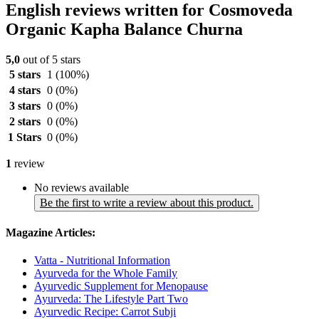
English reviews written for Cosmoveda
Organic Kapha Balance Churna
5,0
out of 5 stars
5 stars
1
(100%)
4 stars
0
(0%)
3 stars
0
(0%)
2 stars
0
(0%)
1 Stars
0
(0%)
1
review
No reviews available
Be the first to write a review about this product.
Magazine Articles:
Vatta - Nutritional Information
Ayurveda for the Whole Family
Ayurvedic Supplement for Menopause
Ayurveda: The Lifestyle Part Two
Ayurvedic Recipe: Carrot Subji