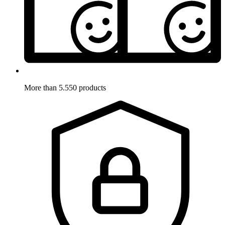
More than 5.550 products