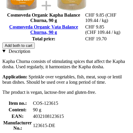
Cosmoveda Organic Kapha Balance
CHF 9.85
(CHF
Churna, 90 g
109.44 / kg)
Cosmoveda Organic Vata Balance
CHF 9.85
Churna, 90 g
(CHF 109.44 / kg)
Total price:
CHF 19.70
Add both to cart
Description
Kapha Churna consists of stimulating spices that affect the Kapha
dosha. Used regularly, it harmonizes the Kapha dosha.
Application:
Sprinkle over vegetables, fish, meat, soup or lentil
bean dishes. Should be used over a long period of time.
The product is vegan, lactose-free and gluten-free.
Item no.:
COS-123615
Content:
90 g
EAN:
4032108123615
Manufacturer
123615-DE
No.: