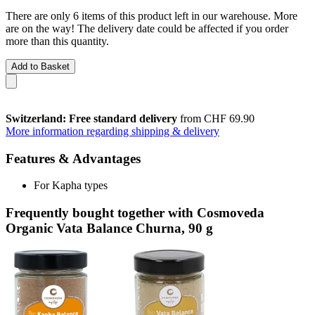
There are only 6 items of this product left in our warehouse. More
are on the way! The delivery date could be affected if you order
more than this quantity.
Add to Basket
Switzerland: Free standard delivery
from CHF 69.90
More information regarding shipping & delivery
Features & Advantages
For Kapha types
Frequently bought together with Cosmoveda
Organic Vata Balance Churna, 90 g