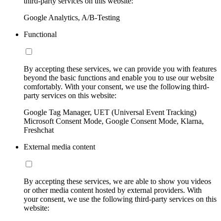
third-party services on this website:
Google Analytics, A/B-Testing
Functional
By accepting these services, we can provide you with features
beyond the basic functions and enable you to use our website
comfortably. With your consent, we use the following third-
party services on this website:
Google Tag Manager, UET (Universal Event Tracking)
Microsoft Consent Mode, Google Consent Mode, Klarna,
Freshchat
External media content
By accepting these services, we are able to show you videos
or other media content hosted by external providers. With
your consent, we use the following third-party services on this
website: