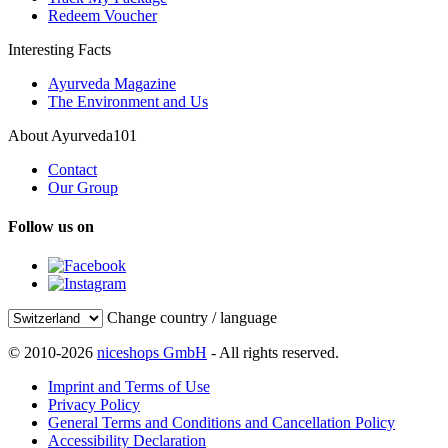
Redeem Voucher
Interesting Facts
Ayurveda Magazine
The Environment and Us
About Ayurveda101
Contact
Our Group
Follow us on
Change country / language
© 2010-2026
niceshops GmbH
- All rights reserved.
Imprint and Terms of Use
Privacy Policy
General Terms and Conditions and Cancellation Policy
Accessibility Declaration