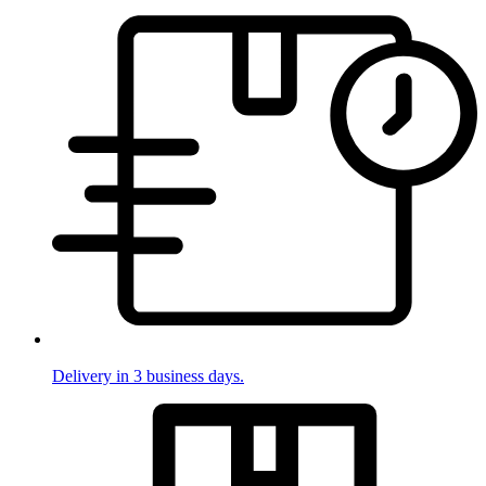
Delivery in 3 business days.