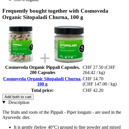
Frequently bought together with Cosmoveda
Organic Sitopaladi Churna, 100 g
Cosmoveda Organic Pippali Capsules,
CHF 27.50
(CHF
200 Capsules
264.42 / kg)
Cosmoveda Organic Sitopaladi Churna,
CHF 14.70
100 g
(CHF 147.00 / kg)
Total price:
CHF 42.20
Add both to cart
Description
The fruits and roots of the Pippali - Piper longum - are used in the
Ayurvedic diet.
It is gently (below 40°C) ground to fine powder and mixed