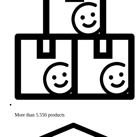
More than 5.550 products