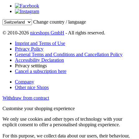
Change country / language
© 2010-2026
niceshops GmbH
- All rights reserved.
Imprint and Terms of Use
Privacy Policy
General Terms and Conditions and Cancellation Policy
Accessibility Declaration
Privacy setttings
Cancel a subscription here
Company
Other nice Shops
Withdraw from contract
Customise your shopping experience
We only use cookies and other types of technology with your
explicit consent to offer a personalised shopping experience.
For this purpose, we collect data about our users, their behaviour,