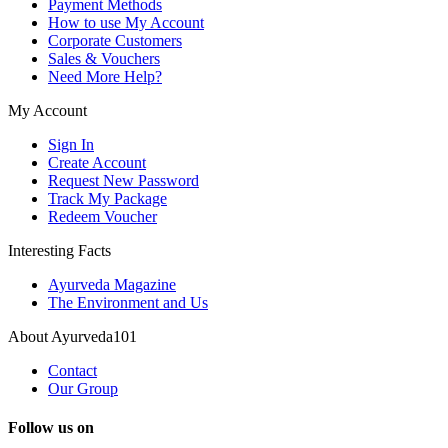
Payment Methods
How to use My Account
Corporate Customers
Sales & Vouchers
Need More Help?
My Account
Sign In
Create Account
Request New Password
Track My Package
Redeem Voucher
Interesting Facts
Ayurveda Magazine
The Environment and Us
About Ayurveda101
Contact
Our Group
Follow us on