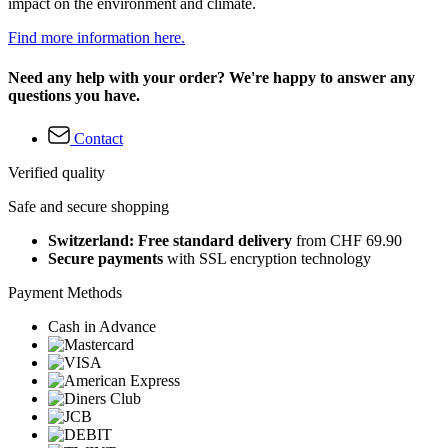
impact on the environment and climate.
Find more information here.
Need any help with your order? We're happy to answer any
questions you have.
Contact
Verified quality
Safe and secure shopping
Switzerland: Free standard delivery
from CHF 69.90
Secure payments
with SSL encryption technology
Payment Methods
Cash in Advance