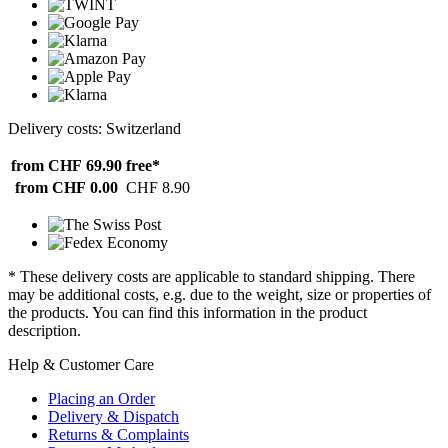
Delivery costs: Switzerland
from CHF 69.90
free*
from CHF 0.00
CHF 8.90
* These delivery costs are applicable to standard shipping. There
may be additional costs, e.g. due to the weight, size or properties of
the products. You can find this information in the product
description.
Help & Customer Care
Placing an Order
Delivery & Dispatch
Returns & Complaints