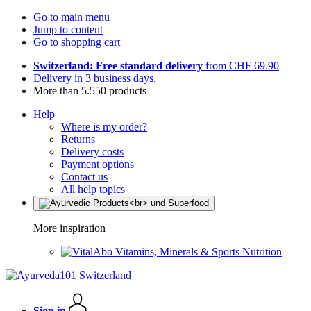
Go to main menu
Jump to content
Go to shopping cart
Switzerland: Free standard delivery
from CHF 69.90
Delivery in 3 business days.
More than 5.550 products
Help
Where is my order?
Returns
Delivery costs
Payment options
Contact us
All help topics
More inspiration
Vitamins, Minerals & Sports Nutrition
Sign in