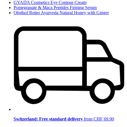
GYADA Cosmetics Eye Contour Cream
Pomegranate & Maca Peptides Firming Serum
Obsthof Retter Ayurveda Natural Honey with Ginger
Switzerland: Free standard delivery
from CHF 69.90