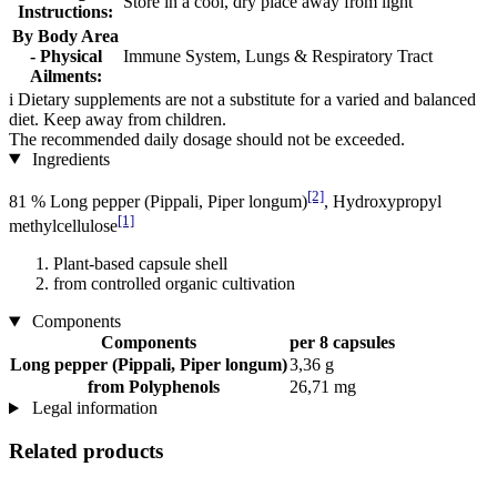
Store in a cool, dry place away from light
Instructions:
By Body Area
- Physical
Immune System, Lungs & Respiratory Tract
Ailments:
i
Dietary supplements are not a substitute for a varied and balanced
diet. Keep away from children.
The recommended daily dosage should not be exceeded.
Ingredients
[2]
81 % Long pepper (Pippali, Piper longum)
, Hydroxypropyl
[1]
methylcellulose
Plant-based capsule shell
from controlled organic cultivation
Components
Components
per 8 capsules
Long pepper (Pippali, Piper longum)
3,36 g
from Polyphenols
26,71 mg
Legal information
Related products