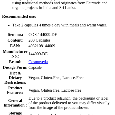
using traditional methods and originates from Fairtrade and
organic projects in India and Sri Lanka.
Recommended use:
Take 2 capsules 4 times a day with meals and warm water.
Item no.:
COS-144009-DE
Content:
200 Capsules
EAN:
4032108144009
Manufacturer
144009-DE
No.:
Brand:
Cosmoveda
Dosage Form:
Capsule
Diet &
Dietary
Vegan, Gluten-Free, Lactose-Free
Restrictions:
Product
Vegan, Gluten-free, Lactose-free
Features:
Due to a product relaunch, the packaging or label
General
of the product delivered to you may differ visually
Information :
from the image of the product shown.
Storage