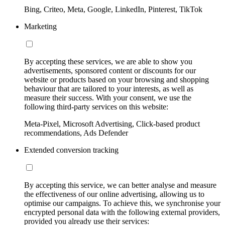
Bing, Criteo, Meta, Google, LinkedIn, Pinterest, TikTok
Marketing
By accepting these services, we are able to show you
advertisements, sponsored content or discounts for our
website or products based on your browsing and shopping
behaviour that are tailored to your interests, as well as
measure their success. With your consent, we use the
following third-party services on this website:
Meta-Pixel, Microsoft Advertising, Click-based product
recommendations, Ads Defender
Extended conversion tracking
By accepting this service, we can better analyse and measure
the effectiveness of our online advertising, allowing us to
optimise our campaigns. To achieve this, we synchronise your
encrypted personal data with the following external providers,
provided you already use their services: