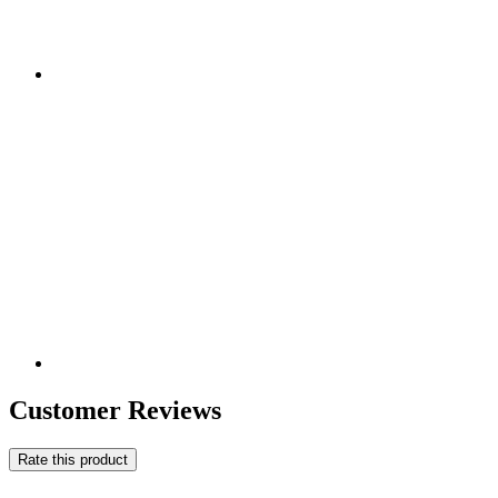
Customer Reviews
Rate this product