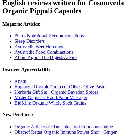
English reviews written for Cosmoveda
Organic Pippali Capsules
Magazine Articles:
Pitta - Nutritional Recommendations
Sleep Disorders
Ayurvedic Beet Hummus
Ayurvedic Food Combinations
About Agni - The Digestive Fire
Discover Ayurveda101:
Khadi
Rapunzel Organic Crema di Olive - Olive Paste
Herbaria Gift Set - Organic Bavarian Spices
Mister Geppetto Hand-Palm Massager
BioKing Organic Whole Spelt Grains
New Products:
Organic Artichoke Plant Juice, not from concentrate
Obsthof Retter Organic Immune Power Shot - Ginger