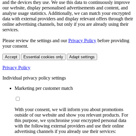
and the devices they use. We use this data to continuously improve
our website, display personalised advertisements and content, and
analyse usage statistics. Additionally, we can match your encrypted
data with external providers and display relevant offers through their
online advertising channels, but only if you are already using their
services.
Please review the settings and our
Privacy Policy
before providing
your consent.
Accept
Essential cookies only
Adapt settings
Privacy Policy
Individual privacy policy settings
Marketing per customer match
With your consent, we will inform you about promotions
outside of our website and show you relevant products. For
this purpose, we synchronise your encrypted personal data
with the following external providers and use their online
advertising channels if you already use their services: