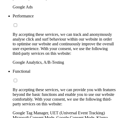
Google Ads
Performance
By accepting these services, we can track and anonymously
analyse click and surf behaviour within our website in order
to optimise our website and continuously improve the overall
user experience. With your consent, we use the following
third-party services on this website:
Google Analytics, A/B-Testing
Functional
By accepting these services, we can provide you with features
beyond the basic functions and enable you to use our website
comfortably. With your consent, we use the following third-
party services on this website:
Google Tag Manager, UET (Universal Event Tracking)
Microsoft Consent Mode, Google Consent Mode, Klarna,