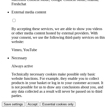
Freshchat
External media content
By accepting these services, we are able to show you videos
or other media content hosted by external providers. With
your consent, we use the following third-party services on this
website:
Vimeo, YouTube
Necessary
Always active
Technically necessary cookies make possible only basic
website functions. For example, they enable you to collect
products in your basket or log in to your customer account. It
is not possible for us to draw any conclusions about you, and
any data collected as a result will never be passed on to third
parties.
Save settings
Accept
Essential cookies only