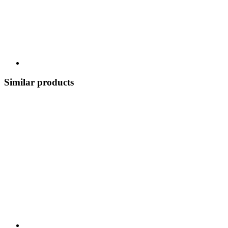
Similar products