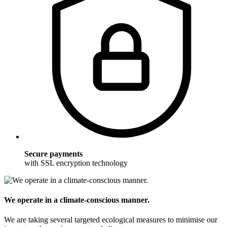
Secure payments
with SSL encryption technology
We operate in a climate-conscious manner.
We are taking several targeted ecological measures to minimise our