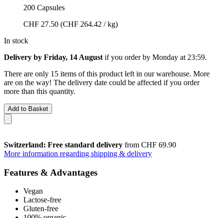
200 Capsules
CHF 27.50
(CHF 264.42 / kg)
In stock
Delivery by Friday, 14 August
if you order by
Monday at 23:59
.
There are only 15 items of this product left in our warehouse. More
are on the way! The delivery date could be affected if you order
more than this quantity.
Add to Basket
Switzerland: Free standard delivery
from CHF 69.90
More information regarding shipping & delivery
Features & Advantages
Vegan
Lactose-free
Gluten-free
100% organic