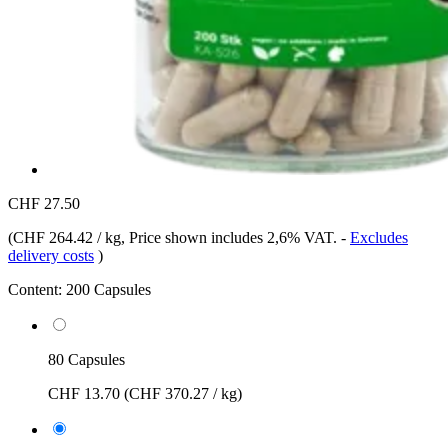
CHF 27.50
(
CHF 264.42 / kg
, Price shown includes 2,6% VAT.
-
Excludes
delivery costs
)
Content:
200 Capsules
80 Capsules
CHF 13.70
(CHF 370.27 / kg)