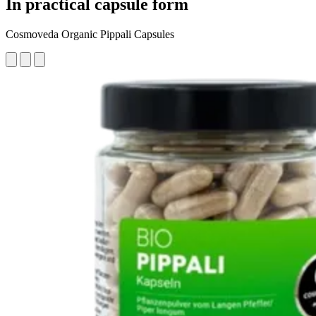
In practical capsule form
Cosmoveda Organic Pippali Capsules