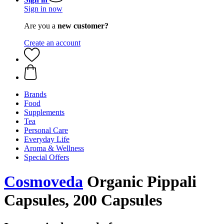
Sign in now
Are you a
new customer?
Create an account
Brands
Food
Supplements
Tea
Personal Care
Everyday Life
Aroma & Wellness
Special Offers
Cosmoveda
Organic Pippali
Capsules, 200 Capsules