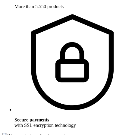
More than 5.550 products
Secure payments
with SSL encryption technology