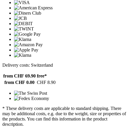
Delivery costs: Switzerland
from CHF 69.90
free*
from CHF 0.00
CHF 8.90
* These delivery costs are applicable to standard shipping. There
may be additional costs, e.g. due to the weight, size or properties of
the products. You can find this information in the product
description.