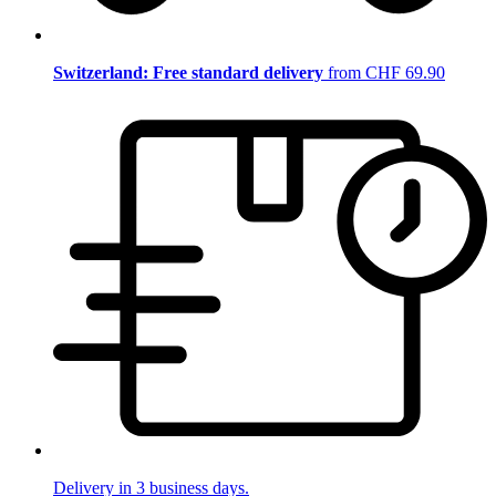
Switzerland: Free standard delivery
from CHF 69.90
Delivery in 3 business days.