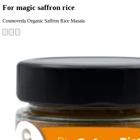
For magic saffron rice
Cosmoveda Organic Saffron Rice Masala