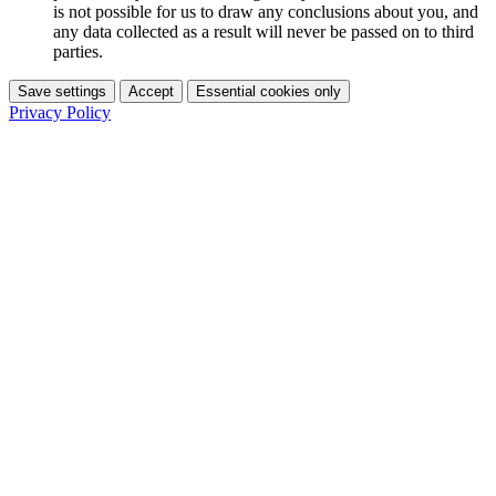
is not possible for us to draw any conclusions about you, and
any data collected as a result will never be passed on to third
parties.
Save settings
Accept
Essential cookies only
Privacy Policy