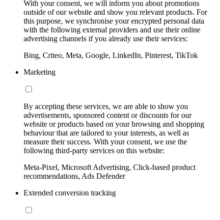
With your consent, we will inform you about promotions
outside of our website and show you relevant products. For
this purpose, we synchronise your encrypted personal data
with the following external providers and use their online
advertising channels if you already use their services:
Bing, Criteo, Meta, Google, LinkedIn, Pinterest, TikTok
Marketing
By accepting these services, we are able to show you
advertisements, sponsored content or discounts for our
website or products based on your browsing and shopping
behaviour that are tailored to your interests, as well as
measure their success. With your consent, we use the
following third-party services on this website:
Meta-Pixel, Microsoft Advertising, Click-based product
recommendations, Ads Defender
Extended conversion tracking