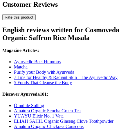
Customer Reviews
Rate this product
English reviews written for Cosmoveda
Organic Saffron Rice Masala
Magazine Articles:
Ayurvedic Beet Hummus
Matcha
Purify your Body with Ayurveda
7 Tips for Healthy & Radiant Skin - The Ayurvedic Way
5 Foods That Cleanse the Body
Discover Ayurveda101:
Ölmühle Solling
Alnatura Organic Sencha Green Tea
YUĀYU Elixir No. 1 Vata
ELIAH SAHIL Organic Ginseng Clove Toothpowder
Alnatura Organic Chickpea Couscous