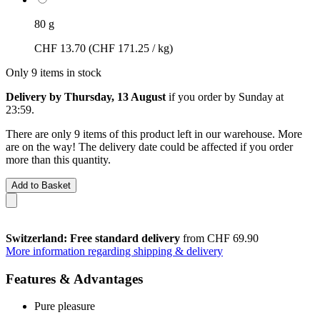
80 g
CHF 13.70
(CHF 171.25 / kg)
Only 9 items in stock
Delivery by Thursday, 13 August
if you order by
Sunday at
23:59
.
There are only 9 items of this product left in our warehouse. More
are on the way! The delivery date could be affected if you order
more than this quantity.
Add to Basket
Switzerland: Free standard delivery
from CHF 69.90
More information regarding shipping & delivery
Features & Advantages
Pure pleasure