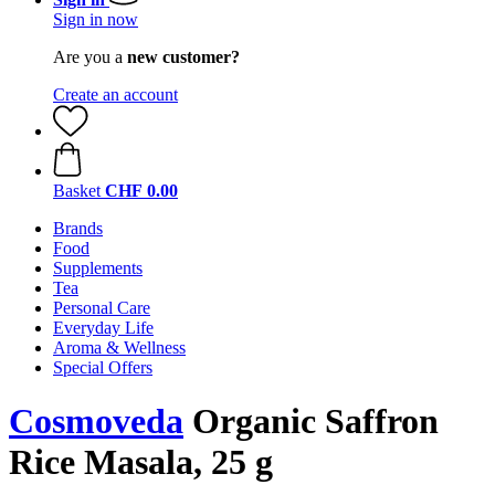
Sign in now
Are you a
new customer?
Create an account
Basket
CHF 0.00
Brands
Food
Supplements
Tea
Personal Care
Everyday Life
Aroma & Wellness
Special Offers
Cosmoveda
Organic Saffron
Rice Masala, 25 g