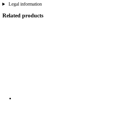
Legal information
Related products