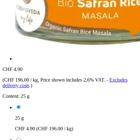
CHF 4.90
(
CHF 196.00 / kg
, Price shown includes 2,6% VAT.
-
Excludes
delivery costs
)
Content:
25 g
25 g
CHF 4.90
(CHF 196.00 / kg)