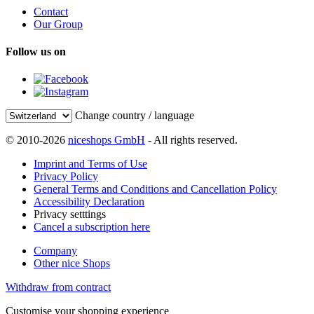
Contact
Our Group
Follow us on
Change country / language
© 2010-2026
niceshops GmbH
- All rights reserved.
Imprint and Terms of Use
Privacy Policy
General Terms and Conditions and Cancellation Policy
Accessibility Declaration
Privacy setttings
Cancel a subscription here
Company
Other nice Shops
Withdraw from contract
Customise your shopping experience