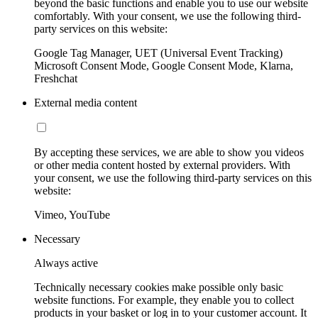
beyond the basic functions and enable you to use our website
comfortably. With your consent, we use the following third-
party services on this website:
Google Tag Manager, UET (Universal Event Tracking)
Microsoft Consent Mode, Google Consent Mode, Klarna,
Freshchat
External media content
By accepting these services, we are able to show you videos
or other media content hosted by external providers. With
your consent, we use the following third-party services on this
website:
Vimeo, YouTube
Necessary
Always active
Technically necessary cookies make possible only basic
website functions. For example, they enable you to collect
products in your basket or log in to your customer account. It