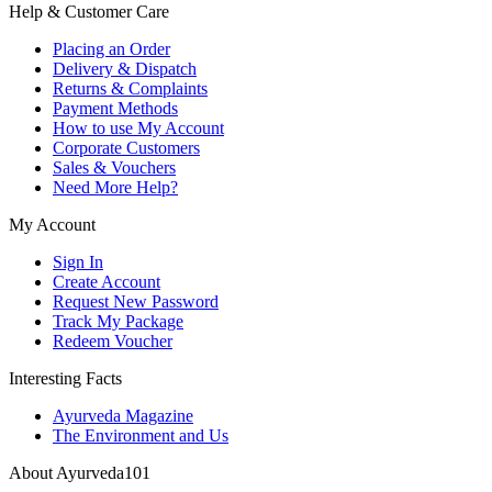
Help & Customer Care
Placing an Order
Delivery & Dispatch
Returns & Complaints
Payment Methods
How to use My Account
Corporate Customers
Sales & Vouchers
Need More Help?
My Account
Sign In
Create Account
Request New Password
Track My Package
Redeem Voucher
Interesting Facts
Ayurveda Magazine
The Environment and Us
About Ayurveda101