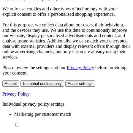
We only use cookies and other types of technology with your
explicit consent to offer a personalised shopping experience.
For this purpose, we collect data about our users, their behaviour,
and the devices they use. We use this data to continuously improve
our website, display personalised advertisements and content, and
analyse usage statistics. Additionally, we can match your encrypted
data with external providers and display relevant offers through their
online advertising channels, but only if you are already using their
services.
Please review the settings and our
Privacy Policy
before providing
your consent.
Accept
Essential cookies only
Adapt settings
Privacy Policy
Individual privacy policy settings
Marketing per customer match