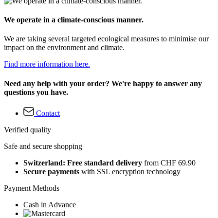
We operate in a climate-conscious manner.
We are taking several targeted ecological measures to minimise our
impact on the environment and climate.
Find more information here.
Need any help with your order? We're happy to answer any
questions you have.
Contact
Verified quality
Safe and secure shopping
Switzerland: Free standard delivery
from CHF 69.90
Secure payments
with SSL encryption technology
Payment Methods
Cash in Advance