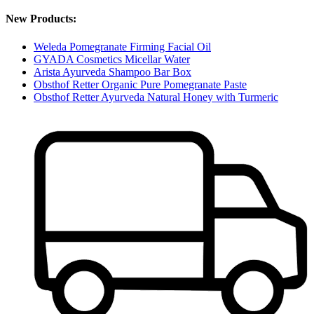
New Products:
Weleda Pomegranate Firming Facial Oil
GYADA Cosmetics Micellar Water
Arista Ayurveda Shampoo Bar Box
Obsthof Retter Organic Pure Pomegranate Paste
Obsthof Retter Ayurveda Natural Honey with Turmeric