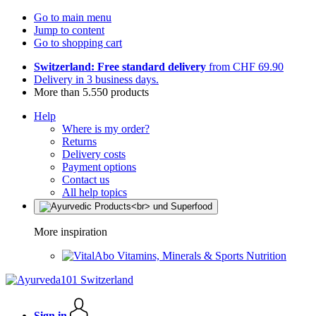
Go to main menu
Jump to content
Go to shopping cart
Switzerland: Free standard delivery
from CHF 69.90
Delivery in 3 business days.
More than 5.550 products
Help
Where is my order?
Returns
Delivery costs
Payment options
Contact us
All help topics
More inspiration
Vitamins, Minerals & Sports Nutrition
Sign in