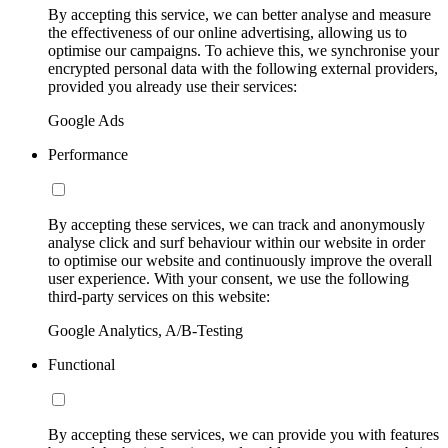
By accepting this service, we can better analyse and measure
the effectiveness of our online advertising, allowing us to
optimise our campaigns. To achieve this, we synchronise your
encrypted personal data with the following external providers,
provided you already use their services:
Google Ads
Performance
By accepting these services, we can track and anonymously
analyse click and surf behaviour within our website in order
to optimise our website and continuously improve the overall
user experience. With your consent, we use the following
third-party services on this website:
Google Analytics, A/B-Testing
Functional
By accepting these services, we can provide you with features