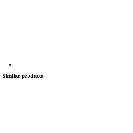
Similar products