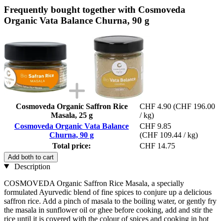
Frequently bought together with Cosmoveda
Organic Vata Balance Churna, 90 g
Cosmoveda Organic Saffron Rice
CHF 4.90
(CHF 196.00
Masala, 25 g
/ kg)
Cosmoveda Organic Vata Balance
CHF 9.85
Churna, 90 g
(CHF 109.44 / kg)
Total price:
CHF 14.75
Add both to cart
Description
COSMOVEDA Organic Saffron Rice Masala, a specially
formulated Ayurvedic blend of fine spices to conjure up a delicious
saffron rice. Add a pinch of masala to the boiling water, or gently fry
the masala in sunflower oil or ghee before cooking, add and stir the
rice until it is covered with the colour of spices and cooking in hot