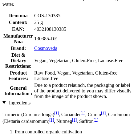
water.
Item no.:
COS-130385
Content:
25 g
EAN:
4032108130385
Manufacturer
130385-DE
No.:
Brand:
Cosmoveda
Diet &
Dietary
Vegan, Vegetarian, Gluten-Free, Lactose-Free
Restrictions:
Product
Raw Food, Vegan, Vegetarian, Gluten-free,
Features:
Lactose-free
Due to a product relaunch, the packaging or label
General
of the product delivered to you may differ visually
Information :
from the image of the product shown.
Ingredients
[1]
[1]
[1]
Turmeric (Curcuma longa)
, Coriander
, Cumin
, Cardamom
[1]
[1]
[1]
(Elettaria cardamomum)
, Nutmeg
, Saffron
from controlled organic cultivation