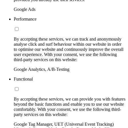
Google Ads
Performance
By accepting these services, we can track and anonymously
analyse click and surf behaviour within our website in order
to optimise our website and continuously improve the overall
user experience. With your consent, we use the following
third-party services on this website:
Google Analytics, A/B-Testing
Functional
By accepting these services, we can provide you with features
beyond the basic functions and enable you to use our website
comfortably. With your consent, we use the following third-
party services on this website:
Google Tag Manager, UET (Universal Event Tracking)