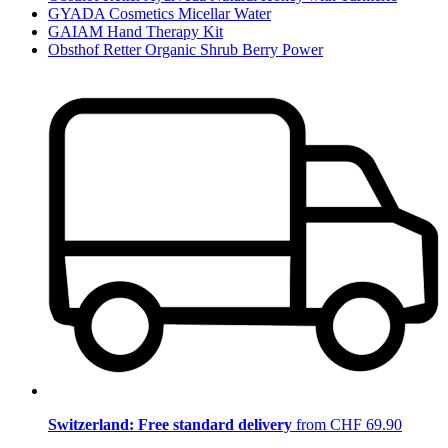
GYADA Cosmetics Micellar Water
GAIAM Hand Therapy Kit
Obsthof Retter Organic Shrub Berry Power
Switzerland: Free standard delivery
from CHF 69.90