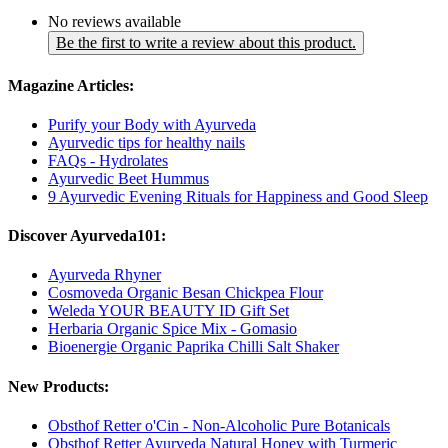
No reviews available
Be the first to write a review about this product.
Magazine Articles:
Purify your Body with Ayurveda
Ayurvedic tips for healthy nails
FAQs - Hydrolates
Ayurvedic Beet Hummus
9 Ayurvedic Evening Rituals for Happiness and Good Sleep
Discover Ayurveda101:
Ayurveda Rhyner
Cosmoveda Organic Besan Chickpea Flour
Weleda YOUR BEAUTY ID Gift Set
Herbaria Organic Spice Mix - Gomasio
Bioenergie Organic Paprika Chilli Salt Shaker
New Products:
Obsthof Retter o'Cin - Non-Alcoholic Pure Botanicals
Obsthof Retter Ayurveda Natural Honey with Turmeric