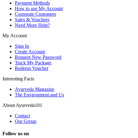
Payment Methods
How to use My Account
Corporate Customers
Sales & Vouchers
Need More Help?
My Account
Sign In
Create Account
Request New Password
Track My Package
Redeem Voucher
Interesting Facts
Ayurveda Magazine
The Environment and Us
About Ayurveda101
Contact
Our Group
Follow us on