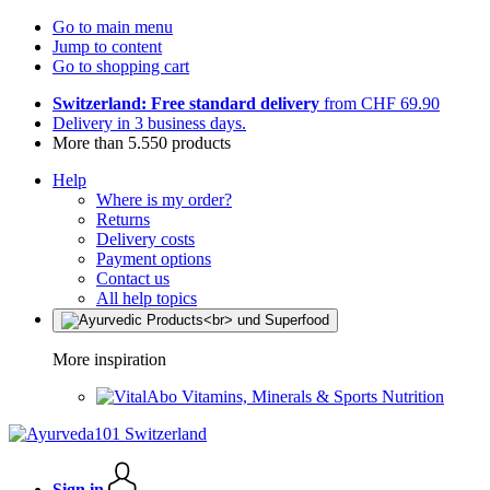
Go to main menu
Jump to content
Go to shopping cart
Switzerland: Free standard delivery
from CHF 69.90
Delivery in 3 business days.
More than 5.550 products
Help
Where is my order?
Returns
Delivery costs
Payment options
Contact us
All help topics
More inspiration
Vitamins, Minerals & Sports Nutrition
Sign in