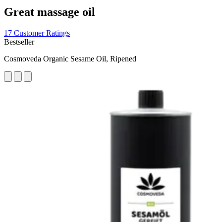
Great massage oil
17 Customer Ratings
Bestseller
Cosmoveda Organic Sesame Oil, Ripened