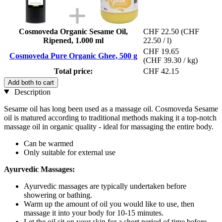
Cosmoveda Organic Sesame Oil,
CHF 22.50
(CHF
Ripened, 1.000 ml
22.50 / l)
CHF 19.65
Cosmoveda Pure Organic Ghee, 500 g
(CHF 39.30 / kg)
Total price:
CHF 42.15
Add both to cart
Description
Sesame oil has long been used as a massage oil. Cosmoveda Sesame
oil is matured according to traditional methods making it a top-notch
massage oil in organic quality - ideal for massaging the entire body.
Can be warmed
Only suitable for external use
Ayurvedic Massages:
Ayurvedic massages are typically undertaken before
showering or bathing.
Warm up the amount of oil you would like to use, then
massage it into your body for 10-15 minutes.
Let the oil sit on your skin for a short period of time before