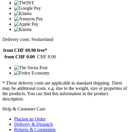
Delivery costs: Switzerland
from CHF 69.90
free*
from CHF 0.00
CHF 8.90
* These delivery costs are applicable to standard shipping. There
may be additional costs, e.g. due to the weight, size or properties of
the products. You can find this information in the product
description.
Help & Customer Care
Placing an Order
Delivery & Dispatch
Returns & Complaints