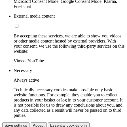
Microsoft Consent Mode, Google Consent Mode, Klarna,
Freshchat
External media content
By accepting these services, we are able to show you videos
or other media content hosted by external providers. With
your consent, we use the following third-party services on this
website:
Vimeo, YouTube
Necessary
Always active
Technically necessary cookies make possible only basic
website functions. For example, they enable you to collect
products in your basket or log in to your customer account. It
is not possible for us to draw any conclusions about you, and
any data collected as a result will never be passed on to third
parties.
Save settings
Accept
Essential cookies only