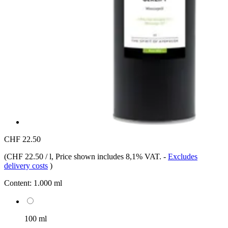
CHF 22.50
(
CHF 22.50 / l
, Price shown includes 8,1% VAT.
-
Excludes
delivery costs
)
Content:
1.000 ml
100 ml