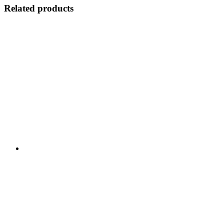
Related products