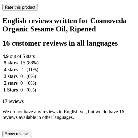
Rate this product
English reviews written for Cosmoveda
Organic Sesame Oil, Ripened
16 customer reviews in all languages
4,9
out of 5 stars
5 stars
15
(88%)
4 stars
2
(11%)
3 stars
0
(0%)
2 stars
0
(0%)
1 Stars
0
(0%)
17
reviews
We do not have any reviews in English yet, but we do have 16
reviews available in other languages.
Show reviews