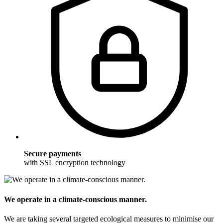
Secure payments
with SSL encryption technology
We operate in a climate-conscious manner.
We are taking several targeted ecological measures to minimise our