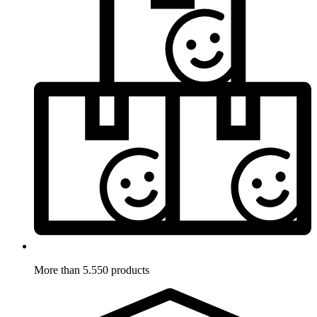
More than 5.550 products