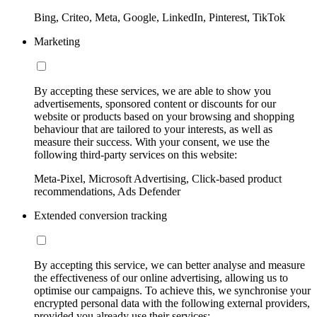
Bing, Criteo, Meta, Google, LinkedIn, Pinterest, TikTok
Marketing
By accepting these services, we are able to show you
advertisements, sponsored content or discounts for our
website or products based on your browsing and shopping
behaviour that are tailored to your interests, as well as
measure their success. With your consent, we use the
following third-party services on this website:
Meta-Pixel, Microsoft Advertising, Click-based product
recommendations, Ads Defender
Extended conversion tracking
By accepting this service, we can better analyse and measure
the effectiveness of our online advertising, allowing us to
optimise our campaigns. To achieve this, we synchronise your
encrypted personal data with the following external providers,
provided you already use their services: