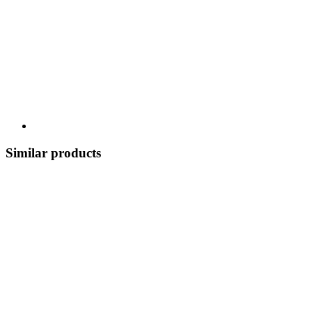
Similar products