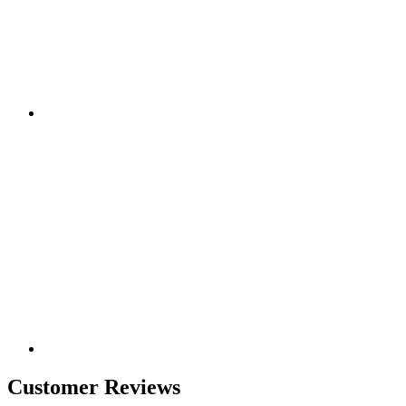
Customer Reviews