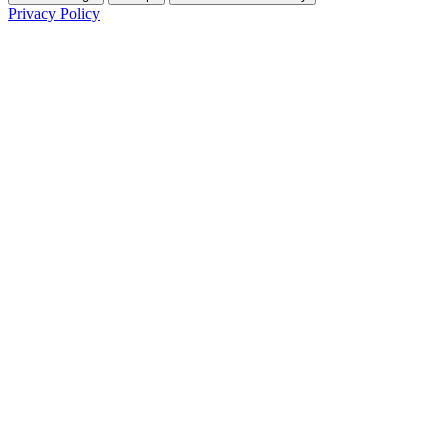
Privacy Policy