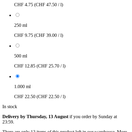
CHF 4.75
(CHF 47.50 / l)
250 ml
CHF 9.75
(CHF 39.00 / l)
500 ml
CHF 12.85
(CHF 25.70 / l)
1.000 ml
CHF 22.50
(CHF 22.50 / l)
In stock
Delivery by Thursday, 13 August
if you order by
Sunday at
23:59
.
There are only 12 items of this product left in our warehouse. More