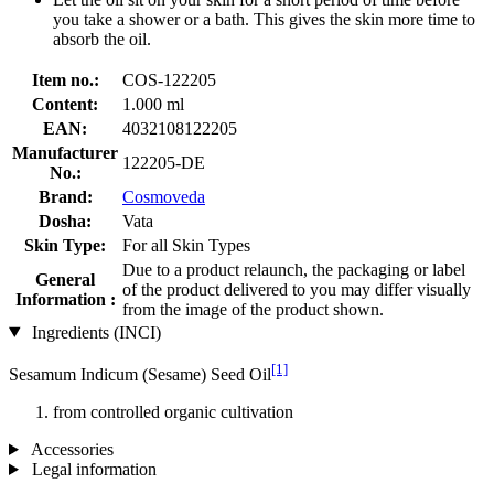
you take a shower or a bath. This gives the skin more time to
absorb the oil.
Item no.:
COS-122205
Content:
1.000 ml
EAN:
4032108122205
Manufacturer
122205-DE
No.:
Brand:
Cosmoveda
Dosha:
Vata
Skin Type:
For all Skin Types
Due to a product relaunch, the packaging or label
General
of the product delivered to you may differ visually
Information :
from the image of the product shown.
Ingredients (INCI)
[1]
Sesamum Indicum (Sesame) Seed Oil
from controlled organic cultivation
Accessories
Legal information