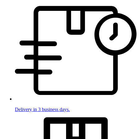
Delivery in 3 business days.