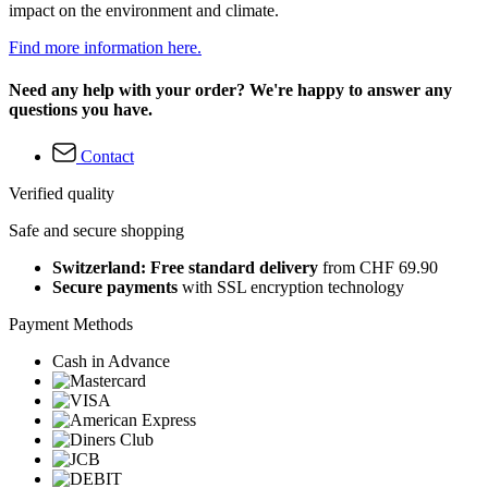
impact on the environment and climate.
Find more information here.
Need any help with your order? We're happy to answer any
questions you have.
Contact
Verified quality
Safe and secure shopping
Switzerland: Free standard delivery
from CHF 69.90
Secure payments
with SSL encryption technology
Payment Methods
Cash in Advance