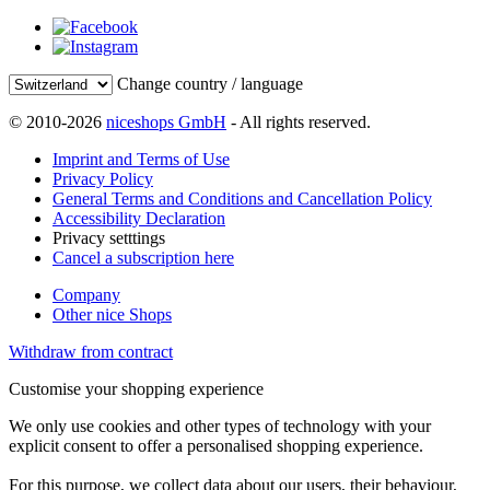
Change country / language
© 2010-2026
niceshops GmbH
- All rights reserved.
Imprint and Terms of Use
Privacy Policy
General Terms and Conditions and Cancellation Policy
Accessibility Declaration
Privacy setttings
Cancel a subscription here
Company
Other nice Shops
Withdraw from contract
Customise your shopping experience
We only use cookies and other types of technology with your
explicit consent to offer a personalised shopping experience.
For this purpose, we collect data about our users, their behaviour,