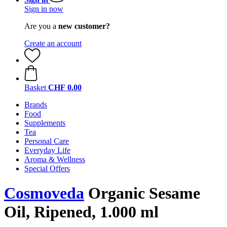
Sign in now
Are you a
new customer?
Create an account
Basket
CHF 0.00
Brands
Food
Supplements
Tea
Personal Care
Everyday Life
Aroma & Wellness
Special Offers
Cosmoveda
Organic Sesame
Oil, Ripened, 1.000 ml