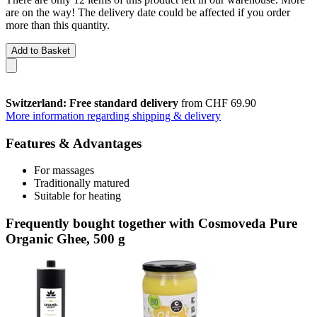
are on the way! The delivery date could be affected if you order
more than this quantity.
Add to Basket
Switzerland: Free standard delivery
from CHF 69.90
More information regarding shipping & delivery
Features & Advantages
For massages
Traditionally matured
Suitable for heating
Frequently bought together with Cosmoveda Pure
Organic Ghee, 500 g