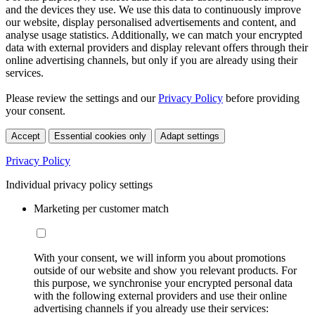
and the devices they use. We use this data to continuously improve
our website, display personalised advertisements and content, and
analyse usage statistics. Additionally, we can match your encrypted
data with external providers and display relevant offers through their
online advertising channels, but only if you are already using their
services.
Please review the settings and our
Privacy Policy
before providing
your consent.
Accept
Essential cookies only
Adapt settings
Privacy Policy
Individual privacy policy settings
Marketing per customer match
With your consent, we will inform you about promotions
outside of our website and show you relevant products. For
this purpose, we synchronise your encrypted personal data
with the following external providers and use their online
advertising channels if you already use their services: