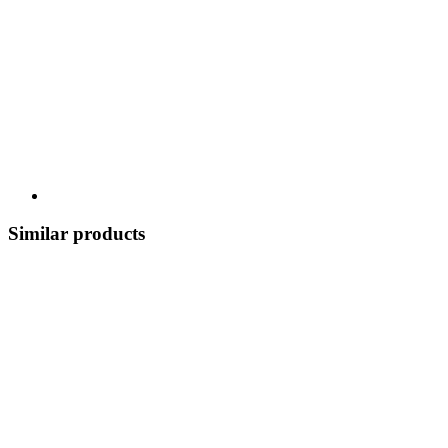
Similar products