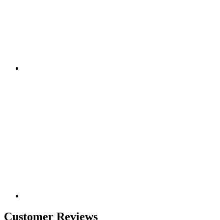
Customer Reviews