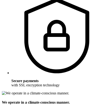
Secure payments
with SSL encryption technology
We operate in a climate-conscious manner.