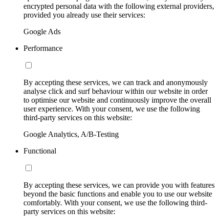
encrypted personal data with the following external providers,
provided you already use their services:
Google Ads
Performance
By accepting these services, we can track and anonymously
analyse click and surf behaviour within our website in order
to optimise our website and continuously improve the overall
user experience. With your consent, we use the following
third-party services on this website:
Google Analytics, A/B-Testing
Functional
By accepting these services, we can provide you with features
beyond the basic functions and enable you to use our website
comfortably. With your consent, we use the following third-
party services on this website: