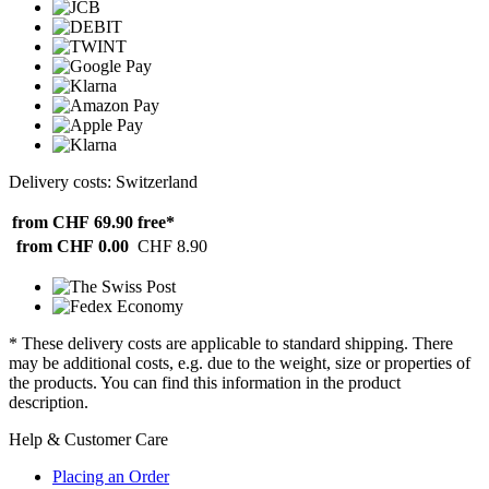
Delivery costs: Switzerland
from CHF 69.90
free*
from CHF 0.00
CHF 8.90
* These delivery costs are applicable to standard shipping. There
may be additional costs, e.g. due to the weight, size or properties of
the products. You can find this information in the product
description.
Help & Customer Care
Placing an Order