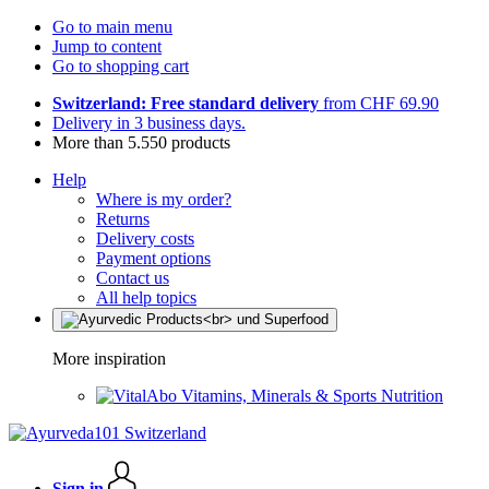
Go to main menu
Jump to content
Go to shopping cart
Switzerland: Free standard delivery
from CHF 69.90
Delivery in 3 business days.
More than 5.550 products
Help
Where is my order?
Returns
Delivery costs
Payment options
Contact us
All help topics
More inspiration
Vitamins, Minerals & Sports Nutrition
Sign in