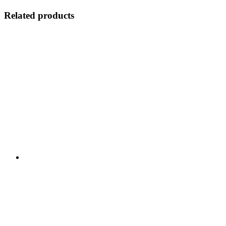
Related products