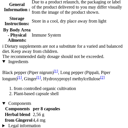
Due to a product relaunch, the packaging or label
General
of the product delivered to you may differ visually
Information :
from the image of the product shown.
Storage
Store in a cool, dry place away from light
Instructions:
By Body Area
- Physical
Immune System
Ailments:
i
Dietary supplements are not a substitute for a varied and balanced
diet. Keep away from children.
The recommended daily dosage should not be exceeded.
Ingredients
[1]
Black pepper (Piper nigrum)
, Long pepper (Pippali, Piper
[1]
[1]
[2]
longum)
, Ginger
, Hydroxypropyl methylcellulose
from controlled organic cultivation
Plant-based capsule shell
Components
Components
per 8 capsules
Herbal blend
2,56 g
from Gingerol
4,4 mg
Legal information