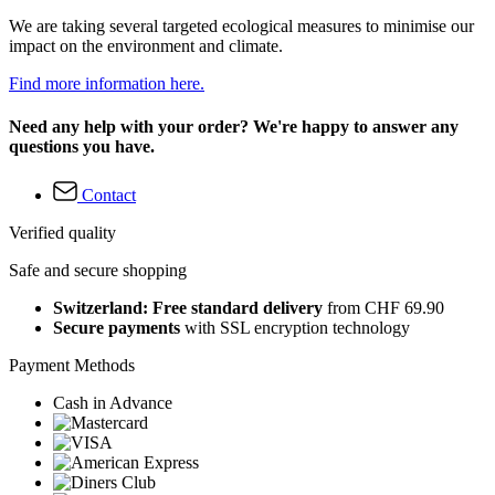
We are taking several targeted ecological measures to minimise our
impact on the environment and climate.
Find more information here.
Need any help with your order? We're happy to answer any
questions you have.
Contact
Verified quality
Safe and secure shopping
Switzerland: Free standard delivery
from CHF 69.90
Secure payments
with SSL encryption technology
Payment Methods
Cash in Advance