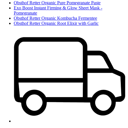
Obsthof Retter Organic Pure Pomegranate Paste
Exo Boost Instant Firming & Glow Sheet Mask -
Pomegranate
Obsthof Retter Organic Kombucha Fermentee
Obsthof Retter Organic Root Elixir with Garlic