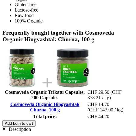
Gluten-free
Lactose-free
Raw food
100% Organic
Frequently bought together with Cosmoveda
Organic Hingvashtak Churna, 100 g
Cosmoveda Organic Trikatu Capsules,
CHF 29.50
(CHF
200 Capsules
378.21 / kg)
Cosmoveda Organic Hingvashtak
CHF 14.70
Churna, 100 g
(CHF 147.00 / kg)
Total price:
CHF 44.20
Add both to cart
Description