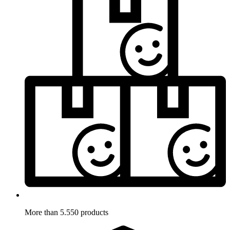
More than 5.550 products