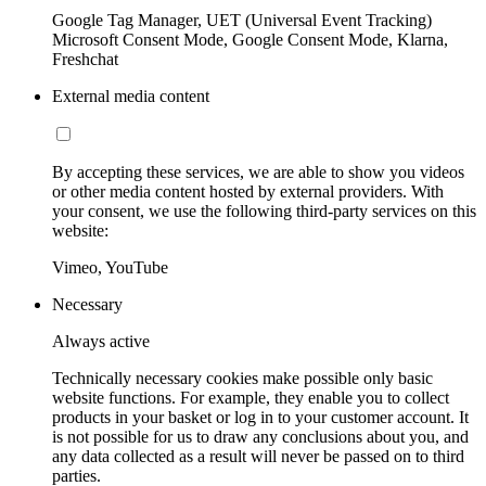
Google Tag Manager, UET (Universal Event Tracking)
Microsoft Consent Mode, Google Consent Mode, Klarna,
Freshchat
External media content
By accepting these services, we are able to show you videos
or other media content hosted by external providers. With
your consent, we use the following third-party services on this
website:
Vimeo, YouTube
Necessary
Always active
Technically necessary cookies make possible only basic
website functions. For example, they enable you to collect
products in your basket or log in to your customer account. It
is not possible for us to draw any conclusions about you, and
any data collected as a result will never be passed on to third
parties.