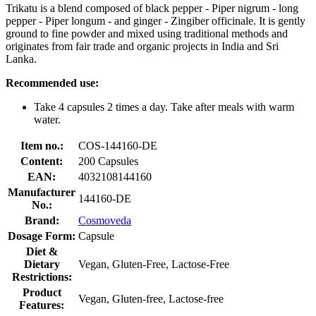
Trikatu is a blend composed of black pepper - Piper nigrum - long
pepper - Piper longum - and ginger - Zingiber officinale. It is gently
ground to fine powder and mixed using traditional methods and
originates from fair trade and organic projects in India and Sri
Lanka.
Recommended use:
Take 4 capsules 2 times a day. Take after meals with warm
water.
Item no.:
COS-144160-DE
Content:
200 Capsules
EAN:
4032108144160
Manufacturer
144160-DE
No.:
Brand:
Cosmoveda
Dosage Form:
Capsule
Diet &
Dietary
Vegan, Gluten-Free, Lactose-Free
Restrictions:
Product
Vegan, Gluten-free, Lactose-free
Features: