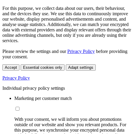
For this purpose, we collect data about our users, their behaviour,
and the devices they use. We use this data to continuously improve
our website, display personalised advertisements and content, and
analyse usage statistics. Additionally, we can match your encrypted
data with external providers and display relevant offers through their
online advertising channels, but only if you are already using their
services.
Please review the settings and our
Privacy Policy
before providing
your consent.
Accept
Essential cookies only
Adapt settings
Privacy Policy
Individual privacy policy settings
Marketing per customer match
With your consent, we will inform you about promotions
outside of our website and show you relevant products. For
this purpose, we synchronise your encrypted personal data