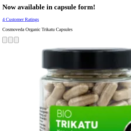
Now available in capsule form!
4 Customer Ratings
Cosmoveda Organic Trikatu Capsules