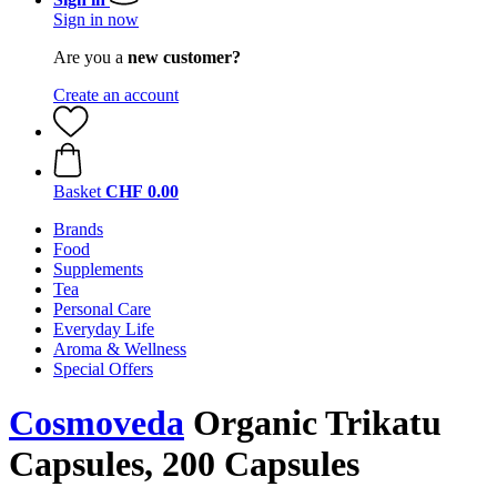
Sign in now
Are you a
new customer?
Create an account
Basket
CHF 0.00
Brands
Food
Supplements
Tea
Personal Care
Everyday Life
Aroma & Wellness
Special Offers
Cosmoveda
Organic Trikatu
Capsules, 200 Capsules