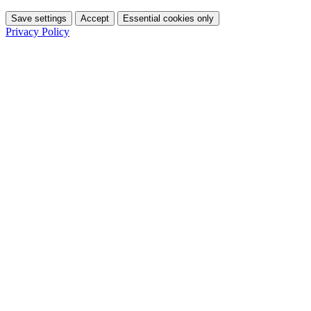
Save settings
Accept
Essential cookies only
Privacy Policy