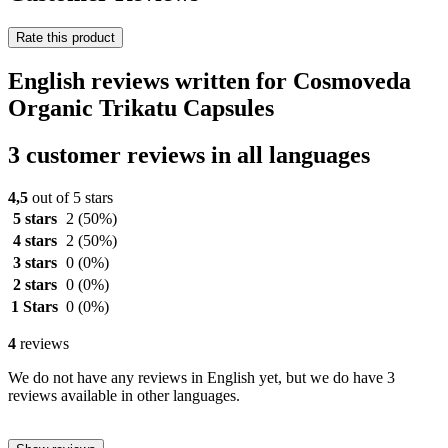
Rate this product
English reviews written for Cosmoveda
Organic Trikatu Capsules
3 customer reviews in all languages
4,5
out of 5 stars
5 stars
2
(50%)
4 stars
2
(50%)
3 stars
0
(0%)
2 stars
0
(0%)
1 Stars
0
(0%)
4
reviews
We do not have any reviews in English yet, but we do have 3
reviews available in other languages.