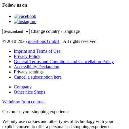
Follow us on
Change country / language
© 2010-2026
niceshops GmbH
- All rights reserved.
Imprint and Terms of Use
Privacy Policy
General Terms and Conditions and Cancellation Policy
Accessibility Declaration
Privacy setttings
Cancel a subscription here
Company
Other nice Shops
Withdraw from contract
Customise your shopping experience
We only use cookies and other types of technology with your
explicit consent to offer a personalised shopping experience.