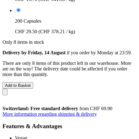
200 Capsules
CHF 29.50
(CHF 378.21 / kg)
Only 8 items in stock
Delivery by Friday, 14 August
if you order by
Monday at 23:59
.
There are only 8 items of this product left in our warehouse. More
are on the way! The delivery date could be affected if you order
more than this quantity.
Add to Basket
Switzerland: Free standard delivery
from CHF 69.90
More information regarding shipping & delivery
Features & Advantages
Vegan