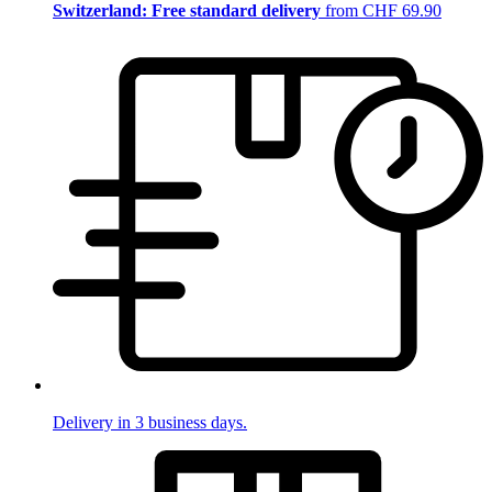
Switzerland: Free standard delivery
from CHF 69.90
Delivery in 3 business days.