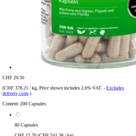
CHF 29.50
(
CHF 378.21 / kg
, Price shown includes 2,6% VAT.
-
Excludes
delivery costs
)
Content:
200 Capsules
80 Capsules
CHF 15.70
(CHF 541.38 / kg)