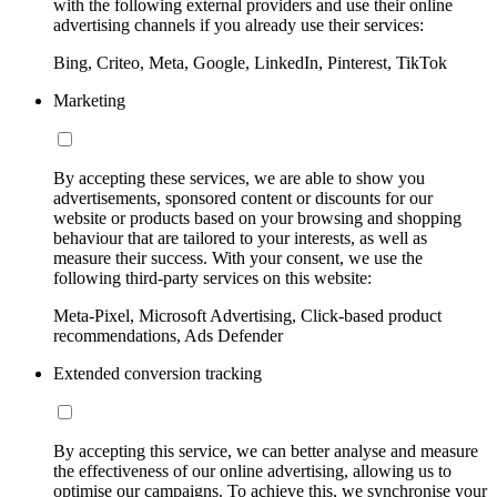
with the following external providers and use their online
advertising channels if you already use their services:
Bing, Criteo, Meta, Google, LinkedIn, Pinterest, TikTok
Marketing
By accepting these services, we are able to show you
advertisements, sponsored content or discounts for our
website or products based on your browsing and shopping
behaviour that are tailored to your interests, as well as
measure their success. With your consent, we use the
following third-party services on this website:
Meta-Pixel, Microsoft Advertising, Click-based product
recommendations, Ads Defender
Extended conversion tracking
By accepting this service, we can better analyse and measure
the effectiveness of our online advertising, allowing us to
optimise our campaigns. To achieve this, we synchronise your