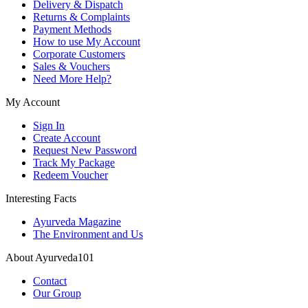
Delivery & Dispatch
Returns & Complaints
Payment Methods
How to use My Account
Corporate Customers
Sales & Vouchers
Need More Help?
My Account
Sign In
Create Account
Request New Password
Track My Package
Redeem Voucher
Interesting Facts
Ayurveda Magazine
The Environment and Us
About Ayurveda101
Contact
Our Group