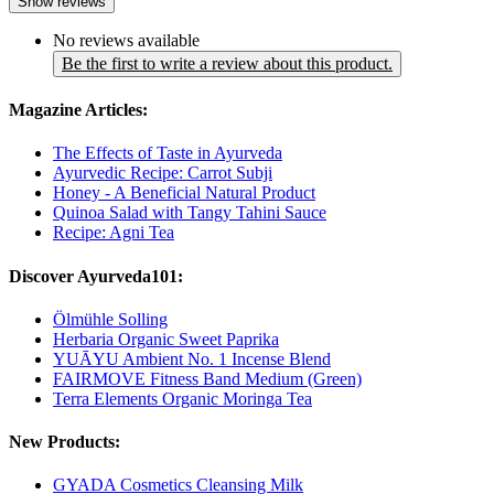
Show reviews
No reviews available
Be the first to write a review about this product.
Magazine Articles:
The Effects of Taste in Ayurveda
Ayurvedic Recipe: Carrot Subji
Honey - A Beneficial Natural Product
Quinoa Salad with Tangy Tahini Sauce
Recipe: Agni Tea
Discover Ayurveda101:
Ölmühle Solling
Herbaria Organic Sweet Paprika
YUĀYU Ambient No. 1 Incense Blend
FAIRMOVE Fitness Band Medium (Green)
Terra Elements Organic Moringa Tea
New Products:
GYADA Cosmetics Cleansing Milk