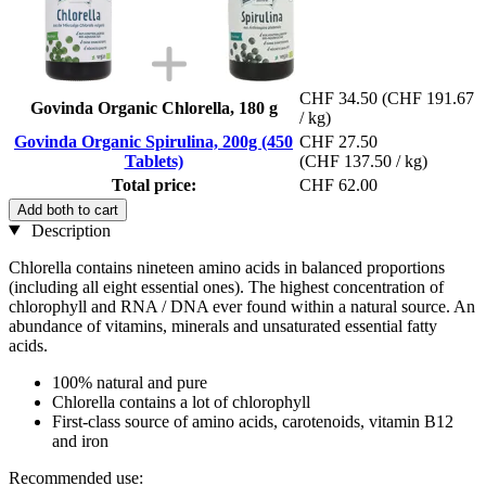
CHF 34.50
(CHF 191.67
Govinda Organic Chlorella, 180 g
/ kg)
Govinda Organic Spirulina, 200g (450
CHF 27.50
Tablets)
(CHF 137.50 / kg)
Total price:
CHF 62.00
Add both to cart
Description
Chlorella contains nineteen amino acids in balanced proportions
(including all eight essential ones). The highest concentration of
chlorophyll and RNA / DNA ever found within a natural source. An
abundance of vitamins, minerals and unsaturated essential fatty
acids.
100% natural and pure
Chlorella contains a lot of chlorophyll
First-class source of amino acids, carotenoids, vitamin B12
and iron
Recommended use: