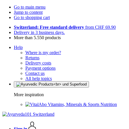
Go to main menu
Jump to content
Go to shopping cart
Switzerland: Free standard delivery
from CHF 69.90
Delivery in 3 business days.
More than 5.550 products
Help
Where is my order?
Returns
Delivery costs
Payment options
Contact us
All help topics
More inspiration
Vitamins, Minerals & Sports Nutrition
Sign in