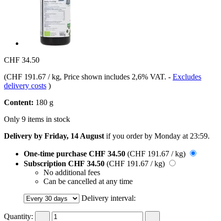
CHF 34.50
(
CHF 191.67 / kg
, Price shown includes 2,6% VAT.
-
Excludes
delivery costs
)
Content:
180 g
Only 9 items in stock
Delivery by Friday, 14 August
if you order by
Monday at 23:59
.
One-time purchase
CHF 34.50
(CHF 191.67 / kg)
Subscription
CHF 34.50
(CHF 191.67 / kg)
No additional fees
Can be cancelled at any time
Delivery interval:
Quantity: