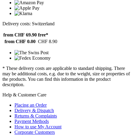
Delivery costs: Switzerland
from CHF 69.90
free*
from CHF 0.00
CHF 8.90
* These delivery costs are applicable to standard shipping. There
may be additional costs, e.g. due to the weight, size or properties of
the products. You can find this information in the product
description.
Help & Customer Care
Placing an Order
Delivery & Dispatch
Returns & Complaints
Payment Methods
How to use My Account
Corporate Customers