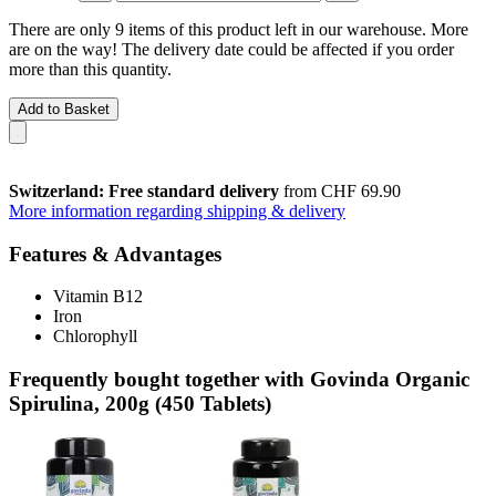
There are only 9 items of this product left in our warehouse. More
are on the way! The delivery date could be affected if you order
more than this quantity.
Add to Basket
Switzerland: Free standard delivery
from CHF 69.90
More information regarding shipping & delivery
Features & Advantages
Vitamin B12
Iron
Chlorophyll
Frequently bought together with Govinda Organic
Spirulina, 200g (450 Tablets)