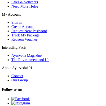
Sales & Vouchers
Need More Help?
My Account
Sign In
Create Account
Request New Password
Track My Package
Redeem Voucher
Interesting Facts
Ayurveda Magazine
The Environment and Us
About Ayurveda101
Contact
Our Group
Follow us on