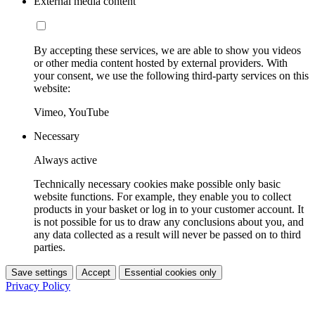
External media content
By accepting these services, we are able to show you videos
or other media content hosted by external providers. With
your consent, we use the following third-party services on this
website:
Vimeo, YouTube
Necessary
Always active
Technically necessary cookies make possible only basic
website functions. For example, they enable you to collect
products in your basket or log in to your customer account. It
is not possible for us to draw any conclusions about you, and
any data collected as a result will never be passed on to third
parties.
Save settings
Accept
Essential cookies only
Privacy Policy