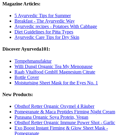
Magazine Articles:
5 Ayurvedic Tips for Summer
Breakfast - The Ayurvedic Way
Ayurvedic recipes - Potatoes With Cabbage
Diet Guidelines for Pitta Types
Ayurvedic Care Tips for Dry Skin
Discover Ayurveda101:
Tempehmanufaktur
Willi Dungl Organic Tea My Menopause
Raab Vitalfood GmbH Magnesium Citrate
Bottle Cover
Moisturising Sheet Mask for the Eyes No. 1
New Products:
Obsthof Retter Organic Oxymel 4 Räuber
Pomegranate & Maca Peptides Firming Night Cream
Purasana Organic Soya Protein, Vegan
Obsthof Retter Organic Immune Power Shot - Garlic
Exo Boost Instant Firming & Glow Sheet Mask -
Pomegranate