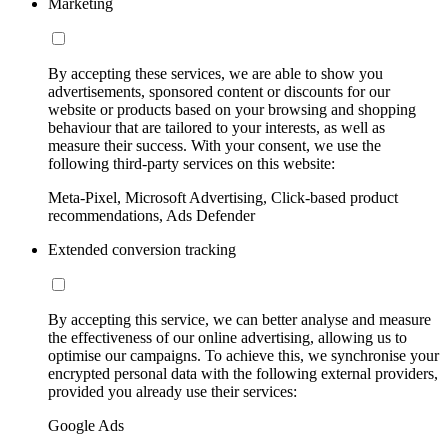
Marketing
By accepting these services, we are able to show you
advertisements, sponsored content or discounts for our
website or products based on your browsing and shopping
behaviour that are tailored to your interests, as well as
measure their success. With your consent, we use the
following third-party services on this website:
Meta-Pixel, Microsoft Advertising, Click-based product
recommendations, Ads Defender
Extended conversion tracking
By accepting this service, we can better analyse and measure
the effectiveness of our online advertising, allowing us to
optimise our campaigns. To achieve this, we synchronise your
encrypted personal data with the following external providers,
provided you already use their services:
Google Ads