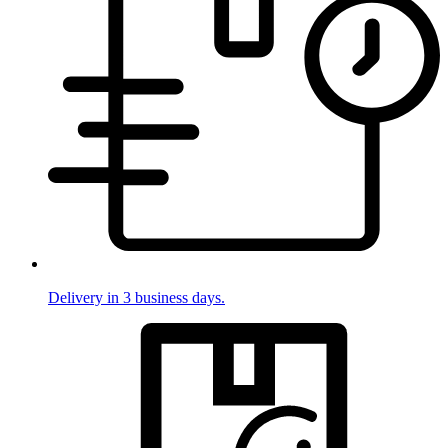
Delivery in 3 business days.