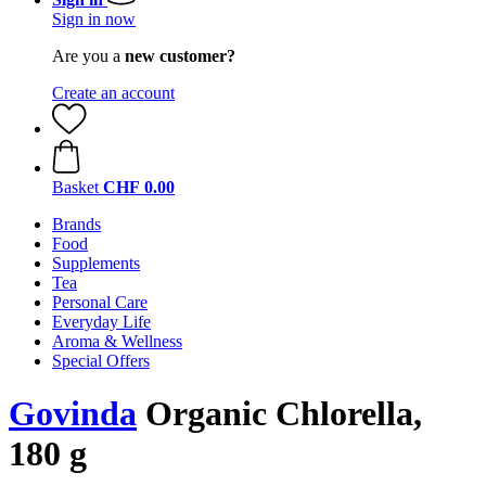
Sign in now
Are you a
new customer?
Create an account
Basket
CHF 0.00
Brands
Food
Supplements
Tea
Personal Care
Everyday Life
Aroma & Wellness
Special Offers
Govinda
Organic Chlorella,
180 g