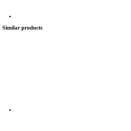
Similar products