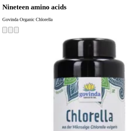
Nineteen amino acids
Govinda Organic Chlorella