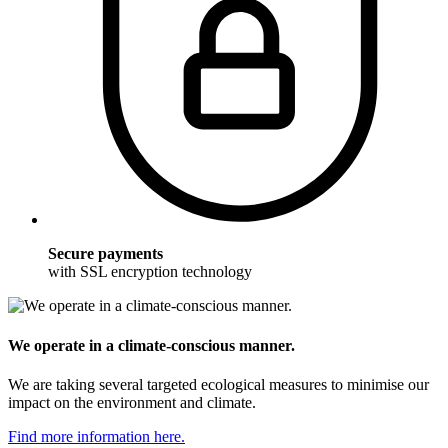
Secure payments
with SSL encryption technology
We operate in a climate-conscious manner.
We are taking several targeted ecological measures to minimise our
impact on the environment and climate.
Find more information here.