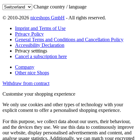
Change country / language
© 2010-2026
niceshops GmbH
- All rights reserved.
Imprint and Terms of Use
Privacy Policy
General Terms and Conditions and Cancellation Policy
Accessibility Declaration
Privacy setttings
Cancel a subscription here
Company
Other nice Shops
Withdraw from contract
Customise your shopping experience
We only use cookies and other types of technology with your
explicit consent to offer a personalised shopping experience.
For this purpose, we collect data about our users, their behaviour,
and the devices they use. We use this data to continuously improve
our website, display personalised advertisements and content, and
analyse usage statistics. Additionally, we can match your encrypted