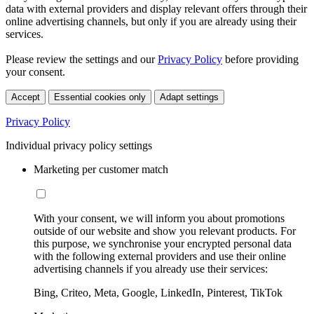
data with external providers and display relevant offers through their
online advertising channels, but only if you are already using their
services.
Please review the settings and our
Privacy Policy
before providing
your consent.
Accept
Essential cookies only
Adapt settings
Privacy Policy
Individual privacy policy settings
Marketing per customer match
With your consent, we will inform you about promotions
outside of our website and show you relevant products. For
this purpose, we synchronise your encrypted personal data
with the following external providers and use their online
advertising channels if you already use their services:
Bing, Criteo, Meta, Google, LinkedIn, Pinterest, TikTok