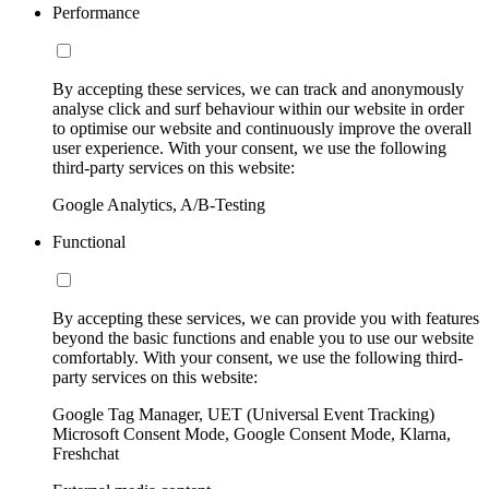
Performance
By accepting these services, we can track and anonymously
analyse click and surf behaviour within our website in order
to optimise our website and continuously improve the overall
user experience. With your consent, we use the following
third-party services on this website:
Google Analytics, A/B-Testing
Functional
By accepting these services, we can provide you with features
beyond the basic functions and enable you to use our website
comfortably. With your consent, we use the following third-
party services on this website:
Google Tag Manager, UET (Universal Event Tracking)
Microsoft Consent Mode, Google Consent Mode, Klarna,
Freshchat