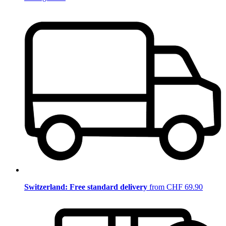
Switzerland: Free standard delivery
from CHF 69.90