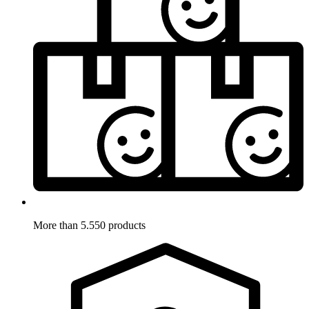
More than 5.550 products