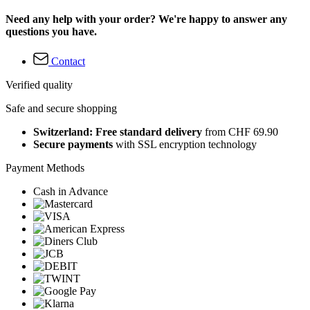
Need any help with your order? We're happy to answer any
questions you have.
Contact
Verified quality
Safe and secure shopping
Switzerland: Free standard delivery
from CHF 69.90
Secure payments
with SSL encryption technology
Payment Methods
Cash in Advance