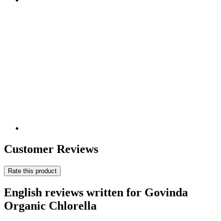
Customer Reviews
Rate this product
English reviews written for Govinda
Organic Chlorella