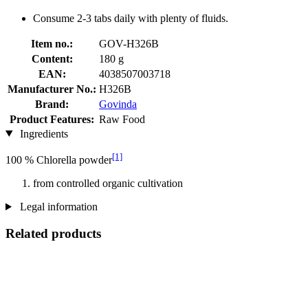
Consume 2-3 tabs daily with plenty of fluids.
Item no.:
GOV-H326B
Content:
180 g
EAN:
4038507003718
Manufacturer No.:
H326B
Brand:
Govinda
Product Features:
Raw Food
Ingredients
[1]
100 % Chlorella powder
from controlled organic cultivation
Legal information
Related products