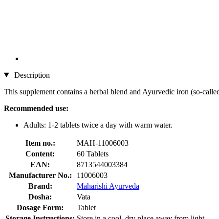
Description
This supplement contains a herbal blend and Ayurvedic iron (so-calle
Recommended use:
Adults: 1-2 tablets twice a day with warm water.
Item no.:
MAH-11006003
Content:
60 Tablets
EAN:
8713544003384
Manufacturer No.:
11006003
Brand:
Maharishi Ayurveda
Dosha:
Vata
Dosage Form:
Tablet
Storage Instructions:
Store in a cool, dry place away from light