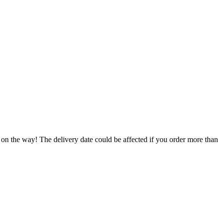
 on the way! The delivery date could be affected if you order more than 