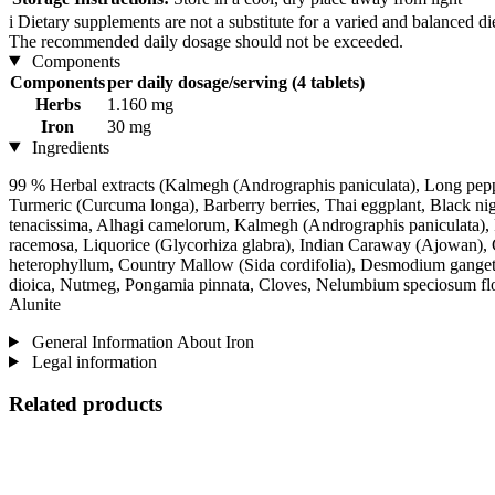
i
Dietary supplements are not a substitute for a varied and balanced d
The recommended daily dosage should not be exceeded.
Components
Components
per daily dosage/serving (4 tablets)
Herbs
1.160 mg
Iron
30 mg
Ingredients
99 % Herbal extracts (Kalmegh (Andrographis paniculata), Long pepper
Turmeric (Curcuma longa), Barberry berries, Thai eggplant, Black n
tenacissima, Alhagi camelorum, Kalmegh (Andrographis paniculata), F
racemosa, Liquorice (Glycorhiza glabra), Indian Caraway (Ajowan)
heterophyllum, Country Mallow (Sida cordifolia), Desmodium gangetic
dioica, Nutmeg, Pongamia pinnata, Cloves, Nelumbium speciosum flo
Alunite
General Information About Iron
Legal information
Related products