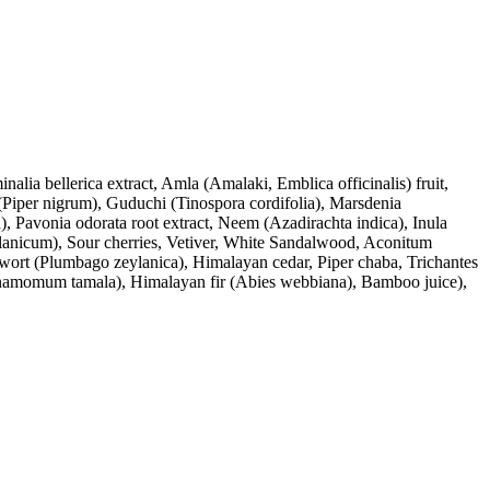
lia bellerica extract, Amla (Amalaki, Emblica officinalis) fruit,
Piper nigrum), Guduchi (Tinospora cordifolia), Marsdenia
, Pavonia odorata root extract, Neem (Azadirachta indica), Inula
anicum), Sour cherries, Vetiver, White Sandalwood, Aconitum
wort (Plumbago zeylanica), Himalayan cedar, Piper chaba, Trichantes
nnamomum tamala), Himalayan fir (Abies webbiana), Bamboo juice),