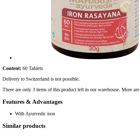
Content:
60 Tablets
Delivery to Switzerland is not possible.
There are only 3 items of this product left in our warehouse. More are
Features & Advantages
With Ayurvedic iron
Similar products