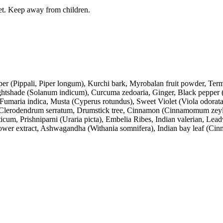
iet. Keep away from children.
 (Pippali, Piper longum), Kurchi bark, Myrobalan fruit powder, Termina
ightshade (Solanum indicum), Curcuma zedoaria, Ginger, Black pepper (
umaria indica, Musta (Cyperus rotundus), Sweet Violet (Viola odorata)
, Clerodendrum serratum, Drumstick tree, Cinnamon (Cinnamomum zeyl
um, Prishniparni (Uraria picta), Embelia Ribes, Indian valerian, Lead
wer extract, Ashwagandha (Withania somnifera), Indian bay leaf (Ci