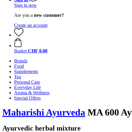
Sign in now
Are you a
new customer?
Create an account
Basket
CHF 0.00
Brands
Food
Supplements
Tea
Personal Care
Everyday Life
Aroma & Wellness
Special Offers
Maharishi Ayurveda
MA 600 Ayu
Ayurvedic herbal mixture