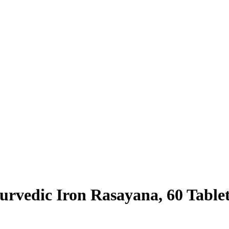
rvedic Iron Rasayana, 60 Table