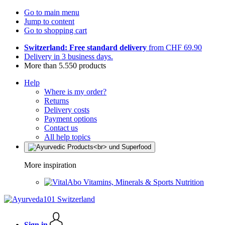
Go to main menu
Jump to content
Go to shopping cart
Switzerland: Free standard delivery
from CHF 69.90
Delivery in 3 business days.
More than 5.550 products
Help
Where is my order?
Returns
Delivery costs
Payment options
Contact us
All help topics
More inspiration
Vitamins, Minerals & Sports Nutrition
Sign in