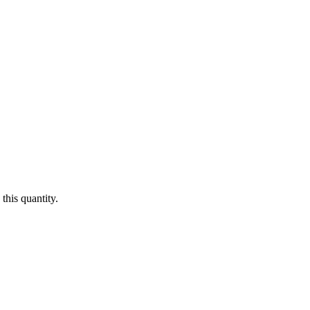
this quantity.