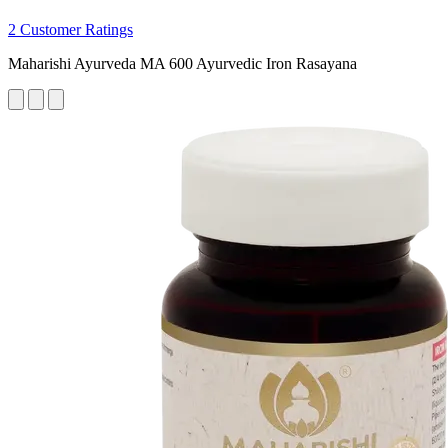
2 Customer Ratings
Maharishi Ayurveda MA 600 Ayurvedic Iron Rasayana