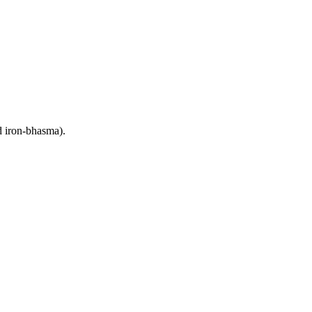
d iron-bhasma).