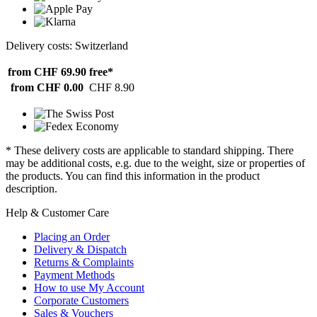
Delivery costs: Switzerland
from CHF 69.90
free*
from CHF 0.00
CHF 8.90
* These delivery costs are applicable to standard shipping. There
may be additional costs, e.g. due to the weight, size or properties of
the products. You can find this information in the product
description.
Help & Customer Care
Placing an Order
Delivery & Dispatch
Returns & Complaints
Payment Methods
How to use My Account
Corporate Customers
Sales & Vouchers