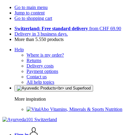
Go to main menu
Jump to content
Go to shopping cart
Switzerland: Free standard delivery
from CHF 69.90
Delivery in 3 business days.
More than 5.550 products
Help
Where is my order?
Returns
Delivery costs
Payment options
Contact us
All help topics
More inspiration
Vitamins, Minerals & Sports Nutrition
Sign in