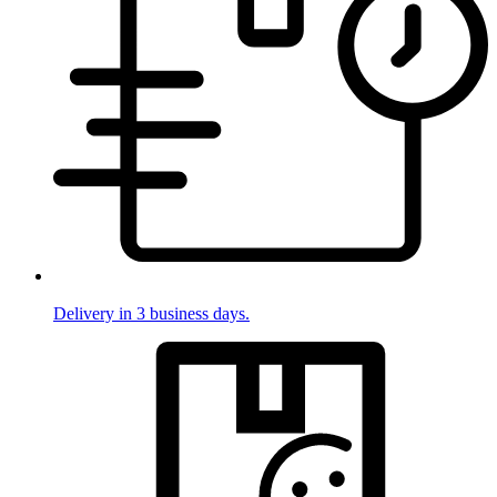
Delivery in 3 business days.