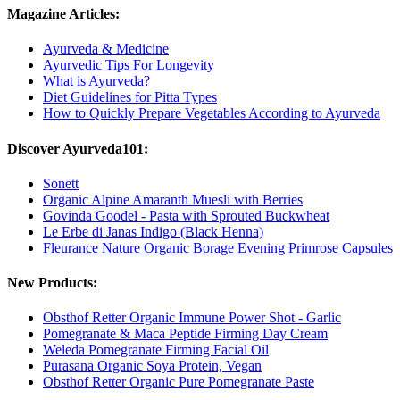
Magazine Articles:
Ayurveda & Medicine
Ayurvedic Tips For Longevity
What is Ayurveda?
Diet Guidelines for Pitta Types
How to Quickly Prepare Vegetables According to Ayurveda
Discover Ayurveda101:
Sonett
Organic Alpine Amaranth Muesli with Berries
Govinda Goodel - Pasta with Sprouted Buckwheat
Le Erbe di Janas Indigo (Black Henna)
Fleurance Nature Organic Borage Evening Primrose Capsules
New Products:
Obsthof Retter Organic Immune Power Shot - Garlic
Pomegranate & Maca Peptide Firming Day Cream
Weleda Pomegranate Firming Facial Oil
Purasana Organic Soya Protein, Vegan
Obsthof Retter Organic Pure Pomegranate Paste