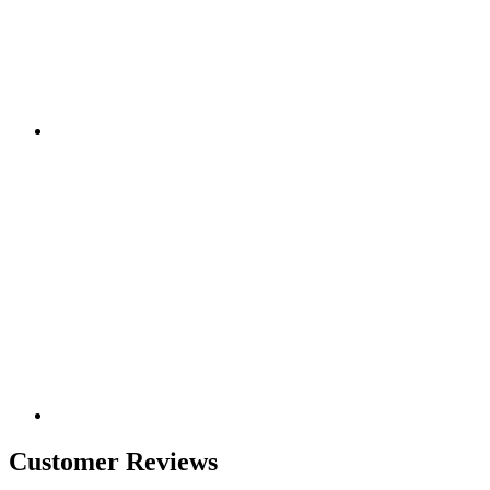
Customer Reviews