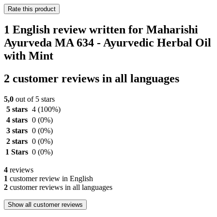
Rate this product
1 English review written for Maharishi
Ayurveda MA 634 - Ayurvedic Herbal Oil
with Mint
2 customer reviews in all languages
5,0
out of 5 stars
5 stars
4
(100%)
4 stars
0
(0%)
3 stars
0
(0%)
2 stars
0
(0%)
1 Stars
0
(0%)
4
reviews
1
customer review in English
2
customer reviews in all languages
Show all customer reviews