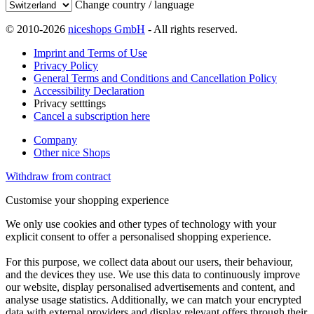
Change country / language
© 2010-2026
niceshops GmbH
- All rights reserved.
Imprint and Terms of Use
Privacy Policy
General Terms and Conditions and Cancellation Policy
Accessibility Declaration
Privacy setttings
Cancel a subscription here
Company
Other nice Shops
Withdraw from contract
Customise your shopping experience
We only use cookies and other types of technology with your
explicit consent to offer a personalised shopping experience.
For this purpose, we collect data about our users, their behaviour,
and the devices they use. We use this data to continuously improve
our website, display personalised advertisements and content, and
analyse usage statistics. Additionally, we can match your encrypted
data with external providers and display relevant offers through their