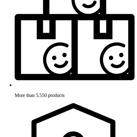
More than 5.550 products