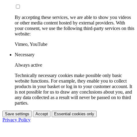
By accepting these services, we are able to show you videos
or other media content hosted by external providers. With
your consent, we use the following third-party services on this
website:
Vimeo, YouTube
Necessary
Always active
Technically necessary cookies make possible only basic
website functions. For example, they enable you to collect
products in your basket or log in to your customer account. It
is not possible for us to draw any conclusions about you, and
any data collected as a result will never be passed on to third
parties.
Save settings
Accept
Essential cookies only
Privacy Policy