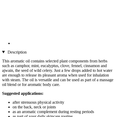
Description
This aromatic oil contains selected plant components from herbs
such as camphor, mint, eucalyptus, clove, fennel, cinnamon and
ajwain, the seed of wild celery. Just a few drops added to hot water
are enough to release its pleasant aroma when used for inhalation
with steam. The oil is versatile and can be used as part of a massage
oil blend or for aromatic body care.
Suggested applications:
after strenuous physical activity
on the back, neck or joints
as an aromatic complement during resting periods
as part of your daily skincare routine