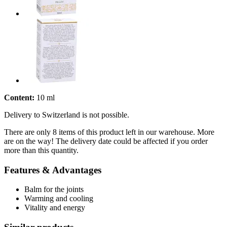
Content:
10 ml
Delivery to Switzerland is not possible.
There are only 8 items of this product left in our warehouse. More
are on the way! The delivery date could be affected if you order
more than this quantity.
Features & Advantages
Balm for the joints
Warming and cooling
Vitality and energy