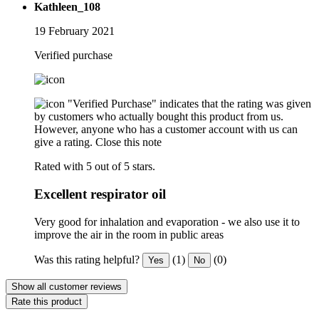
Kathleen_108
19 February 2021
Verified purchase
"Verified Purchase" indicates that the rating was given
by customers who actually bought this product from us.
However, anyone who has a customer account with us can
give a rating.
Close this note
Rated with 5 out of 5 stars.
Excellent respirator oil
Very good for inhalation and evaporation - we also use it to
improve the air in the room in public areas
Was this rating helpful?
(1)
(0)
Yes
No
Show all customer reviews
Rate this product