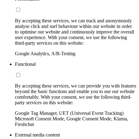
By accepting these services, we can track and anonymously
analyse click and surf behaviour within our website in order
to optimise our website and continuously improve the overall
user experience. With your consent, we use the following
third-party services on this website:
Google Analytics, A/B-Testing
Functional
By accepting these services, we can provide you with features
beyond the basic functions and enable you to use our website
comfortably. With your consent, we use the following third-
party services on this website:
Google Tag Manager, UET (Universal Event Tracking)
Microsoft Consent Mode, Google Consent Mode, Klarna,
Freshchat
External media content