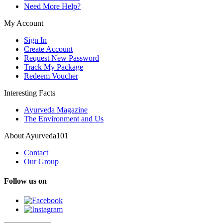
Need More Help?
My Account
Sign In
Create Account
Request New Password
Track My Package
Redeem Voucher
Interesting Facts
Ayurveda Magazine
The Environment and Us
About Ayurveda101
Contact
Our Group
Follow us on