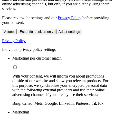
online advertising channels, but only if you are already using their
services.
Please review the settings and our
Privacy Policy
before providing
your consent.
Accept
Essential cookies only
Adapt settings
Privacy Policy
Individual privacy policy settings
Marketing per customer match
With your consent, we will inform you about promotions
outside of our website and show you relevant products. For
this purpose, we synchronise your encrypted personal data
with the following external providers and use their online
advertising channels if you already use their services:
Bing, Criteo, Meta, Google, LinkedIn, Pinterest, TikTok
Marketing