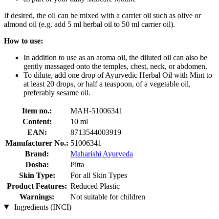
If desired, the oil can be mixed with a carrier oil such as olive or
almond oil (e.g. add 5 ml herbal oil to 50 ml carrier oil).
How to use:
In addition to use as an aroma oil, the diluted oil can also be
gently massaged onto the temples, chest, neck, or abdomen.
To dilute, add one drop of Ayurvedic Herbal Oil with Mint to
at least 20 drops, or half a teaspoon, of a vegetable oil,
preferably sesame oil.
Item no.:
MAH-51006341
Content:
10 ml
EAN:
8713544003919
Manufacturer No.:
51006341
Brand:
Maharishi Ayurveda
Dosha:
Pitta
Skin Type:
For all Skin Types
Product Features:
Reduced Plastic
Warnings:
Not suitable for children
Ingredients (INCI)