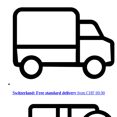
Switzerland: Free standard delivery
from CHF 69.90