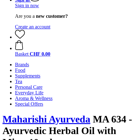
Sign in now
Are you a
new customer?
Create an account
Basket
CHF 0.00
Brands
Food
Supplements
Tea
Personal Care
Everyday Life
Aroma & Wellness
Special Offers
Maharishi Ayurveda
MA 634 -
Ayurvedic Herbal Oil with