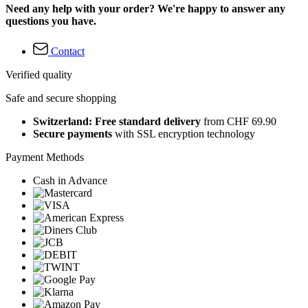
Need any help with your order? We're happy to answer any
questions you have.
Contact
Verified quality
Safe and secure shopping
Switzerland: Free standard delivery
from CHF 69.90
Secure payments
with SSL encryption technology
Payment Methods
Cash in Advance