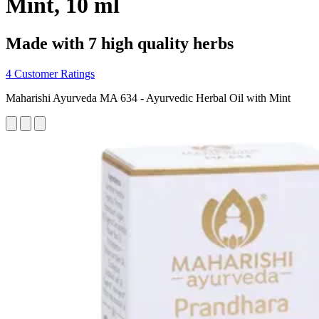
Mint, 10 ml
Made with 7 high quality herbs
4 Customer Ratings
Maharishi Ayurveda MA 634 - Ayurvedic Herbal Oil with Mint