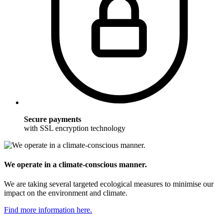
Secure payments
with SSL encryption technology
We operate in a climate-conscious manner.
We are taking several targeted ecological measures to minimise our
impact on the environment and climate.
Find more information here.