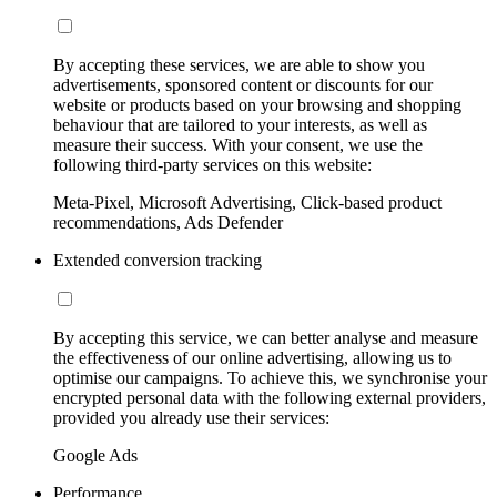
By accepting these services, we are able to show you
advertisements, sponsored content or discounts for our
website or products based on your browsing and shopping
behaviour that are tailored to your interests, as well as
measure their success. With your consent, we use the
following third-party services on this website:
Meta-Pixel, Microsoft Advertising, Click-based product
recommendations, Ads Defender
Extended conversion tracking
By accepting this service, we can better analyse and measure
the effectiveness of our online advertising, allowing us to
optimise our campaigns. To achieve this, we synchronise your
encrypted personal data with the following external providers,
provided you already use their services:
Google Ads
Performance