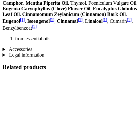
Camphor
,
Mentha Piperita Oil
, Thymol, Foeniculum Vulgare Oil,
Eugenia Caryophyllus (Clove) Flower Oil
,
Eucalyptus Globulus
Leaf Oil
,
Cinnamomum Zeylanicum (Cinnamon) Bark Oil
,
[1]
[1]
[1]
[1]
[1]
Eugenol
,
Isoeugenol
,
Cinnamal
,
Linalool
, Cumarin
,
[1]
Benzylbenzoat
from essential oils
Accessories
Legal information
Related products