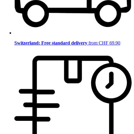
Switzerland: Free standard delivery
from CHF 69.90