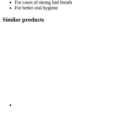
For cases of strong bad breath
For better oral hygiene
Similar products