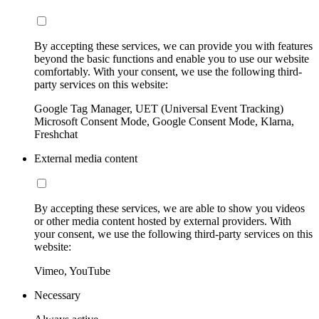
By accepting these services, we can provide you with features
beyond the basic functions and enable you to use our website
comfortably. With your consent, we use the following third-
party services on this website:
Google Tag Manager, UET (Universal Event Tracking)
Microsoft Consent Mode, Google Consent Mode, Klarna,
Freshchat
External media content
By accepting these services, we are able to show you videos
or other media content hosted by external providers. With
your consent, we use the following third-party services on this
website:
Vimeo, YouTube
Necessary