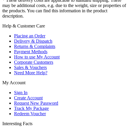
* These delivery costs are applicable to standard shipping. There
may be additional costs, e.g. due to the weight, size or properties of
the products. You can find this information in the product
description.
Help & Customer Care
Placing an Order
Delivery & Dispatch
Returns & Complaints
Payment Methods
How to use My Account
Corporate Customers
Sales & Vouchers
Need More Help?
My Account
Sign In
Create Account
Request New Password
Track My Package
Redeem Voucher
Interesting Facts