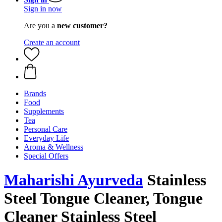
Sign in now
Are you a
new customer?
Create an account
Brands
Food
Supplements
Tea
Personal Care
Everyday Life
Aroma & Wellness
Special Offers
Maharishi Ayurveda
Stainless
Steel Tongue Cleaner, Tongue
Cleaner Stainless Steel