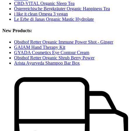
CBD-VITAL Organic Sleep Tea
Österreichische Bergkräuter Organic Happiness Tea
i like it clean Omega 3 vegan
Le Erbe di Janas Organic Mastic Hydrolate
New Products:
Obsthof Retter Organic Immune Power Shot - Ginger
GAIAM Hand Therapy Kit
GYADA Cosmetics Eye Contour Cream
Obsthof Retter Organic Shrub Berry Power
Arista Ayurveda Shampoo Bar Box