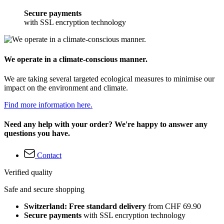
Secure payments
with SSL encryption technology
We operate in a climate-conscious manner.
We are taking several targeted ecological measures to minimise our
impact on the environment and climate.
Find more information here.
Need any help with your order? We're happy to answer any
questions you have.
Contact
Verified quality
Safe and secure shopping
Switzerland: Free standard delivery
from CHF 69.90
Secure payments
with SSL encryption technology