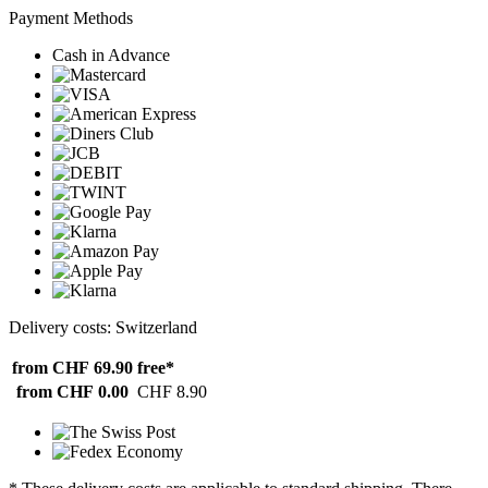
Payment Methods
Cash in Advance
Delivery costs: Switzerland
from CHF 69.90
free*
from CHF 0.00
CHF 8.90