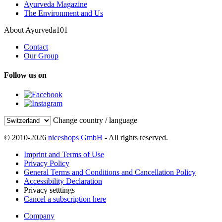
Ayurveda Magazine
The Environment and Us
About Ayurveda101
Contact
Our Group
Follow us on
Change country / language
© 2010-2026
niceshops GmbH
- All rights reserved.
Imprint and Terms of Use
Privacy Policy
General Terms and Conditions and Cancellation Policy
Accessibility Declaration
Privacy setttings
Cancel a subscription here
Company