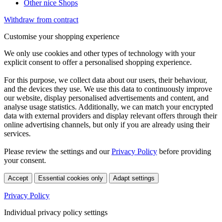
Other nice Shops
Withdraw from contract
Customise your shopping experience
We only use cookies and other types of technology with your
explicit consent to offer a personalised shopping experience.
For this purpose, we collect data about our users, their behaviour,
and the devices they use. We use this data to continuously improve
our website, display personalised advertisements and content, and
analyse usage statistics. Additionally, we can match your encrypted
data with external providers and display relevant offers through their
online advertising channels, but only if you are already using their
services.
Please review the settings and our
Privacy Policy
before providing
your consent.
Accept
Essential cookies only
Adapt settings
Privacy Policy
Individual privacy policy settings