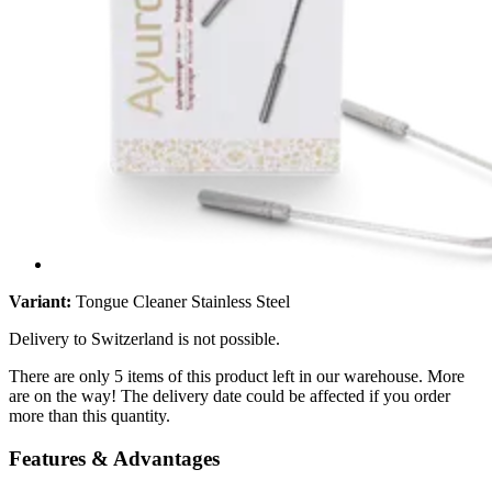
Variant:
Tongue Cleaner Stainless Steel
Delivery to Switzerland is not possible.
There are only 5 items of this product left in our warehouse. More
are on the way! The delivery date could be affected if you order
more than this quantity.
Features & Advantages