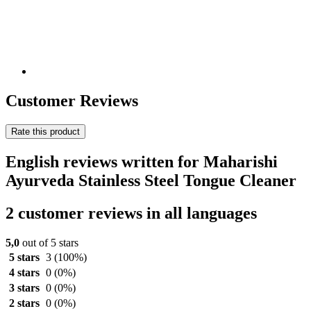
Customer Reviews
Rate this product
English reviews written for Maharishi
Ayurveda Stainless Steel Tongue Cleaner
2 customer reviews in all languages
5,0
out of 5 stars
5 stars
3
(100%)
4 stars
0
(0%)
3 stars
0
(0%)
2 stars
0
(0%)