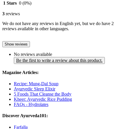
1 Stars
0
(0%)
3
reviews
We do not have any reviews in English yet, but we do have 2
reviews available in other languages.
Show reviews
No reviews available
Be the first to write a review about this product.
Magazine Articles:
Recipe: Mung-Dal Soup
Ayurvedic Sleep Elixir
5 Foods That Cleanse the Body
Kheer: Ayurvedic Rice Pudding
FAQs - Hydrolates
Discover Ayurveda101:
Farfalla