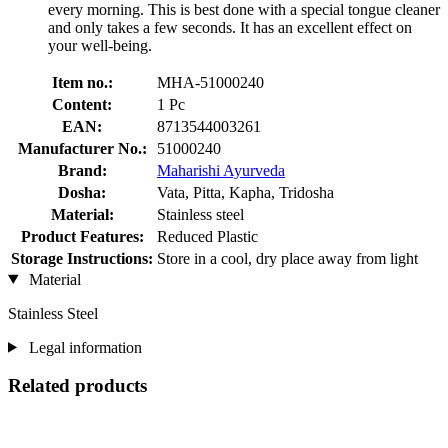
every morning. This is best done with a special tongue cleaner
and only takes a few seconds. It has an excellent effect on
your well-being.
Item no.:
MHA-51000240
Content:
1 Pc
EAN:
8713544003261
Manufacturer No.:
51000240
Brand:
Maharishi Ayurveda
Dosha:
Vata, Pitta, Kapha, Tridosha
Material:
Stainless steel
Product Features:
Reduced Plastic
Storage Instructions:
Store in a cool, dry place away from light
Material
Stainless Steel
Legal information
Related products