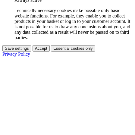
Always active
Technically necessary cookies make possible only basic
website functions. For example, they enable you to collect
products in your basket or log in to your customer account. It
is not possible for us to draw any conclusions about you, and
any data collected as a result will never be passed on to third
parties.
Save settings
Accept
Essential cookies only
Privacy Policy