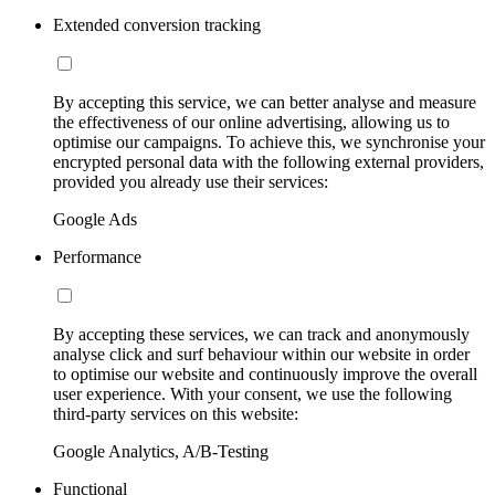
Extended conversion tracking
By accepting this service, we can better analyse and measure
the effectiveness of our online advertising, allowing us to
optimise our campaigns. To achieve this, we synchronise your
encrypted personal data with the following external providers,
provided you already use their services:
Google Ads
Performance
By accepting these services, we can track and anonymously
analyse click and surf behaviour within our website in order
to optimise our website and continuously improve the overall
user experience. With your consent, we use the following
third-party services on this website:
Google Analytics, A/B-Testing
Functional