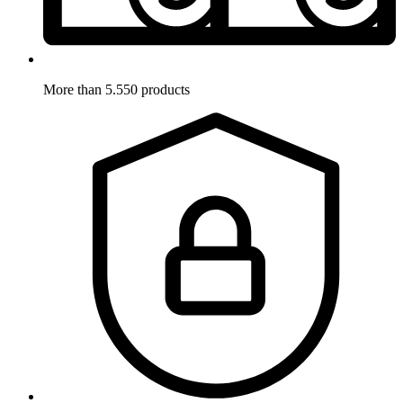
More than 5.550 products