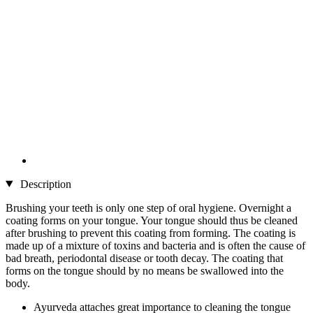
Description
Brushing your teeth is only one step of oral hygiene. Overnight a
coating forms on your tongue. Your tongue should thus be cleaned
after brushing to prevent this coating from forming. The coating is
made up of a mixture of toxins and bacteria and is often the cause of
bad breath, periodontal disease or tooth decay. The coating that
forms on the tongue should by no means be swallowed into the
body.
Ayurveda attaches great importance to cleaning the tongue