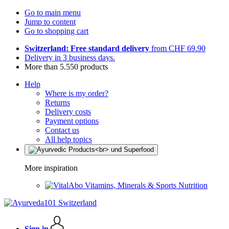
Go to main menu
Jump to content
Go to shopping cart
Switzerland: Free standard delivery
from CHF 69.90
Delivery in 3 business days.
More than 5.550 products
Help
Where is my order?
Returns
Delivery costs
Payment options
Contact us
All help topics
More inspiration
Vitamins, Minerals & Sports Nutrition
Sign in