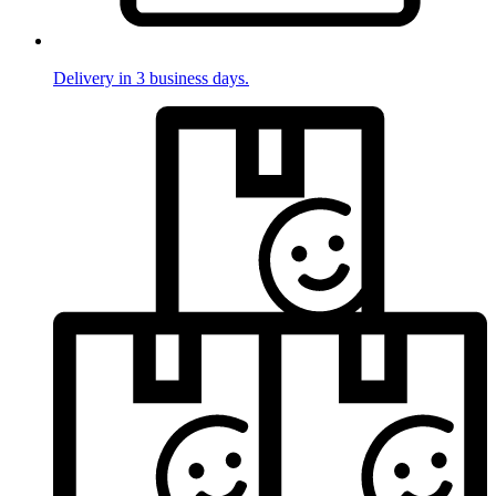
Delivery in 3 business days.