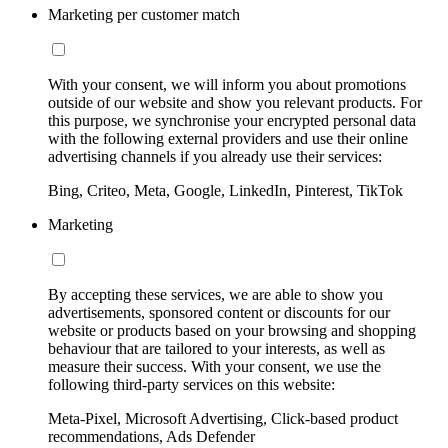
Marketing per customer match
With your consent, we will inform you about promotions
outside of our website and show you relevant products. For
this purpose, we synchronise your encrypted personal data
with the following external providers and use their online
advertising channels if you already use their services:
Bing, Criteo, Meta, Google, LinkedIn, Pinterest, TikTok
Marketing
By accepting these services, we are able to show you
advertisements, sponsored content or discounts for our
website or products based on your browsing and shopping
behaviour that are tailored to your interests, as well as
measure their success. With your consent, we use the
following third-party services on this website:
Meta-Pixel, Microsoft Advertising, Click-based product
recommendations, Ads Defender