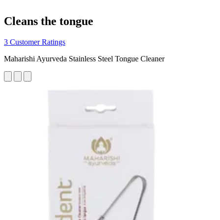
Cleans the tongue
3 Customer Ratings
Maharishi Ayurveda Stainless Steel Tongue Cleaner