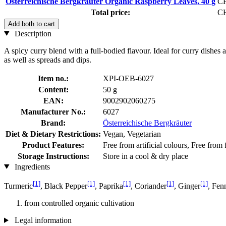
Österreichische Bergkräuter Organic Raspberry Leaves, 40 g
CH
Total price:
CH
Add both to cart
Description
A spicy curry blend with a full-bodied flavour. Ideal for curry dishes an
as well as spreads and dips.
Item no.:
XPI-OEB-6027
Content:
50 g
EAN:
9002902060275
Manufacturer No.:
6027
Brand:
Österreichische Bergkräuter
Diet & Dietary Restrictions:
Vegan, Vegetarian
Product Features:
Free from artificial colours, Free from
Storage Instructions:
Store in a cool & dry place
Ingredients
[1]
[1]
[1]
[1]
[1]
Turmeric
, Black Pepper
, Paprika
, Coriander
, Ginger
, Fen
from controlled organic cultivation
Legal information