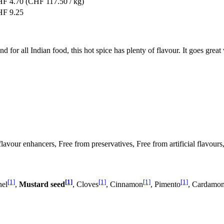
F 4.70
(CHF 117.50 / kg)
F 9.25
d for all Indian food, this hot spice has plenty of flavour. It goes great
 flavour enhancers, Free from preservatives, Free from artificial flavour
[1]
[1]
[1]
[1]
[1]
nel
,
Mustard seed
, Cloves
, Cinnamon
, Pimento
, Cardamo