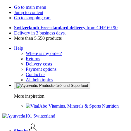
Go to main menu
Jump to content
Go to shopping cart
Switzerland: Free standard delivery
from CHF 69.90
Delivery in 3 business days.
More than 5.550 products
Help
Where is my order?
Returns
Delivery costs
Payment options
Contact us
All help topics
More inspiration
Vitamins, Minerals & Sports Nutrition
Sign in