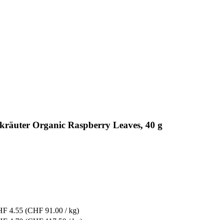
gkräuter Organic Raspberry Leaves, 40 g
F 4.55
(CHF 91.00 / kg)