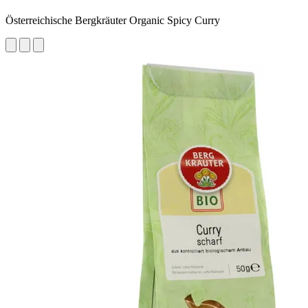
Österreichische Bergkräuter Organic Spicy Curry