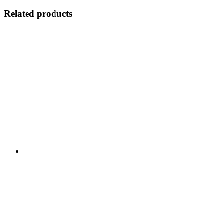
Related products