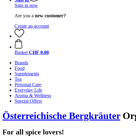
Sign in now
Are you a
new customer?
Create an account
Basket
CHF 0.00
Brands
Food
Supplements
Tea
Personal Care
Everyday Life
Aroma & Wellness
Special Offers
Österreichische Bergkräuter
Org
For all spice lovers!