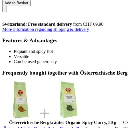
Add to Basket
Switzerland: Free standard delivery
from CHF 69.90
More information regarding shipping & delivery
Features & Advantages
Piquant and spicy-hot
Versatile
Can be used generously
Frequently bought together with Österreichische Ber
Österreichische Bergkräuter Organic Spicy Curry, 50 g
CH