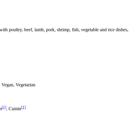
 with poultry, beef, lamb, pork, shrimp, fish, vegetable and rice dishes,
s, Vegan, Vegetarian
[1]
[1]
m
, Cumin