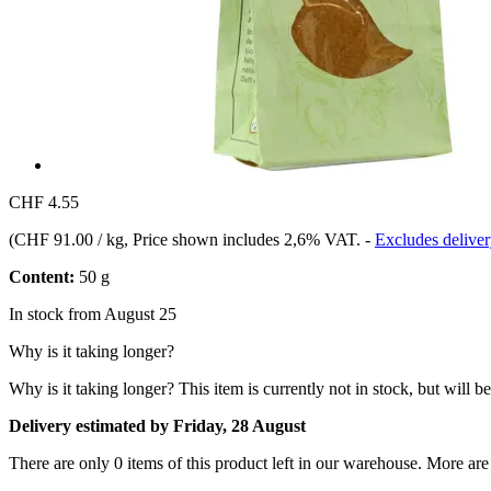
CHF 4.55
(
CHF 91.00 / kg
, Price shown includes 2,6% VAT.
-
Excludes deliver
Content:
50 g
In stock from August 25
Why is it taking longer?
Why is it taking longer?
This item is currently not in stock, but will b
Delivery estimated by Friday, 28 August
There are only 0 items of this product left in our warehouse. More are