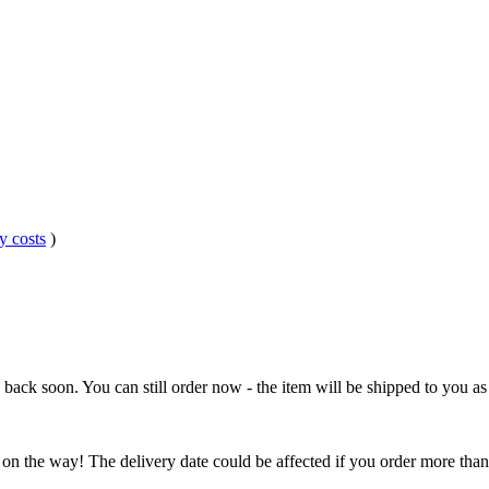
y costs
)
e back soon. You can still order now - the item will be shipped to you as 
 on the way! The delivery date could be affected if you order more than 