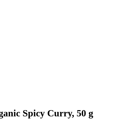
anic Spicy Curry, 50 g