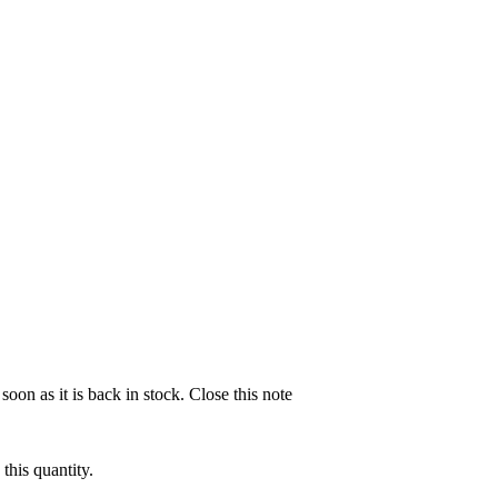
soon as it is back in stock.
Close this note
this quantity.