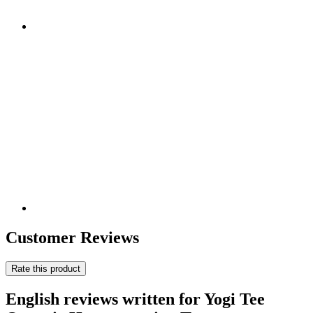
Customer Reviews
Rate this product
English reviews written for Yogi Tee