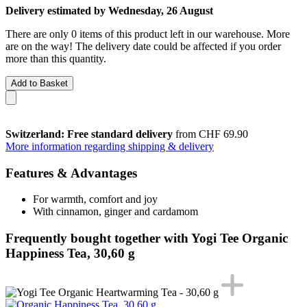
Delivery estimated by Wednesday, 26 August
There are only 0 items of this product left in our warehouse. More
are on the way! The delivery date could be affected if you order
more than this quantity.
Add to Basket
Switzerland: Free standard delivery
from CHF 69.90
More information regarding shipping & delivery
Features & Advantages
For warmth, comfort and joy
With cinnamon, ginger and cardamom
Frequently bought together with Yogi Tee Organic
Happiness Tea, 30,60 g