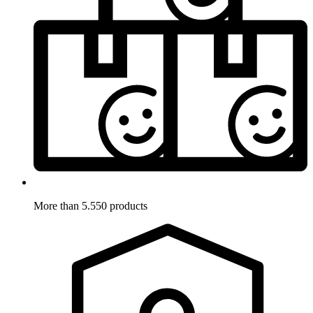
More than 5.550 products