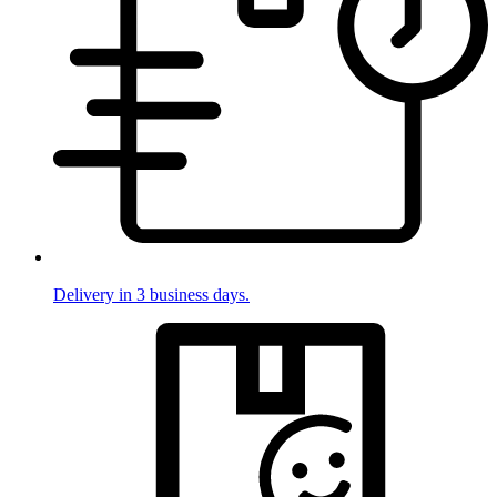
Delivery in 3 business days.