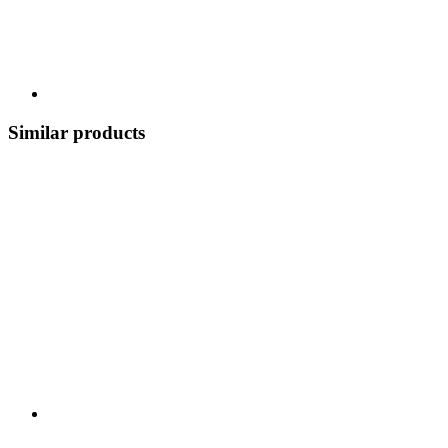
Similar products