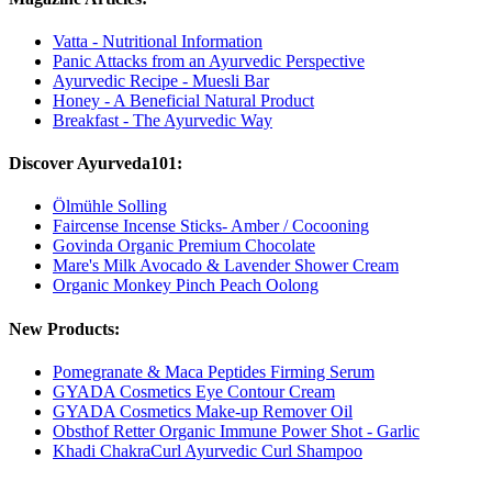
Vatta - Nutritional Information
Panic Attacks from an Ayurvedic Perspective
Ayurvedic Recipe - Muesli Bar
Honey - A Beneficial Natural Product
Breakfast - The Ayurvedic Way
Discover Ayurveda101:
Ölmühle Solling
Faircense Incense Sticks- Amber / Cocooning
Govinda Organic Premium Chocolate
Mare's Milk Avocado & Lavender Shower Cream
Organic Monkey Pinch Peach Oolong
New Products:
Pomegranate & Maca Peptides Firming Serum
GYADA Cosmetics Eye Contour Cream
GYADA Cosmetics Make-up Remover Oil
Obsthof Retter Organic Immune Power Shot - Garlic
Khadi ChakraCurl Ayurvedic Curl Shampoo