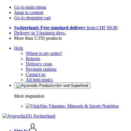
Go to main menu
Jump to content
Go to shopping cart
Switzerland: Free standard delivery
from CHF 69.90
Delivery in 3 business days.
More than 5.550 products
Help
Where is my order?
Returns
Delivery costs
Payment options
Contact us
All help topics
More inspiration
Vitamins, Minerals & Sports Nutrition
Sign in