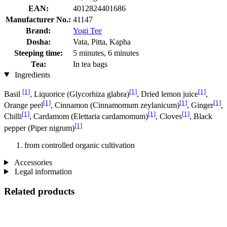
EAN:
4012824401686
Manufacturer No.:
41147
Brand:
Yogi Tee
Dosha:
Vata, Pitta, Kapha
Steeping time:
5 minutes, 6 minutes
Tea:
In tea bags
Ingredients
[1]
[1]
[1]
Basil
, Liquorice (Glycorhiza glabra)
, Dried lemon juice
,
[1]
[1]
[1]
Orange peel
, Cinnamon (Cinnamomum zeylanicum)
, Ginger
,
[1]
[1]
[1]
Chilli
, Cardamom (Elettaria cardamomum)
, Cloves
, Black
[1]
pepper (Piper nigrum)
from controlled organic cultivation
Accessories
Legal information
Related products