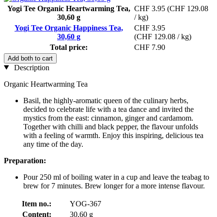
Yogi Tee Organic Heartwarming Tea,
CHF 3.95
(CHF 129.08
30,60 g
/ kg)
Yogi Tee Organic Happiness Tea,
CHF 3.95
30,60 g
(CHF 129.08 / kg)
Total price:
CHF 7.90
Add both to cart
Description
Organic Heartwarming Tea
Basil, the highly-aromatic queen of the culinary herbs,
decided to celebrate life with a tea dance and invited the
mystics from the east: cinnamon, ginger and cardamom.
Together with chilli and black pepper, the flavour unfolds
with a feeling of warmth. Enjoy this inspiring, delicious tea
any time of the day.
Preparation:
Pour 250 ml of boiling water in a cup and leave the teabag to
brew for 7 minutes. Brew longer for a more intense flavour.
Item no.:
YOG-367
Content:
30,60 g