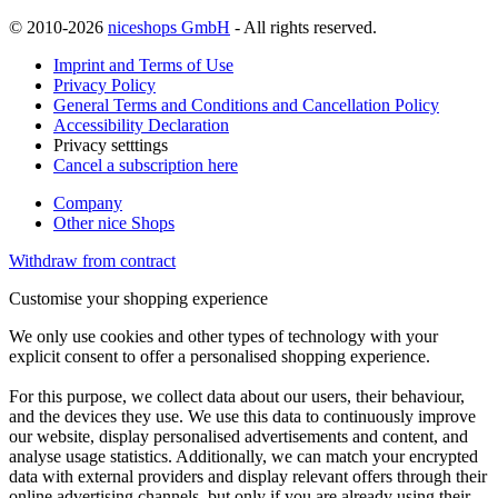
© 2010-2026
niceshops GmbH
- All rights reserved.
Imprint and Terms of Use
Privacy Policy
General Terms and Conditions and Cancellation Policy
Accessibility Declaration
Privacy setttings
Cancel a subscription here
Company
Other nice Shops
Withdraw from contract
Customise your shopping experience
We only use cookies and other types of technology with your
explicit consent to offer a personalised shopping experience.
For this purpose, we collect data about our users, their behaviour,
and the devices they use. We use this data to continuously improve
our website, display personalised advertisements and content, and
analyse usage statistics. Additionally, we can match your encrypted
data with external providers and display relevant offers through their
online advertising channels, but only if you are already using their