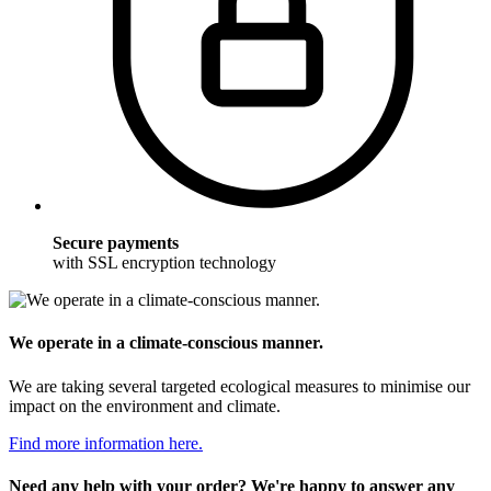
Secure payments
with SSL encryption technology
We operate in a climate-conscious manner.
We are taking several targeted ecological measures to minimise our
impact on the environment and climate.
Find more information here.
Need any help with your order? We're happy to answer any