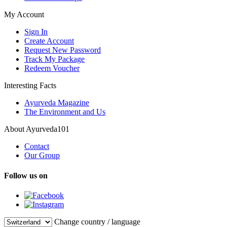
My Account
Sign In
Create Account
Request New Password
Track My Package
Redeem Voucher
Interesting Facts
Ayurveda Magazine
The Environment and Us
About Ayurveda101
Contact
Our Group
Follow us on
Change country / language