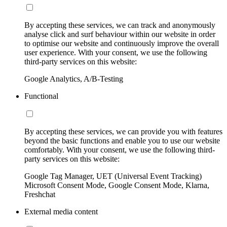
By accepting these services, we can track and anonymously
analyse click and surf behaviour within our website in order
to optimise our website and continuously improve the overall
user experience. With your consent, we use the following
third-party services on this website:
Google Analytics, A/B-Testing
Functional
By accepting these services, we can provide you with features
beyond the basic functions and enable you to use our website
comfortably. With your consent, we use the following third-
party services on this website:
Google Tag Manager, UET (Universal Event Tracking)
Microsoft Consent Mode, Google Consent Mode, Klarna,
Freshchat
External media content