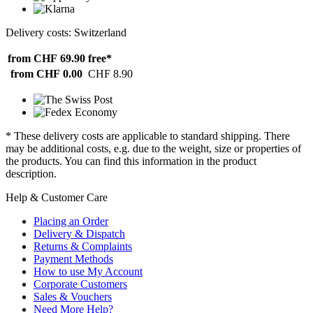
Delivery costs: Switzerland
from CHF 69.90
free*
from CHF 0.00
CHF 8.90
* These delivery costs are applicable to standard shipping. There
may be additional costs, e.g. due to the weight, size or properties of
the products. You can find this information in the product
description.
Help & Customer Care
Placing an Order
Delivery & Dispatch
Returns & Complaints
Payment Methods
How to use My Account
Corporate Customers
Sales & Vouchers
Need More Help?