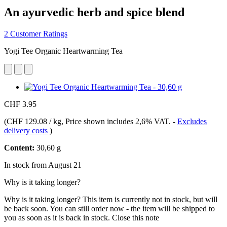
An ayurvedic herb and spice blend
2 Customer Ratings
Yogi Tee Organic Heartwarming Tea
CHF 3.95
(
CHF 129.08 / kg
, Price shown includes 2,6% VAT.
-
Excludes
delivery costs
)
Content:
30,60 g
In stock from August 21
Why is it taking longer?
Why is it taking longer?
This item is currently not in stock, but will
be back soon. You can still order now - the item will be shipped to
you as soon as it is back in stock.
Close this note