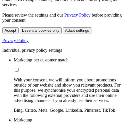
services.
Please review the settings and our
Privacy Policy
before providing
your consent.
Accept
Essential cookies only
Adapt settings
Privacy Policy
Individual privacy policy settings
Marketing per customer match
With your consent, we will inform you about promotions
outside of our website and show you relevant products. For
this purpose, we synchronise your encrypted personal data
with the following external providers and use their online
advertising channels if you already use their services:
Bing, Criteo, Meta, Google, LinkedIn, Pinterest, TikTok
Marketing