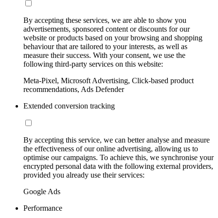
By accepting these services, we are able to show you
advertisements, sponsored content or discounts for our
website or products based on your browsing and shopping
behaviour that are tailored to your interests, as well as
measure their success. With your consent, we use the
following third-party services on this website:
Meta-Pixel, Microsoft Advertising, Click-based product
recommendations, Ads Defender
Extended conversion tracking
By accepting this service, we can better analyse and measure
the effectiveness of our online advertising, allowing us to
optimise our campaigns. To achieve this, we synchronise your
encrypted personal data with the following external providers,
provided you already use their services:
Google Ads
Performance