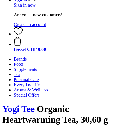
Sign in now
Are you a
new customer?
Create an account
Basket
CHF 0.00
Brands
Food
Supplements
Tea
Personal Care
Everyday Life
Aroma & Wellness
Special Offers
Yogi Tee
Organic
Heartwarming Tea, 30,60 g