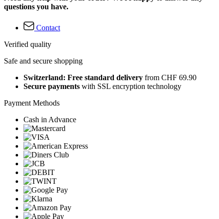
questions you have.
Contact
Verified quality
Safe and secure shopping
Switzerland: Free standard delivery
from CHF 69.90
Secure payments
with SSL encryption technology
Payment Methods
Cash in Advance