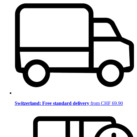
Switzerland: Free standard delivery
from CHF 69.90