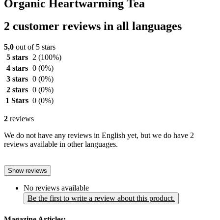
Organic Heartwarming Tea
2 customer reviews in all languages
5,0
out of 5 stars
5 stars
2
(100%)
4 stars
0
(0%)
3 stars
0
(0%)
2 stars
0
(0%)
1 Stars
0
(0%)
2
reviews
We do not have any reviews in English yet, but we do have 2
reviews available in other languages.
Show reviews
No reviews available
Be the first to write a review about this product.
Magazine Articles: