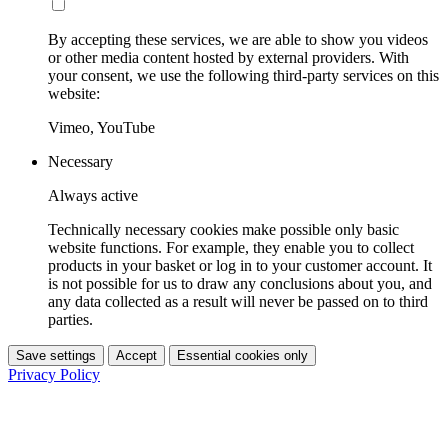
By accepting these services, we are able to show you videos
or other media content hosted by external providers. With
your consent, we use the following third-party services on this
website:
Vimeo, YouTube
Necessary
Always active
Technically necessary cookies make possible only basic
website functions. For example, they enable you to collect
products in your basket or log in to your customer account. It
is not possible for us to draw any conclusions about you, and
any data collected as a result will never be passed on to third
parties.
Save settings
Accept
Essential cookies only
Privacy Policy