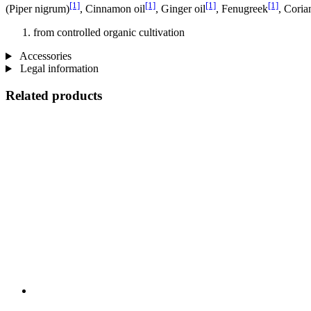
[1]
[1]
[1]
[1]
(Piper nigrum)
, Cinnamon oil
, Ginger oil
, Fenugreek
, Coria
from controlled organic cultivation
Accessories
Legal information
Related products