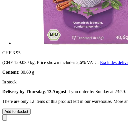
CHF 3.95
(
CHF 129.08 / kg
, Price shown includes 2,6% VAT.
-
Excludes delive
Content:
30,60 g
In stock
Delivery by Thursday, 13 August
if you order by
Sunday at 23:59
.
There are only 12 items of this product left in our warehouse. More ar
Add to Basket