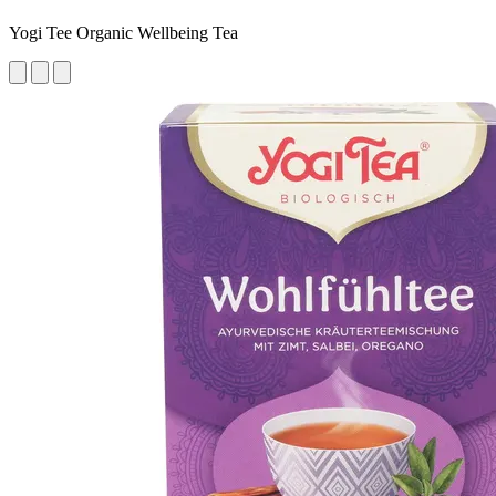
Yogi Tee Organic Wellbeing Tea