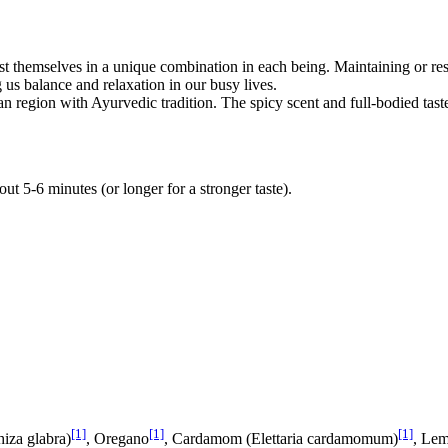
t themselves in a unique combination in each being. Maintaining or re
 us balance and relaxation in our busy lives.
an region with Ayurvedic tradition. The spicy scent and full-bodied ta
out 5-6 minutes (or longer for a stronger taste).
[1]
[1]
[1]
hiza glabra)
, Oregano
, Cardamom (Elettaria cardamomum)
, Le