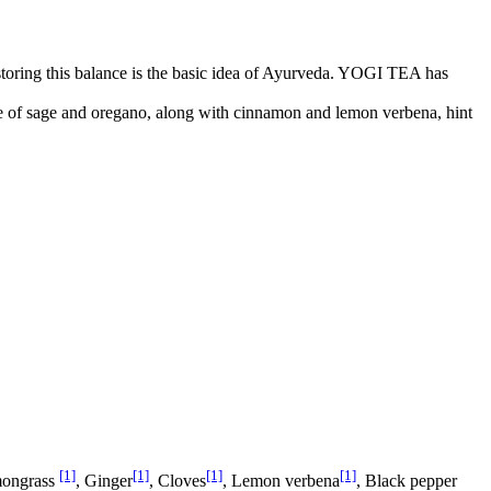
storing this balance is the basic idea of Ayurveda. YOGI TEA has
ste of sage and oregano, along with cinnamon and lemon verbena, hint
[1]
[1]
[1]
[1]
mongrass
, Ginger
, Cloves
, Lemon verbena
, Black pepper