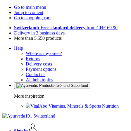
Go to main menu
Jump to content
Go to shopping cart
Switzerland: Free standard delivery
from CHF 69.90
Delivery in 3 business days.
More than 5.550 products
Help
Where is my order?
Returns
Delivery costs
Payment options
Contact us
All help topics
More inspiration
Vitamins, Minerals & Sports Nutrition
Sign in