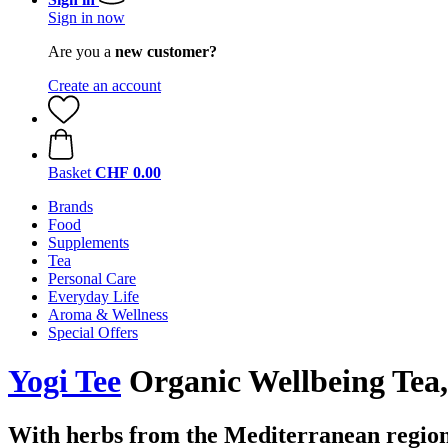
Sign in now
Are you a
new customer?
Create an account
Basket
CHF 0.00
Brands
Food
Supplements
Tea
Personal Care
Everyday Life
Aroma & Wellness
Special Offers
Yogi Tee
Organic Wellbeing Tea,
With herbs from the Mediterranean regio