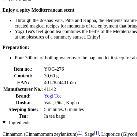
Enjoy a spicy Mediterranean scent
Through the doshas Vata, Pitta and Kapha, the elements manifes
created magical recipes for moments of tea enjoyment that bring
Yogi Tea's feel-good tea combines the herbs of the Mediterrane
at the pleasures of a summery sunset. Enjoy!
Preparation:
Pour 300 ml of boiling water over the bag and let it steep for ab
Item no.:
YOG-276
Content:
30,60 g
EAN:
4012824401556
Manufacturer No.:
41142
Brand:
Yogi Tee
Dosha:
Vata, Pitta, Kapha
Steeping time:
5 minutes, 6 minutes
Tea:
In tea bags
Ingredients
[1]
[1]
Cinnamon (Cinnamomum zeylanicum)
, Sage
, Liquorice (Glycor