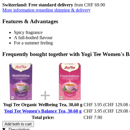
Switzerland: Free standard delivery
from CHF 69.90
More information regarding shipping & delivery
Features & Advantages
Spicy fragrance
A full-bodied flavour
For a summer feeling
Frequently bought together with Yogi Tee Women's Ba
Yogi Tee Organic Wellbeing Tea, 30,60 g
CHF 3.95
(CHF 129.08 /
Yogi Tee Women's Balance Tea, 30,60 g
CHF 3.95
(CHF 129.08 /
Total price:
CHF 7.90
Add both to cart
Description