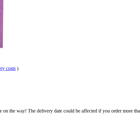
ry costs
)
e on the way! The delivery date could be affected if you order more than