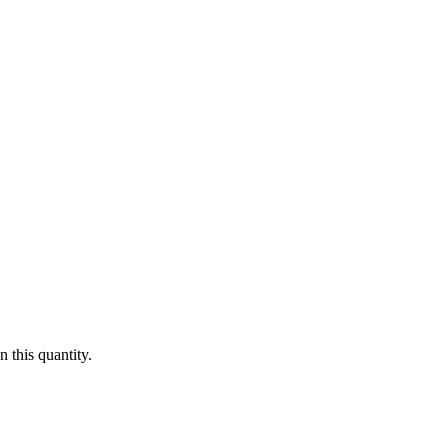
 this quantity.