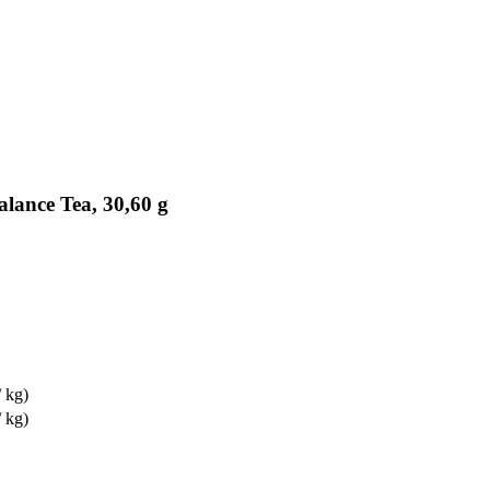
lance Tea, 30,60 g
 kg)
 kg)