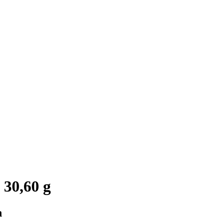
 30,60 g
n