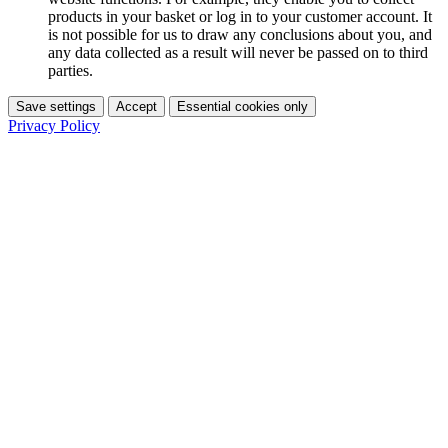
products in your basket or log in to your customer account. It
is not possible for us to draw any conclusions about you, and
any data collected as a result will never be passed on to third
parties.
Save settings
Accept
Essential cookies only
Privacy Policy