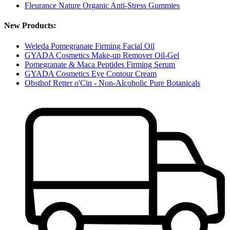
Fleurance Nature Organic Anti-Stress Gummies
New Products:
Weleda Pomegranate Firming Facial Oil
GYADA Cosmetics Make-up Remover Oil-Gel
Pomegranate & Maca Peptides Firming Serum
GYADA Cosmetics Eye Contour Cream
Obsthof Retter o'Cin - Non-Alcoholic Pure Botanicals