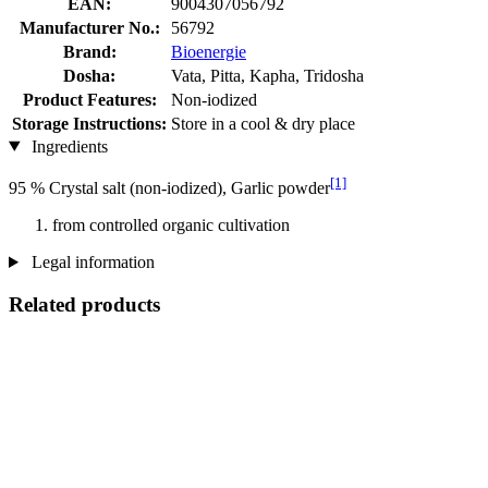
EAN:
9004307056792
Manufacturer No.:
56792
Brand:
Bioenergie
Dosha:
Vata, Pitta, Kapha, Tridosha
Product Features:
Non-iodized
Storage Instructions:
Store in a cool & dry place
Ingredients
[1]
95 % Crystal salt (non-iodized), Garlic powder
from controlled organic cultivation
Legal information
Related products