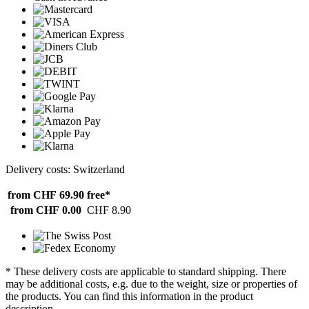
Delivery costs: Switzerland
from CHF 69.90
free*
from CHF 0.00
CHF 8.90
* These delivery costs are applicable to standard shipping. There
may be additional costs, e.g. due to the weight, size or properties of
the products. You can find this information in the product
description.