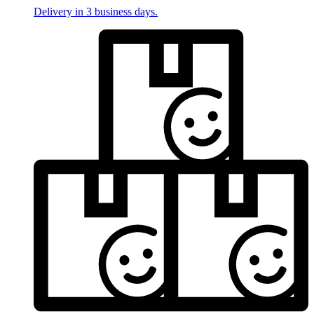
Delivery in 3 business days.