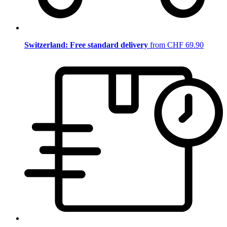
Switzerland: Free standard delivery
from CHF 69.90