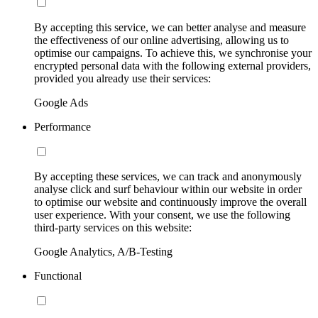
By accepting this service, we can better analyse and measure
the effectiveness of our online advertising, allowing us to
optimise our campaigns. To achieve this, we synchronise your
encrypted personal data with the following external providers,
provided you already use their services:
Google Ads
Performance
By accepting these services, we can track and anonymously
analyse click and surf behaviour within our website in order
to optimise our website and continuously improve the overall
user experience. With your consent, we use the following
third-party services on this website:
Google Analytics, A/B-Testing
Functional