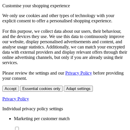
Customise your shopping experience
We only use cookies and other types of technology with your
explicit consent to offer a personalised shopping experience.
For this purpose, we collect data about our users, their behaviour,
and the devices they use. We use this data to continuously improve
our website, display personalised advertisements and content, and
analyse usage statistics. Additionally, we can match your encrypted
data with external providers and display relevant offers through their
online advertising channels, but only if you are already using their
services.
Please review the settings and our
Privacy Policy
before providing
your consent.
Accept
Essential cookies only
Adapt settings
Privacy Policy
Individual privacy policy settings
Marketing per customer match