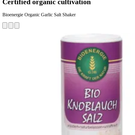
Certified organic cultivation
Bioenergie Organic Garlic Salt Shaker