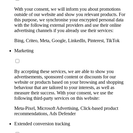
With your consent, we will inform you about promotions
outside of our website and show you relevant products. For
this purpose, we synchronise your encrypted personal data
with the following external providers and use their online
advertising channels if you already use their services:
Bing, Criteo, Meta, Google, LinkedIn, Pinterest, TikTok
Marketing
By accepting these services, we are able to show you
advertisements, sponsored content or discounts for our
website or products based on your browsing and shopping
behaviour that are tailored to your interests, as well as
measure their success. With your consent, we use the
following third-party services on this website:
Meta-Pixel, Microsoft Advertising, Click-based product
recommendations, Ads Defender
Extended conversion tracking