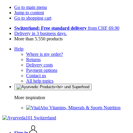
Go to main menu
Jump to content
Go to shopping cart
Switzerland: Free standard delivery
from CHF 69.90
Delivery in 3 business days.
More than 5.550 products
Help
Where is my order?
Returns
Delivery costs
Payment options
Contact us
All help topics
More inspiration
Vitamins, Minerals & Sports Nutrition
Sign in