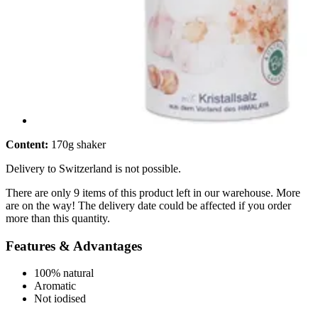
Content:
170g shaker
Delivery to Switzerland is not possible.
There are only 9 items of this product left in our warehouse. More
are on the way! The delivery date could be affected if you order
more than this quantity.
Features & Advantages
100% natural
Aromatic
Not iodised