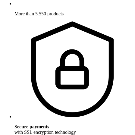
More than 5.550 products
Secure payments
with SSL encryption technology