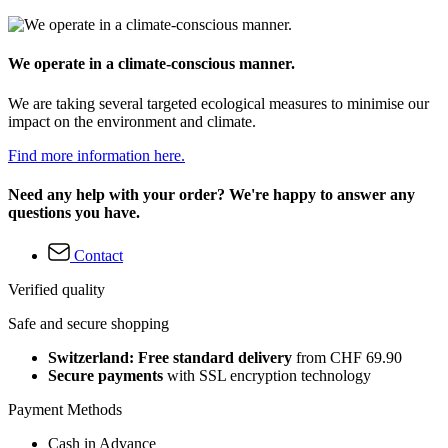
We operate in a climate-conscious manner.
We are taking several targeted ecological measures to minimise our
impact on the environment and climate.
Find more information here.
Need any help with your order? We're happy to answer any
questions you have.
Contact
Verified quality
Safe and secure shopping
Switzerland: Free standard delivery
from CHF 69.90
Secure payments
with SSL encryption technology
Payment Methods
Cash in Advance