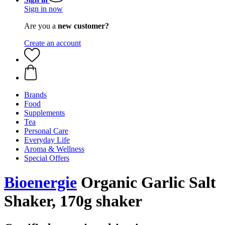
Sign in now
Are you a
new customer?
Create an account
Brands
Food
Supplements
Tea
Personal Care
Everyday Life
Aroma & Wellness
Special Offers
Bioenergie
Organic Garlic Salt
Shaker, 170g shaker