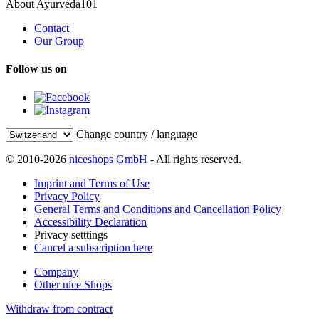
About Ayurveda101
Contact
Our Group
Follow us on
Change country / language
© 2010-2026
niceshops GmbH
- All rights reserved.
Imprint and Terms of Use
Privacy Policy
General Terms and Conditions and Cancellation Policy
Accessibility Declaration
Privacy setttings
Cancel a subscription here
Company
Other nice Shops
Withdraw from contract