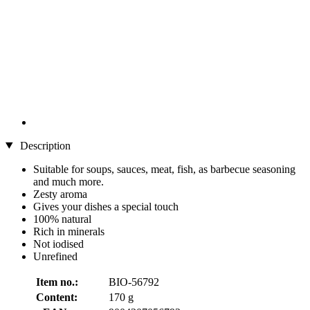
Description
Suitable for soups, sauces, meat, fish, as barbecue seasoning
and much more.
Zesty aroma
Gives your dishes a special touch
100% natural
Rich in minerals
Not iodised
Unrefined
Item no.:
BIO-56792
Content:
170 g