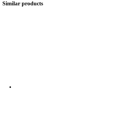
Similar products