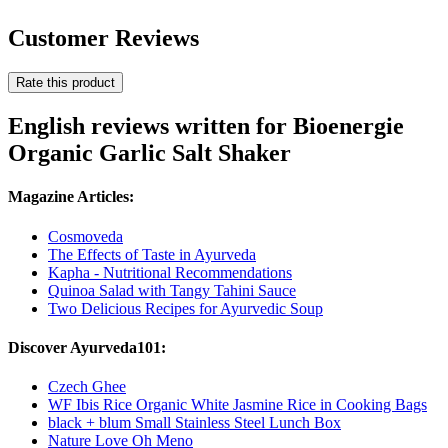
Customer Reviews
Rate this product
English reviews written for Bioenergie
Organic Garlic Salt Shaker
Magazine Articles:
Cosmoveda
The Effects of Taste in Ayurveda
Kapha - Nutritional Recommendations
Quinoa Salad with Tangy Tahini Sauce
Two Delicious Recipes for Ayurvedic Soup
Discover Ayurveda101:
Czech Ghee
WF Ibis Rice Organic White Jasmine Rice in Cooking Bags
black + blum Small Stainless Steel Lunch Box
Nature Love Oh Meno