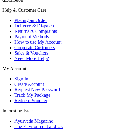
Help & Customer Care
Placing an Order
Delivery & Dispatch
Returns & Complaints
Payment Methods
How to use My Account
Corporate Customers
Sales & Vouchers
Need More Help?
My Account
Sign In
Create Account
Request New Password
Track My Package
Redeem Voucher
Interesting Facts
Ayurveda Magazine
The Environment and Us