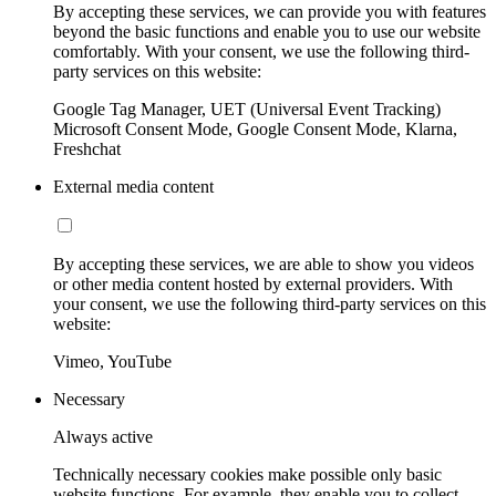
By accepting these services, we can provide you with features
beyond the basic functions and enable you to use our website
comfortably. With your consent, we use the following third-
party services on this website:
Google Tag Manager, UET (Universal Event Tracking)
Microsoft Consent Mode, Google Consent Mode, Klarna,
Freshchat
External media content
By accepting these services, we are able to show you videos
or other media content hosted by external providers. With
your consent, we use the following third-party services on this
website:
Vimeo, YouTube
Necessary
Always active
Technically necessary cookies make possible only basic
website functions. For example, they enable you to collect