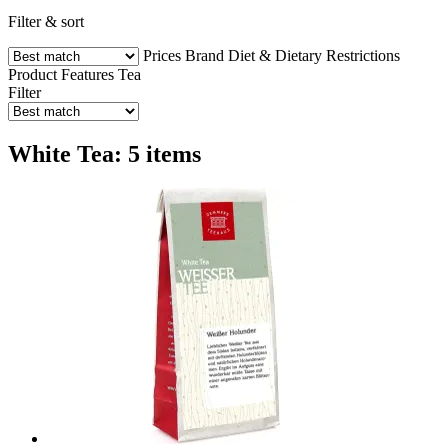
Filter & sort
Prices
Brand
Diet & Dietary Restrictions
Product Features
Tea
Filter
White Tea: 5 items