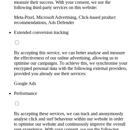
measure their success. With your consent, we use the
following third-party services on this website:
Meta-Pixel, Microsoft Advertising, Click-based product
recommendations, Ads Defender
Extended conversion tracking
By accepting this service, we can better analyse and measure
the effectiveness of our online advertising, allowing us to
optimise our campaigns. To achieve this, we synchronise your
encrypted personal data with the following external providers,
provided you already use their services:
Google Ads
Performance
By accepting these services, we can track and anonymously
analyse click and surf behaviour within our website in order
to optimise our website and continuously improve the overall
user experience. With your consent, we use the following