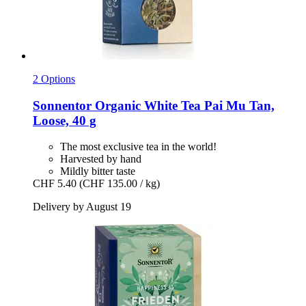
2 Options
Sonnentor
Organic White Tea Pai Mu Tan,
Loose, 40 g
The most exclusive tea in the world!
Harvested by hand
Mildly bitter taste
CHF 5.40
(CHF 135.00 / kg)
Delivery by August 19