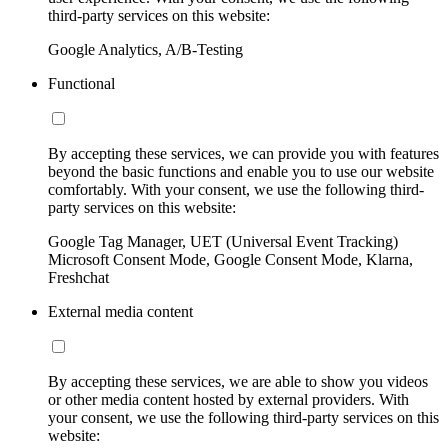
third-party services on this website:
Google Analytics, A/B-Testing
Functional
By accepting these services, we can provide you with features
beyond the basic functions and enable you to use our website
comfortably. With your consent, we use the following third-
party services on this website:
Google Tag Manager, UET (Universal Event Tracking)
Microsoft Consent Mode, Google Consent Mode, Klarna,
Freshchat
External media content
By accepting these services, we are able to show you videos
or other media content hosted by external providers. With
your consent, we use the following third-party services on this
website: