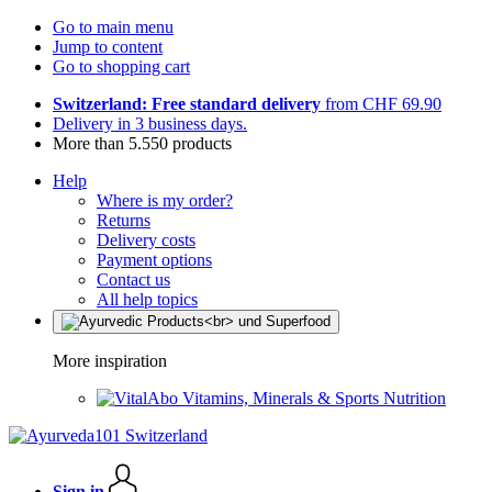
Go to main menu
Jump to content
Go to shopping cart
Switzerland: Free standard delivery
from CHF 69.90
Delivery in 3 business days.
More than 5.550 products
Help
Where is my order?
Returns
Delivery costs
Payment options
Contact us
All help topics
More inspiration
Vitamins, Minerals & Sports Nutrition
Sign in