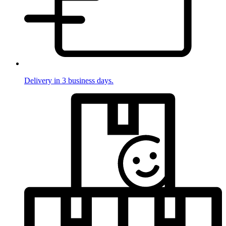
Delivery in 3 business days.