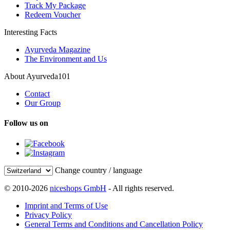
Track My Package
Redeem Voucher
Interesting Facts
Ayurveda Magazine
The Environment and Us
About Ayurveda101
Contact
Our Group
Follow us on
Change country / language
© 2010-2026
niceshops GmbH
- All rights reserved.
Imprint and Terms of Use
Privacy Policy
General Terms and Conditions and Cancellation Policy