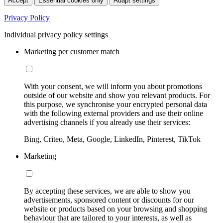
Accept
Essential cookies only
Adapt settings
Privacy Policy
Individual privacy policy settings
Marketing per customer match
With your consent, we will inform you about promotions
outside of our website and show you relevant products. For
this purpose, we synchronise your encrypted personal data
with the following external providers and use their online
advertising channels if you already use their services:
Bing, Criteo, Meta, Google, LinkedIn, Pinterest, TikTok
Marketing
By accepting these services, we are able to show you
advertisements, sponsored content or discounts for our
website or products based on your browsing and shopping
behaviour that are tailored to your interests, as well as