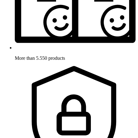
More than 5.550 products