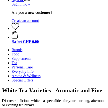
Sign in now
Are you a
new customer?
Create an account
Basket
CHF 0.00
Brands
Food
Supplements
Tea
Personal Care
Everyday Life
Aroma & Wellness
Special Offers
White Tea Varieties - Aromatic and Fine
Discover delicious white tea specialities for your morning, afternoon
or evening tea breaks.