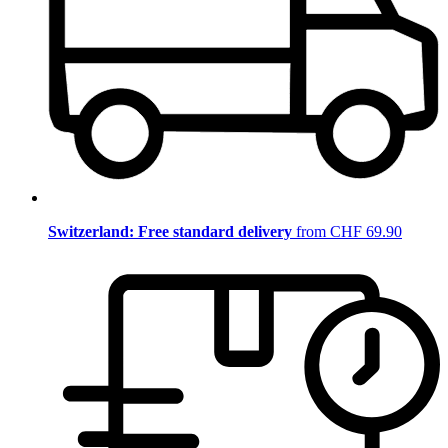
Switzerland: Free standard delivery
from CHF 69.90