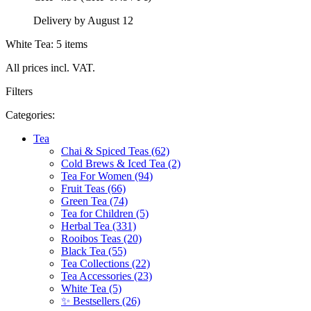
Delivery by August 12
White Tea: 5 items
All prices incl. VAT.
Filters
Categories:
Tea
Chai & Spiced Teas (62)
Cold Brews & Iced Tea (2)
Tea For Women (94)
Fruit Teas (66)
Green Tea (74)
Tea for Children (5)
Herbal Tea (331)
Rooibos Teas (20)
Black Tea (55)
Tea Collections (22)
Tea Accessories (23)
White Tea (5)
✨ Bestsellers (26)