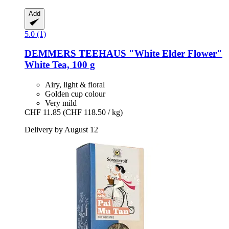
Add
5.0 (1)
DEMMERS TEEHAUS
"White Elder Flower"
White Tea, 100 g
Airy, light & floral
Golden cup colour
Very mild
CHF 11.85
(CHF 118.50 / kg)
Delivery by August 12