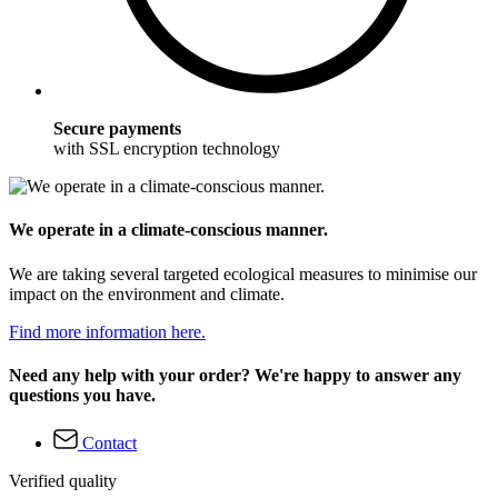
Secure payments
with SSL encryption technology
We operate in a climate-conscious manner.
We are taking several targeted ecological measures to minimise our
impact on the environment and climate.
Find more information here.
Need any help with your order? We're happy to answer any
questions you have.
Contact
Verified quality