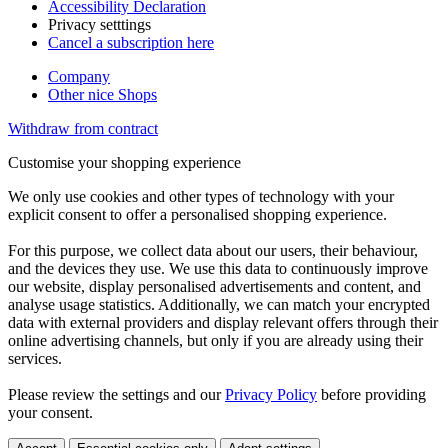
Accessibility Declaration
Privacy setttings
Cancel a subscription here
Company
Other nice Shops
Withdraw from contract
Customise your shopping experience
We only use cookies and other types of technology with your
explicit consent to offer a personalised shopping experience.
For this purpose, we collect data about our users, their behaviour,
and the devices they use. We use this data to continuously improve
our website, display personalised advertisements and content, and
analyse usage statistics. Additionally, we can match your encrypted
data with external providers and display relevant offers through their
online advertising channels, but only if you are already using their
services.
Please review the settings and our
Privacy Policy
before providing
your consent.