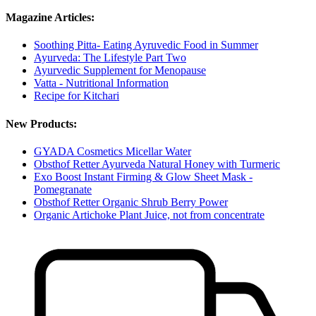
Magazine Articles:
Soothing Pitta- Eating Ayruvedic Food in Summer
Ayurveda: The Lifestyle Part Two
Ayurvedic Supplement for Menopause
Vatta - Nutritional Information
Recipe for Kitchari
New Products:
GYADA Cosmetics Micellar Water
Obsthof Retter Ayurveda Natural Honey with Turmeric
Exo Boost Instant Firming & Glow Sheet Mask -
Pomegranate
Obsthof Retter Organic Shrub Berry Power
Organic Artichoke Plant Juice, not from concentrate