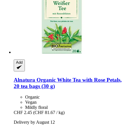
Add
Alnatura
Organic White Tea with Rose Petals,
20 tea bags (30 g)
Organic
Vegan
Mildly floral
CHF 2.45
(CHF 81.67 / kg)
Delivery by August 12