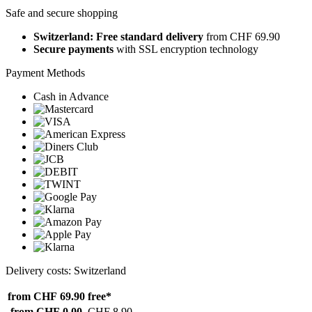
Safe and secure shopping
Switzerland: Free standard delivery
from CHF 69.90
Secure payments
with SSL encryption technology
Payment Methods
Cash in Advance
Delivery costs: Switzerland
from CHF 69.90
free*
from CHF 0.00
CHF 8.90