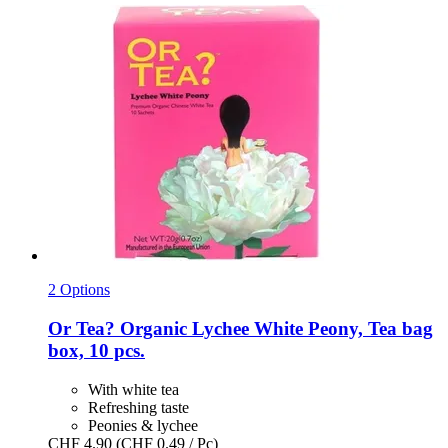
2 Options
Or Tea?
Organic Lychee White Peony, Tea bag
box, 10 pcs.
With white tea
Refreshing taste
Peonies & lychee
CHF 4.90
(CHF 0.49 / Pc)