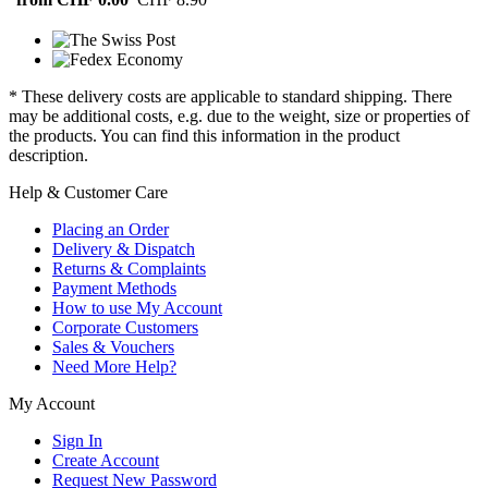
* These delivery costs are applicable to standard shipping. There
may be additional costs, e.g. due to the weight, size or properties of
the products. You can find this information in the product
description.
Help & Customer Care
Placing an Order
Delivery & Dispatch
Returns & Complaints
Payment Methods
How to use My Account
Corporate Customers
Sales & Vouchers
Need More Help?
My Account
Sign In
Create Account
Request New Password