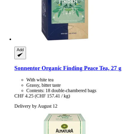
Add
Sonnentor
Organic Finding Peace Tea, 27 g
With white tea
Grassy, bitter taste
Contents: 18 double-chambered bags
CHF 4.25
(CHF 157.41 / kg)
Delivery by August 12