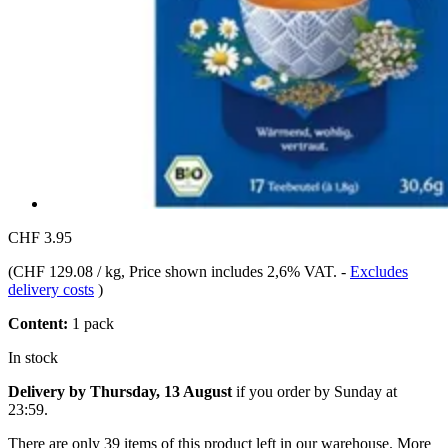
CHF 3.95
(
CHF 129.08 / kg
, Price shown includes 2,6% VAT.
-
Excludes
delivery costs
)
Content:
1 pack
In stock
Delivery by Thursday, 13 August
if you order by
Sunday at
23:59
.
There are only 39 items of this product left in our warehouse. More