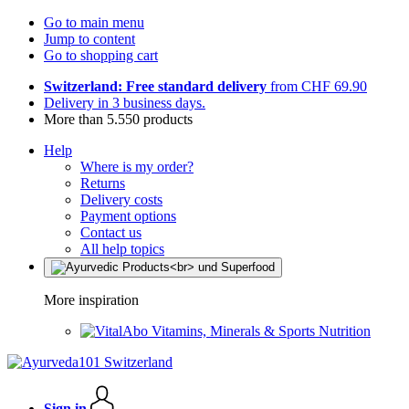
Go to main menu
Jump to content
Go to shopping cart
Switzerland: Free standard delivery
from CHF 69.90
Delivery in 3 business days.
More than 5.550 products
Help
Where is my order?
Returns
Delivery costs
Payment options
Contact us
All help topics
More inspiration
Vitamins, Minerals & Sports Nutrition
Sign in