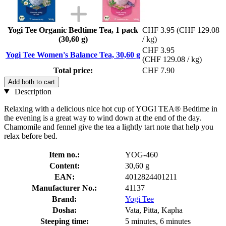
Yogi Tee Organic Bedtime Tea, 1 pack
CHF 3.95
(CHF 129.08
(30,60 g)
/ kg)
CHF 3.95
Yogi Tee Women's Balance Tea, 30,60 g
(CHF 129.08 / kg)
Total price:
CHF 7.90
Add both to cart
Description
Relaxing with a delicious nice hot cup of YOGI TEA® Bedtime in
the evening is a great way to wind down at the end of the day.
Chamomile and fennel give the tea a lightly tart note that help you
relax before bed.
Item no.:
YOG-460
Content:
30,60 g
EAN:
4012824401211
Manufacturer No.:
41137
Brand:
Yogi Tee
Dosha:
Vata, Pitta, Kapha
Steeping time:
5 minutes, 6 minutes