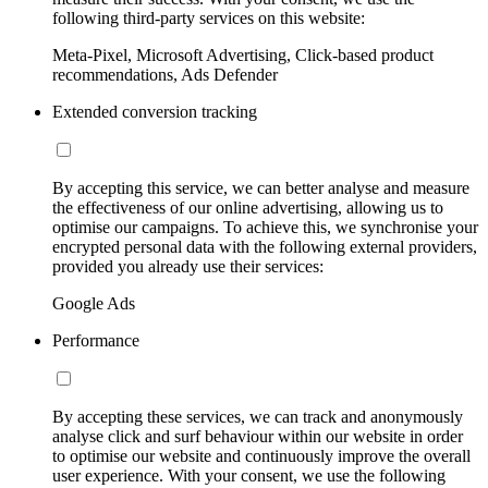
following third-party services on this website:
Meta-Pixel, Microsoft Advertising, Click-based product
recommendations, Ads Defender
Extended conversion tracking
By accepting this service, we can better analyse and measure
the effectiveness of our online advertising, allowing us to
optimise our campaigns. To achieve this, we synchronise your
encrypted personal data with the following external providers,
provided you already use their services:
Google Ads
Performance
By accepting these services, we can track and anonymously
analyse click and surf behaviour within our website in order
to optimise our website and continuously improve the overall
user experience. With your consent, we use the following