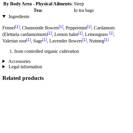
By Body Area - Physical Ailments:
Sleep
Tea:
In tea bags
Ingredients
[1]
[1]
[1]
Fennel
, Chamomile flowers
, Peppermint
, Cardamom
[1]
[1]
[1]
(Elettaria cardamomum)
, Lemon balm
, Lemongrass
,
[1]
[1]
[1]
[1]
Valerian root
, Sage
, Lavender flowers
, Nutmeg
from controlled organic cultivation
Accessories
Legal information
Related products