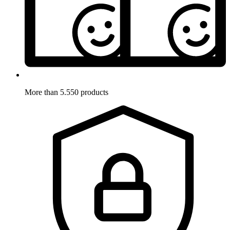
More than 5.550 products