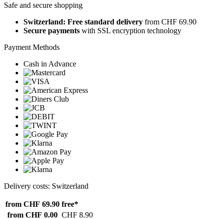
Safe and secure shopping
Switzerland: Free standard delivery
from CHF 69.90
Secure payments
with SSL encryption technology
Payment Methods
Cash in Advance
Delivery costs: Switzerland
from CHF 69.90
free*
from CHF 0.00
CHF 8.90