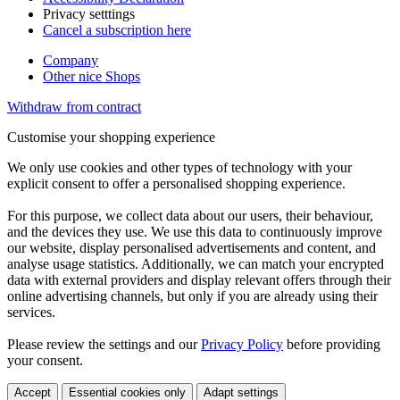
Privacy setttings
Cancel a subscription here
Company
Other nice Shops
Withdraw from contract
Customise your shopping experience
We only use cookies and other types of technology with your
explicit consent to offer a personalised shopping experience.
For this purpose, we collect data about our users, their behaviour,
and the devices they use. We use this data to continuously improve
our website, display personalised advertisements and content, and
analyse usage statistics. Additionally, we can match your encrypted
data with external providers and display relevant offers through their
online advertising channels, but only if you are already using their
services.
Please review the settings and our
Privacy Policy
before providing
your consent.
Accept
Essential cookies only
Adapt settings