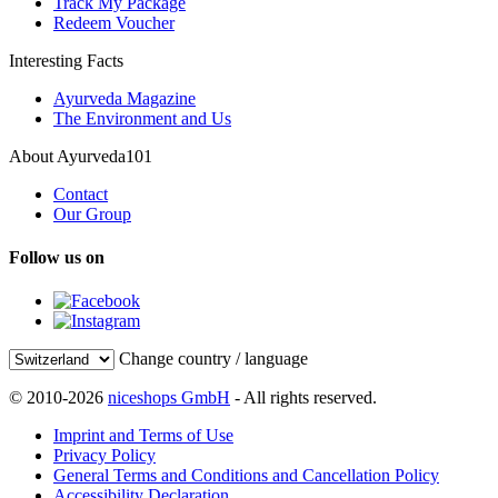
Track My Package
Redeem Voucher
Interesting Facts
Ayurveda Magazine
The Environment and Us
About Ayurveda101
Contact
Our Group
Follow us on
Change country / language
© 2010-2026
niceshops GmbH
- All rights reserved.
Imprint and Terms of Use
Privacy Policy
General Terms and Conditions and Cancellation Policy
Accessibility Declaration