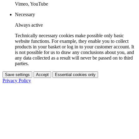
Vimeo, YouTube
Necessary
Always active
Technically necessary cookies make possible only basic
website functions. For example, they enable you to collect
products in your basket or log in to your customer account. It
is not possible for us to draw any conclusions about you, and
any data collected as a result will never be passed on to third
parties.
Save settings
Accept
Essential cookies only
Privacy Policy