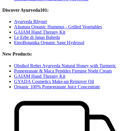
Discover Ayurveda101:
Ayurveda Rhyner
Alnatura Organic Hummus - Grilled Vegetables
GAIAM Hand Therapy Kit
Le Erbe di Janas Baheda
EtnoBotanika Organic Sage Hydrosol
New Products:
Obsthof Retter Ayurveda Natural Honey with Turmeric
Pomegranate & Maca Peptides Firming Night Cream
GAIAM Hand Therapy Kit
GYADA Cosmetics Make-up Remover Oil
Organic 100% Pomegranate Juice Concentrate