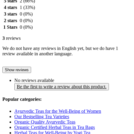
5 stars
2
(66%)
4 stars
1
(33%)
3 stars
0
(0%)
2 stars
0
(0%)
1 Stars
0
(0%)
3
reviews
We do not have any reviews in English yet, but we do have 1
review available in another language.
Show reviews
No reviews available
Be the first to write a review about this product.
Popular categories:
Ayurvedic Teas for the Well-Being of Women
Our Bestselling Tea Varieties
Organic Quality Ayurvedic Teas
Organic Certified Herbal Teas in Tea Bags
Herbal Teas for Well-Being by Yogi Tea