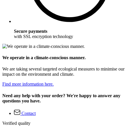
Secure payments
with SSL encryption technology
We operate in a climate-conscious manner.
We are taking several targeted ecological measures to minimise our
impact on the environment and climate.
Find more information here.
Need any help with your order? We're happy to answer any
questions you have.
Contact
Verified quality