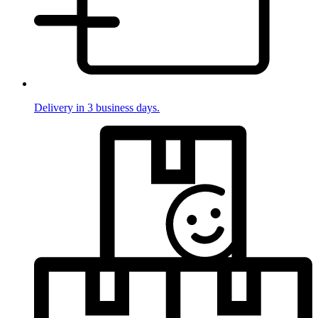
Delivery in 3 business days.