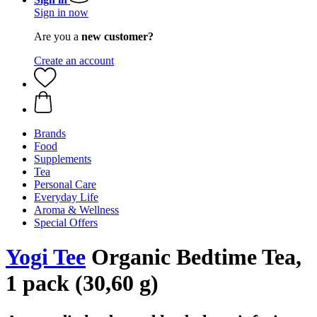
Sign in now
Are you a
new customer?
Create an account
Brands
Food
Supplements
Tea
Personal Care
Everyday Life
Aroma & Wellness
Special Offers
Yogi Tee
Organic Bedtime Tea,
1 pack (30,60 g)