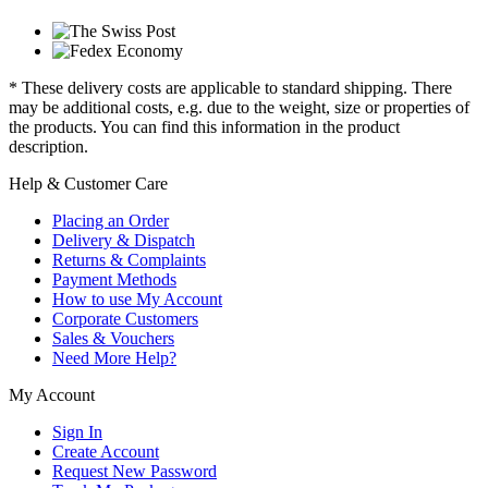
* These delivery costs are applicable to standard shipping. There
may be additional costs, e.g. due to the weight, size or properties of
the products. You can find this information in the product
description.
Help & Customer Care
Placing an Order
Delivery & Dispatch
Returns & Complaints
Payment Methods
How to use My Account
Corporate Customers
Sales & Vouchers
Need More Help?
My Account
Sign In
Create Account
Request New Password