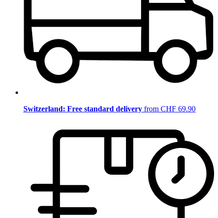
Switzerland: Free standard delivery
from CHF 69.90