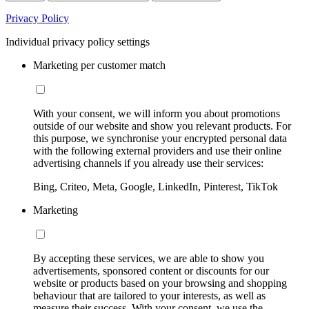
Privacy Policy
Individual privacy policy settings
Marketing per customer match
With your consent, we will inform you about promotions
outside of our website and show you relevant products. For
this purpose, we synchronise your encrypted personal data
with the following external providers and use their online
advertising channels if you already use their services:
Bing, Criteo, Meta, Google, LinkedIn, Pinterest, TikTok
Marketing
By accepting these services, we are able to show you
advertisements, sponsored content or discounts for our
website or products based on your browsing and shopping
behaviour that are tailored to your interests, as well as
measure their success. With your consent, we use the