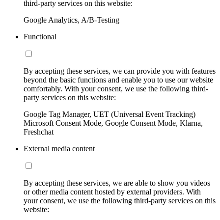
third-party services on this website:
Google Analytics, A/B-Testing
Functional
By accepting these services, we can provide you with features
beyond the basic functions and enable you to use our website
comfortably. With your consent, we use the following third-
party services on this website:
Google Tag Manager, UET (Universal Event Tracking)
Microsoft Consent Mode, Google Consent Mode, Klarna,
Freshchat
External media content
By accepting these services, we are able to show you videos
or other media content hosted by external providers. With
your consent, we use the following third-party services on this
website: