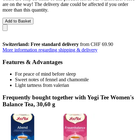
are on the way! The delivery date could be affected if you order
more than this quantity.
Add to Basket
Switzerland: Free standard delivery
from CHF 69.90
More information regarding shipping & delivery
Features & Advantages
For peace of mind before sleep
Sweet notes of fennel and chamomile
Light tartness from valerian
Frequently bought together with Yogi Tee Women's
Balance Tea, 30,60 g