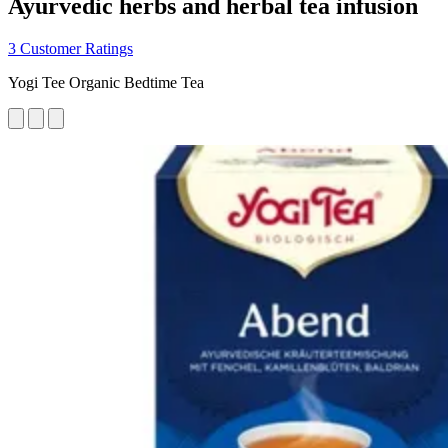
Ayurvedic herbs and herbal tea infusion
3 Customer Ratings
Yogi Tee Organic Bedtime Tea