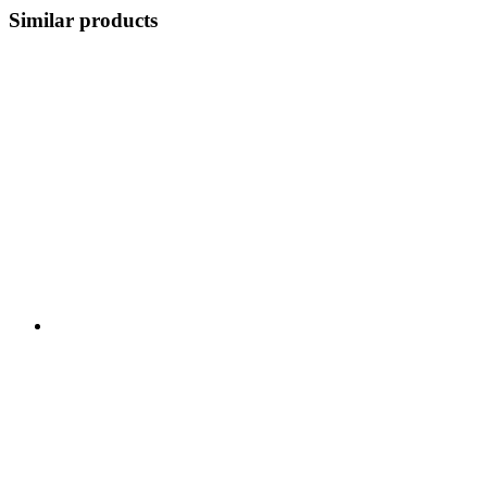
Similar products