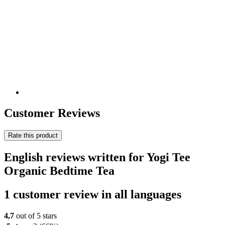
Customer Reviews
Rate this product
English reviews written for Yogi Tee
Organic Bedtime Tea
1 customer review in all languages
4,7
out of 5 stars